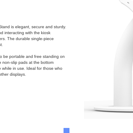
tand is elegant, secure and sturdy.
 interacting with the kiosk
ers. The durable single-piece
t.
to be portable and free standing on
e non-slip pads at the bottom
e while in use. Ideal for those who
other displays.