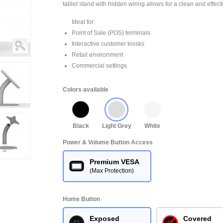
tablet stand with hidden wiring allows for a clean and effect
Ideal for:
Point of Sale (POS) terminals
Interactive customer kiosks
Retail environment
Commercial settings
Colors available
Black
Light Grey
White
Power & Volume Button Access
Premium VESA
(Max Protection)
Home Button
Exposed
Covered