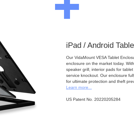
iPad / Android Tabl
Our VidaMount VESA Tablet Enclosur
enclosure on the market today. With a
speaker grill, interior pads for tabl
service knockout. Our enclosure full
for ultimate protection and theft pre
Learn more...
US Patent No. 20220205284