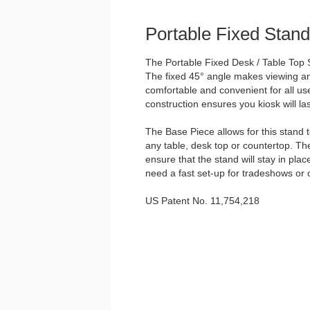
Portable Fixed Stand
The Portable Fixed Desk / Table Top S
The fixed 45° angle makes viewing and
comfortable and convenient for all us
construction ensures you kiosk will las
The Base Piece allows for this stand 
any table, desk top or countertop. Th
ensure that the stand will stay in plac
need a fast set-up for tradeshows or 
US Patent No. 11,754,218