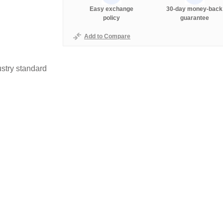
Easy exchange
30-day money-back
policy
guarantee
Add to Compare
stry standard