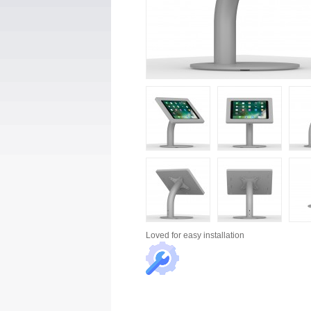
Loved for
easy installation