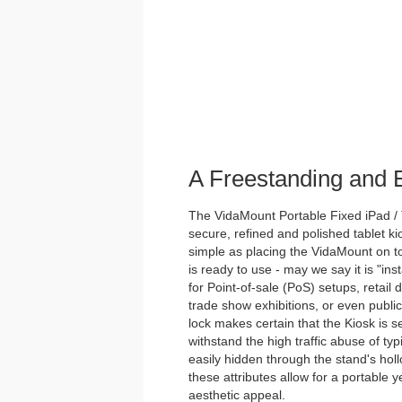
A Freestanding and
The VidaMount Portable Fixed iPad / 
secure, refined and polished tablet ki
simple as placing the VidaMount on to
is ready to use - may we say it is "inst
for Point-of-sale (PoS) setups, retail 
trade show exhibitions, or even publi
lock makes certain that the Kiosk is s
withstand the high traffic abuse of ty
easily hidden through the stand's holl
these attributes allow for a portable y
aesthetic appeal.