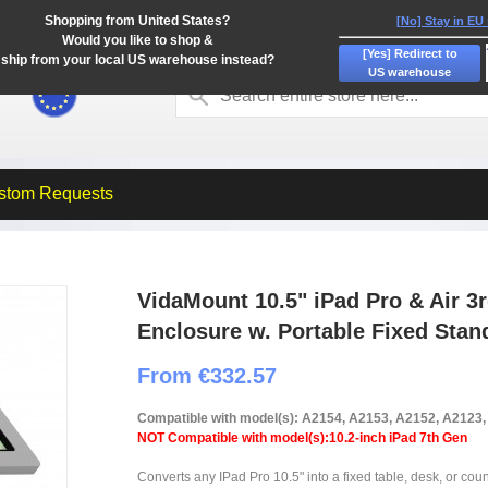
Shopping from United States?
[No] Stay in EU
Would you like to shop &
[Yes] Redirect to
ship from your local US warehouse instead?
US warehouse
stom Requests
VidaMount 10.5" iPad Pro & Air 3
Enclosure w. Portable Fixed Stan
From €332.57
Compatible with model(s): A2154, A2153, A2152, A2123
NOT Compatible with model(s):10.2-inch iPad 7th Gen
Converts any IPad Pro 10.5" into a fixed table, desk, or coun