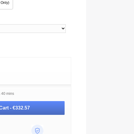
 Only)
s 40 mins
Cart -
€332.57