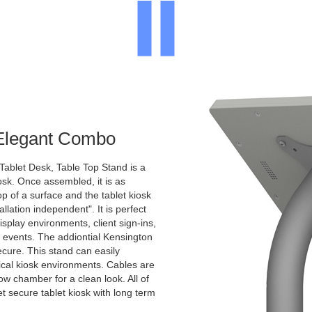
 Elegant Combo
Tablet Desk, Table Top Stand is a
osk. Once assembled, it is as
p of a surface and the tablet kiosk
allation independent". It is perfect
display environments, client sign-ins,
c events. The addiontial Kensington
ecure. This stand can easily
pical kiosk environments. Cables are
ow chamber for a clean look. All of
et secure tablet kiosk with long term