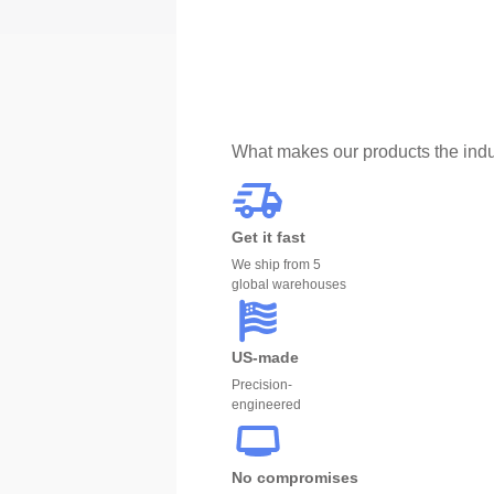
What makes our products the indu
Get it fast
We ship from 5
global warehouses
US-made
Precision-
engineered
No compromises