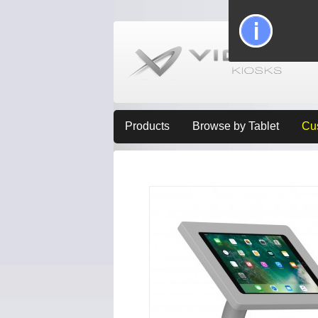
Products
Browse by Tablet
Cu