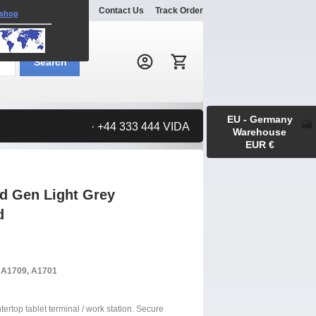
Explore
Gallery
Contact Us
Track Order
 shop
Search:
Search
EU - Germany
· +44 333 444 VIDA
Warehouse
EUR €
rd Gen Light Grey
d
, A1709, A1701
tertop tablet terminal / work station. Secure