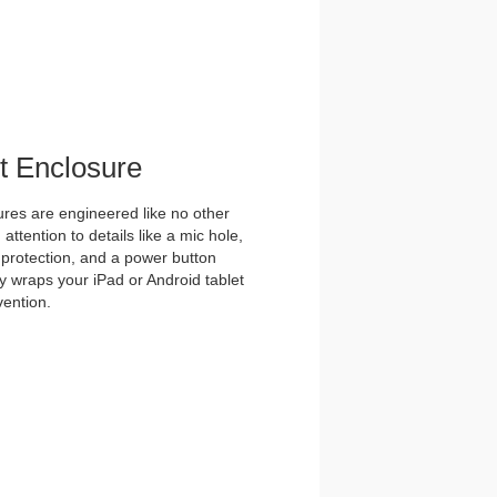
et Enclosure
es are engineered like no other
ttention to details like a mic hole,
et protection, and a power button
y wraps your iPad or Android tablet
vention.