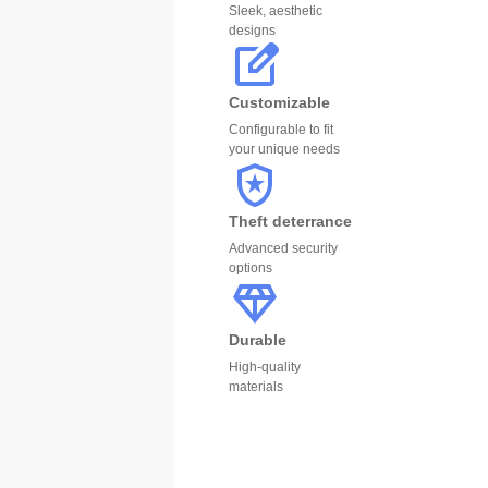
Sleek, aesthetic
designs
Customizable
Configurable to fit
your unique needs
Theft deterrance
Advanced security
options
Durable
High-quality
materials