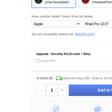
(User Accessible)
(Shielded/Tool
Have another tablet? Select from list below.
See all compatible options for:
IPad Pro 10.5"
Upgrade : Security Kit [Screws + Bits]
Learn more
In Stock (9)
Ships Mon Aug 10th - Order in
19 hr
Add to 
-
+