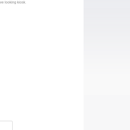
ive looking kiosk.