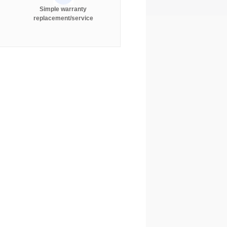
Simple warranty
replacement/service