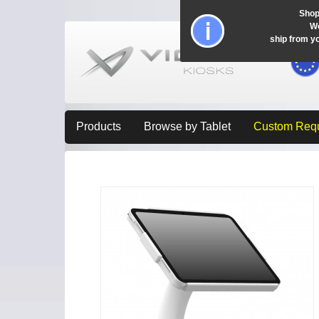
Shop
Wo
ship from y
Products
Browse by Tablet
Custom Req