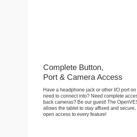
Complete Button,
Port & Camera Access
Have a headphone jack or other I/O port on 
need to connect into? Need complete access
back cameras? Be our guest! The OpenVE
allows the tablet to stay affixed and secure,
open access to every feature!