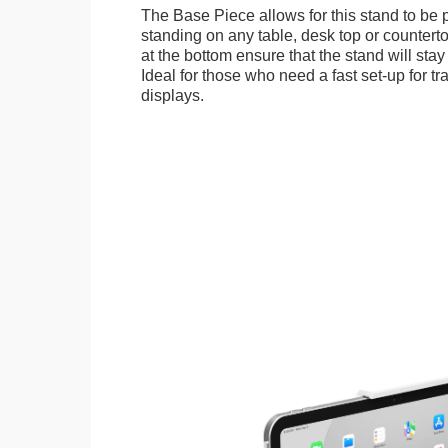
The Base Piece allows for this stand to be 
standing on any table, desk top or countert
at the bottom ensure that the stand will stay
Ideal for those who need a fast set-up for t
displays.