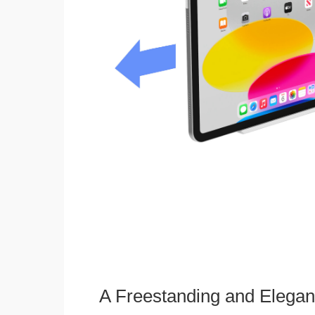
A Freestanding and Elega