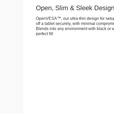
Open, Slim & Sleek Desig
OpenVESA™, our ultra-thin design for setu
off a tablet securely, with minimal compromi
Blends into any environment with black or w
perfect fit!