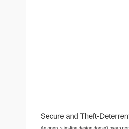
Secure and Theft-Deterren
An open, slim-line design doesn't mean no