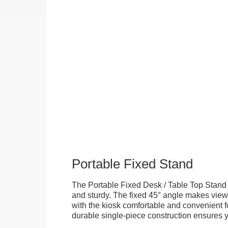
Portable Fixed Stand
The Portable Fixed Desk / Table Top Stand 
and sturdy. The fixed 45° angle makes view
with the kiosk comfortable and convenient fo
durable single-piece construction ensures yo