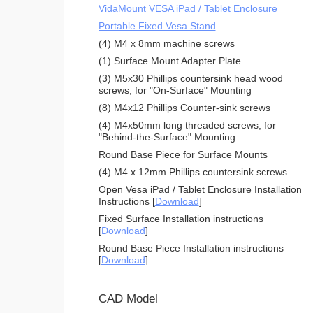
VidaMount VESA iPad / Tablet Enclosure
Portable Fixed Vesa Stand
(4) M4 x 8mm machine screws
(1) Surface Mount Adapter Plate
(3) M5x30 Phillips countersink head wood
screws, for "On-Surface" Mounting
(8) M4x12 Phillips Counter-sink screws
(4) M4x50mm long threaded screws, for
"Behind-the-Surface" Mounting
Round Base Piece for Surface Mounts
(4) M4 x 12mm Phillips countersink screws
Open Vesa iPad / Tablet Enclosure Installation
Instructions [
Download
]
Fixed Surface Installation instructions
[
Download
]
Round Base Piece Installation instructions
[
Download
]
CAD Model