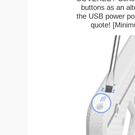
buttons as an alt
the USB power port
quote! [Minim