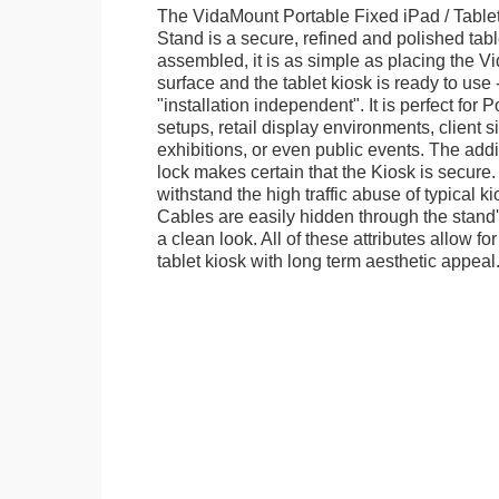
The VidaMount Portable Fixed iPad / Table
Stand is a secure, refined and polished tab
assembled, it is as simple as placing the V
surface and the tablet kiosk is ready to use 
"installation independent". It is perfect for 
setups, retail display environments, client s
exhibitions, or even public events. The add
lock makes certain that the Kiosk is secure.
withstand the high traffic abuse of typical 
Cables are easily hidden through the stand
a clean look. All of these attributes allow fo
tablet kiosk with long term aesthetic appeal