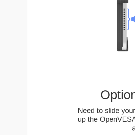
Optio
Need to slide your
up the OpenVESA™