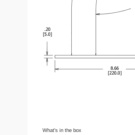
What's in the box