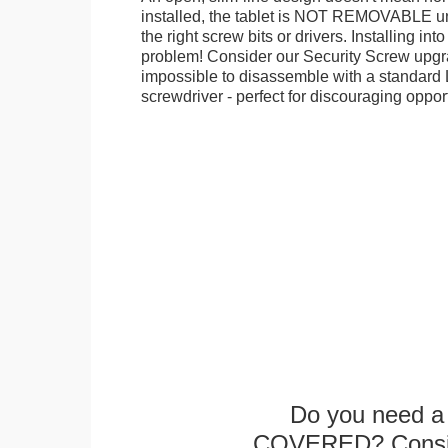
installed, the tablet is NOT REMOVABLE 
the right screw bits or drivers. Installing in
problem! Consider our Security Screw upgra
impossible to disassemble with a standard
screwdriver - perfect for discouraging opport
Do you need a 
COVERED? Conside