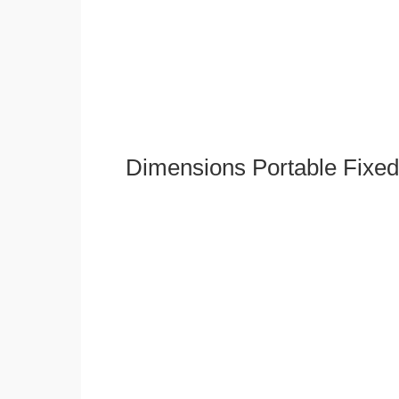
Dimensions Portable Fixed