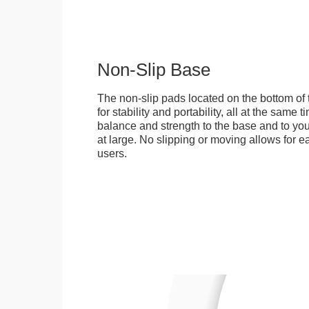
Non-Slip Base
The non-slip pads located on the bottom of
for stability and portability, all at the same
balance and strength to the base and to you
at large. No slipping or moving allows for ea
users.