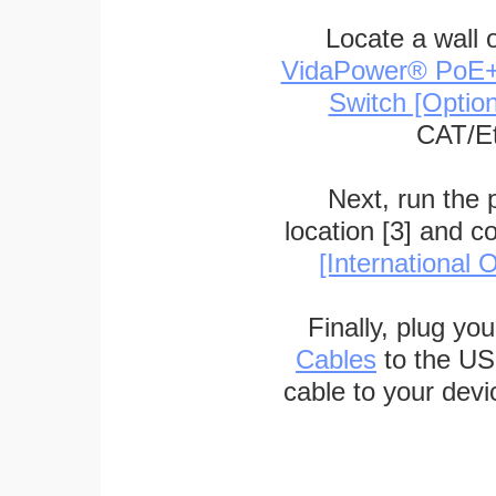
Locate a wall 
VidaPower® PoE++ 
Switch [Optio
CAT/Et
Next, run the
location [3] and c
[International O
Finally, plug yo
Cables
to the US
cable to your devi