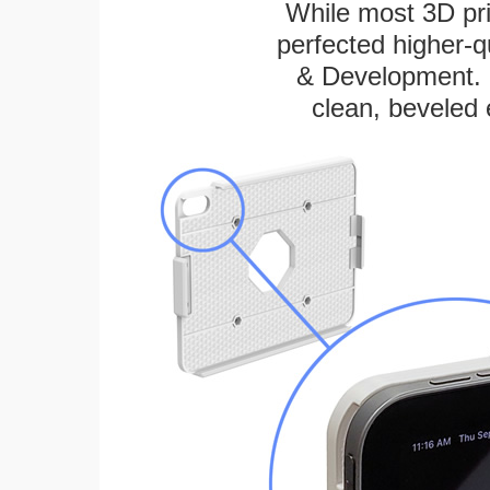
While most 3D pri
perfected higher-q
& Development. E
clean, beveled 