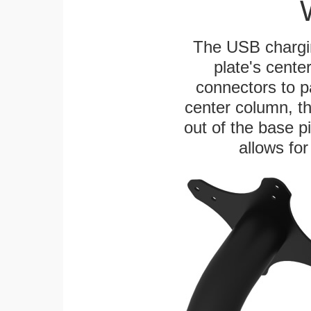
The USB chargi
plate's cente
connectors to p
center column, t
out of the base pi
allows for