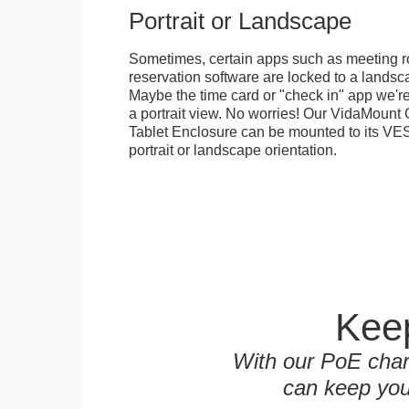
Portrait or Landscape
Sometimes, certain apps such as meeting r
reservation software are locked to a landsca
Maybe the time card or "check in" app we're
a portrait view. No worries! Our VidaMou
Tablet Enclosure can be mounted to its VES
portrait or landscape orientation.
Keep
With our PoE char
can keep you