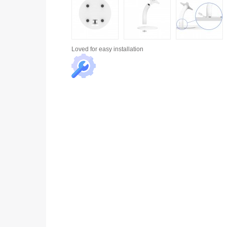
Loved for
easy installation