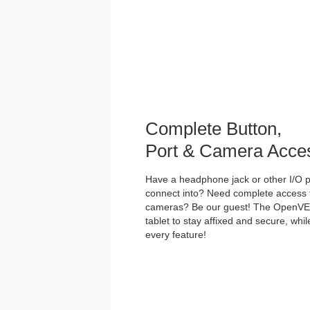
Complete Button,
Port & Camera Acce
Have a headphone jack or other I/O po
connect into? Need complete access t
cameras? Be our guest! The OpenVES
tablet to stay affixed and secure, whi
every feature!