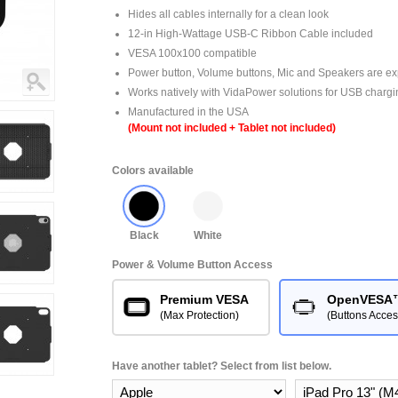
Hides all cables internally for a clean look
12-in High-Wattage USB-C Ribbon Cable included
VESA 100x100 compatible
Power button, Volume buttons, Mic and Speakers are e
Works natively with VidaPower solutions for USB chargi
Manufactured in the USA
(Mount not included + Tablet not included)
Colors available
Black
White
Power & Volume Button Access
Premium VESA
OpenVESA
(Max Protection)
(Buttons Acces
Have another tablet? Select from list below.