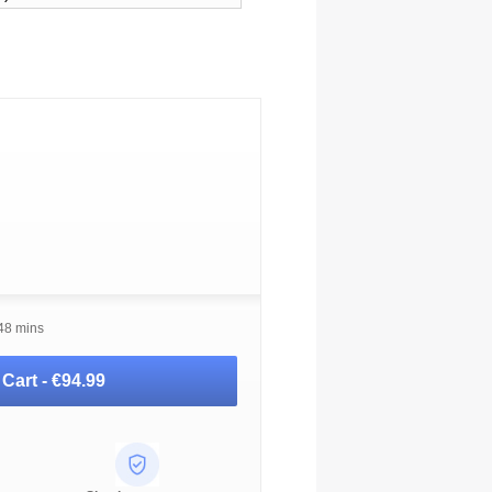
 48 mins
 Cart -
€94.99