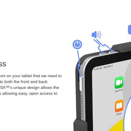
ss
rt on your tablet that we need to
o both the front and back
A™'s unique design allows the
le allowing easy, open access to