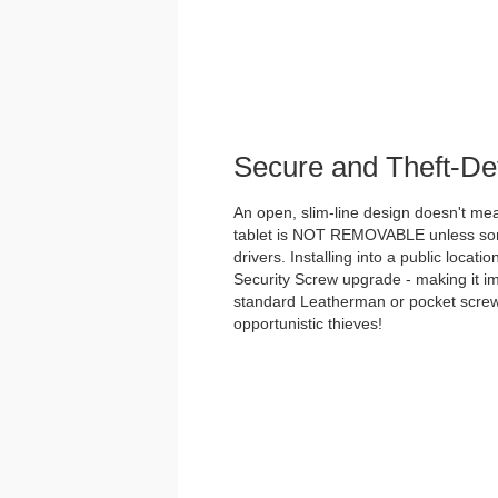
Secure and Theft-De
An open, slim-line design doesn't me
tablet is NOT REMOVABLE unless some
drivers. Installing into a public loca
Security Screw upgrade - making it i
standard Leatherman or pocket screwd
opportunistic thieves!