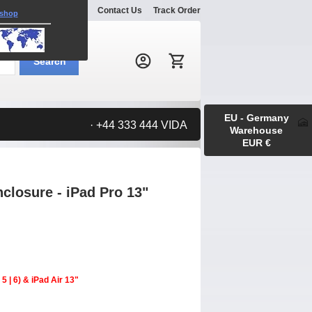
Explore
Gallery
Contact Us
Track Order
 shop
Search:
Search
EU - Germany
· +44 333 444 VIDA
Warehouse
EUR €
losure - iPad Pro 13"
5 | 6) & iPad Air 13"