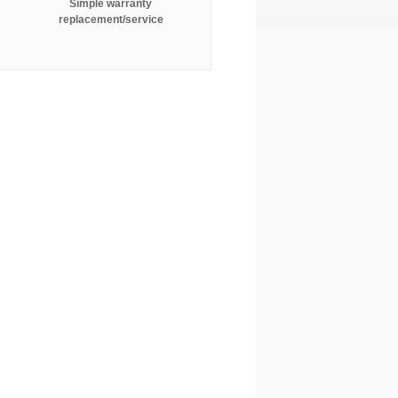
Simple warranty
replacement/service