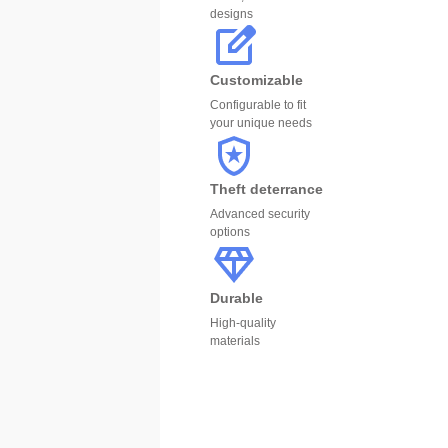
designs
Customizable
Configurable to fit
your unique needs
Theft deterrance
Advanced security
options
Durable
High-quality
materials