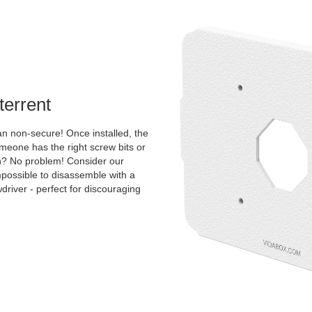
terrent
an non-secure! Once installed, the
one has the right screw bits or
tion? No problem! Consider our
mpossible to disassemble with a
river - perfect for discouraging