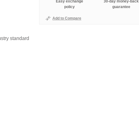
Easy exchange
30-day money-back
policy
guarantee
Add to Compare
stry standard