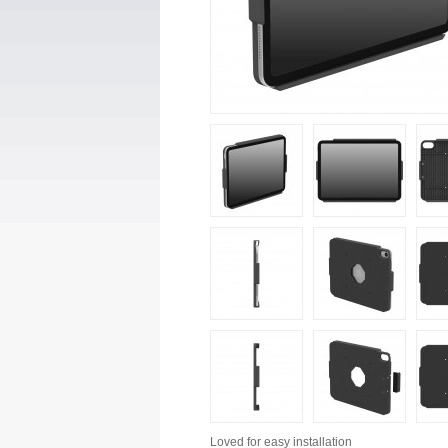
Loved for
easy installation