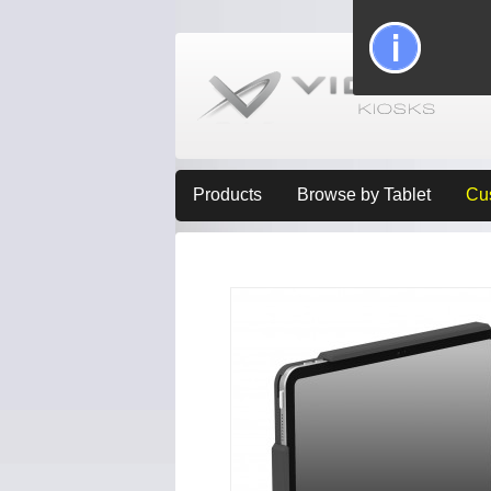
Products
Browse by Tablet
Cu