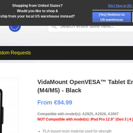
Shopping from United States?
[No] Stay in EU
Would you like to shop &
[Yes] Redirect to
ship from your local US warehouse instead?
US warehouse
stom Requests
VidaMount OpenVESA™ Tablet Enc
(M4/M5) - Black
From €94.99
Compatible with model(s): A2925, A2926, A3007
NOT Compatible with model(s): iPad Pro 12.9" (Gen 3 | 4 | 
PLA-based resin material used for strength