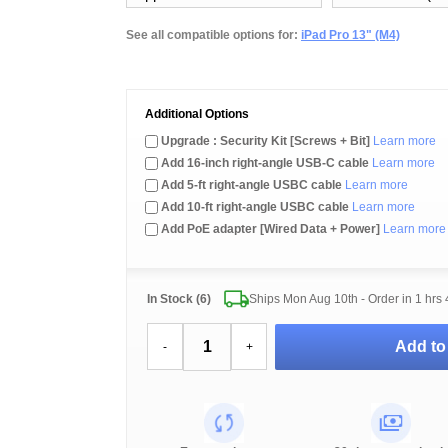
See all compatible options for:
iPad Pro 13" (M4)
Additional Options
Upgrade : Security Kit [Screws + Bit]
Learn more
Add 16-inch right-angle USB-C cable
Learn more
Add 5-ft right-angle USBC cable
Learn more
Add 10-ft right-angle USBC cable
Learn more
Add PoE adapter [Wired Data + Power]
Learn more
In Stock (6)
Ships Mon Aug 10th - Order in
1 hrs
Add to
-
+