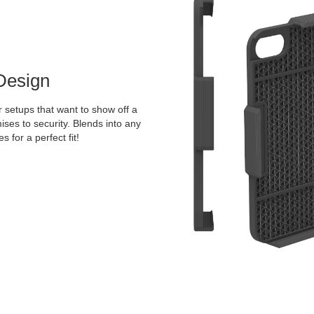
Design
 setups that want to show off a
ises to security. Blends into any
 for a perfect fit!