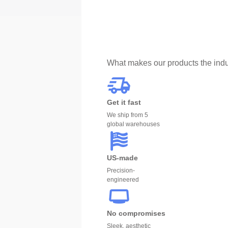
What makes our products the indu
Get it fast
We ship from 5
global warehouses
US-made
Precision-
engineered
No compromises
Sleek, aesthetic