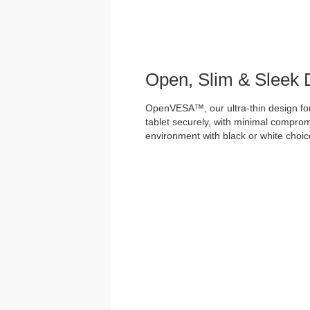
Open, Slim & Sleek 
OpenVESA™, our ultra-thin design for
tablet securely, with minimal comprom
environment with black or white choices