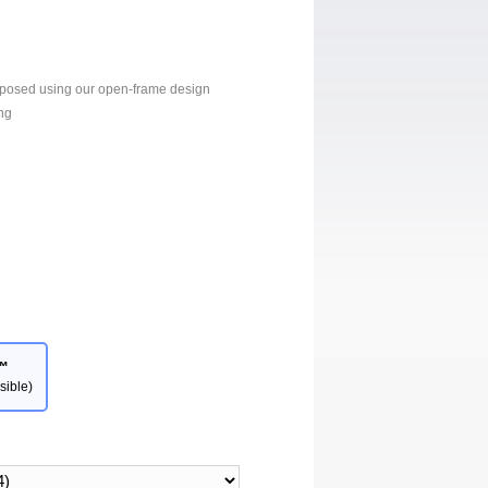
xposed using our open-frame design
ng
™
sible)