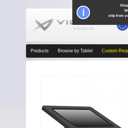
Shop
Wo
ship from y
Products
Browse by Tablet
Custom Req