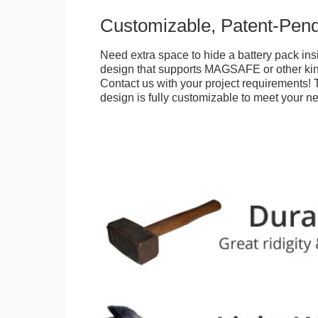
Customizable, Patent-Pen
Need extra space to hide a battery pack ins
design that supports MAGSAFE or other kin
Contact us with your project requirements! 
design is fully customizable to meet your n