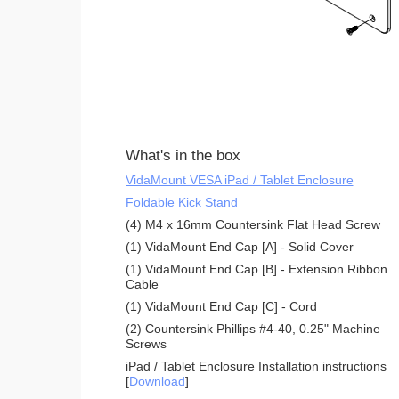
What's in the box
VidaMount VESA iPad / Tablet Enclosure
Foldable Kick Stand
(4) M4 x 16mm Countersink Flat Head Screw
(1) VidaMount End Cap [A] - Solid Cover
(1) VidaMount End Cap [B] - Extension Ribbon
Cable
(1) VidaMount End Cap [C] - Cord
(2) Countersink Phillips #4-40, 0.25" Machine
Screws
iPad / Tablet Enclosure Installation instructions
[
Download
]