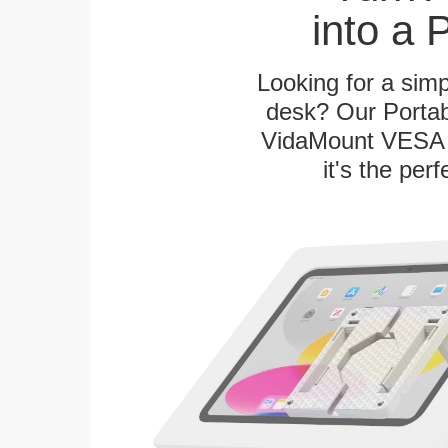
into a 
Looking for a sim
desk? Our Portab
VidaMount VESA T
it's the per