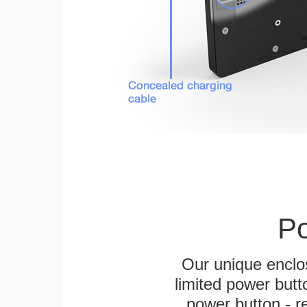
Po
Our unique enclo
limited power butt
power button - re