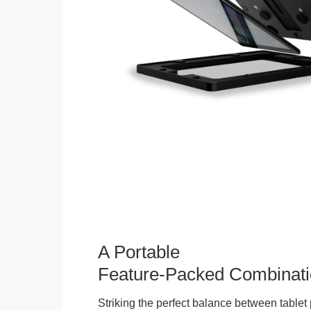
A Portable
Feature-Packed Combinati
Striking the perfect balance between tablet 