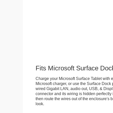
Fits Microsoft Surface Doc
Charge your Microsoft Surface Tablet with eit
Microsoft charger, or use the Surface Dock 
wired Gigabit LAN, audio out, USB, & Displa
connector and its wiring is hidden perfectly
then route the wires out of the enclosure's b
look.