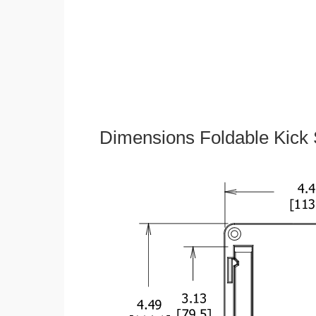
Dimensions Foldable Kick 