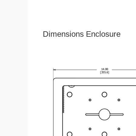
Dimensions Enclosure