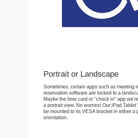
Portrait or Landscape
Sometimes, certain apps such as meeting r
reservation software are locked to a landsca
Maybe the time card or "check in" app we're
a portrait view. No worries! Our iPad Tabl
be mounted to its VESA bracket in either a p
orientation.