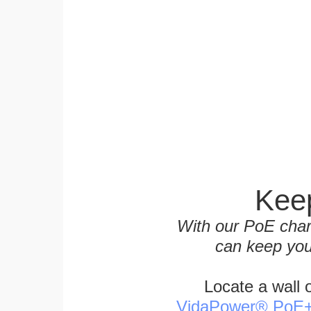
Keep
With our PoE char
can keep you
Locate a wall 
VidaPower® PoE++ 