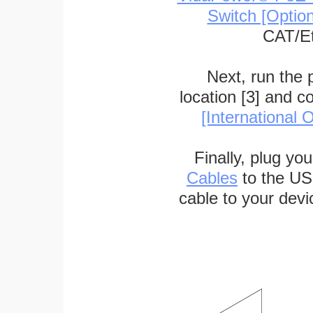
Switch [Optio
CAT/Et
Next, run the
location [3] and c
[International O
Finally, plug yo
Cables
to the US
cable to your devi