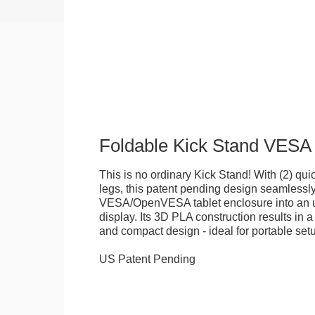
Foldable Kick Stand VESA
This is no ordinary Kick Stand! With (2) quick
legs, this patent pending design seamlessl
VESA/OpenVESA tablet enclosure into an ul
display. Its 3D PLA construction results in a
and compact design - ideal for portable set
US Patent Pending