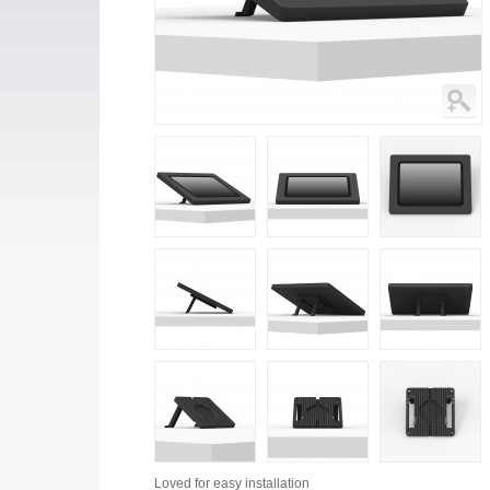
Loved for
easy installation