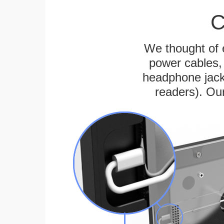
C
We thought of e
power cables, 
headphone jack
readers). Ou