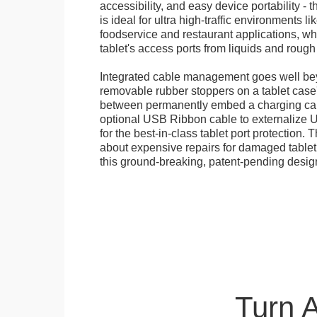
accessibility, and easy device portability - 
is ideal for ultra high-traffic environments li
foodservice and restaurant applications, wh
tablet's access ports from liquids and roug
Integrated cable management goes well bey
removable rubber stoppers on a tablet cas
between permanently embed a charging cabl
optional USB Ribbon cable to externalize 
for the best-in-class tablet port protection.
about expensive repairs for damaged tablet
this ground-breaking, patent-pending desig
Turn 