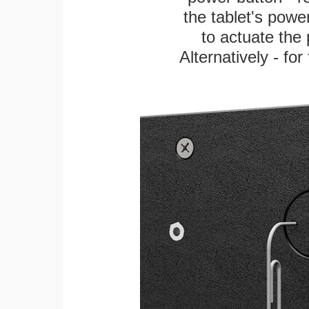
the tablet's power
to actuate the 
Alternatively - fo