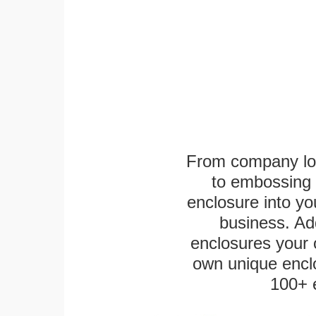
From company logo
to embossing 
enclosure into yo
business. Add
enclosures your
own unique enclo
100+ 