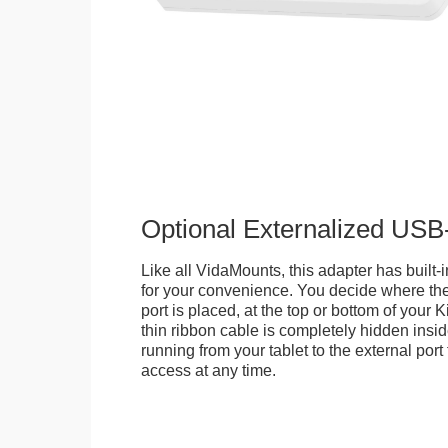
Optional Externalized USB
Like all VidaMounts, this adapter has buil
for your convenience. You decide where th
port is placed, at the top or bottom of your K
thin ribbon cable is completely hidden insi
running from your tablet to the external por
access at any time.