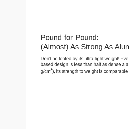
Pound-for-Pound:
(Almost) As Strong As Alu
Don't be fooled by its ultra-light weight! Ev
based design is less than half as dense a a
3
g/cm
), its strength to weight is comparabl