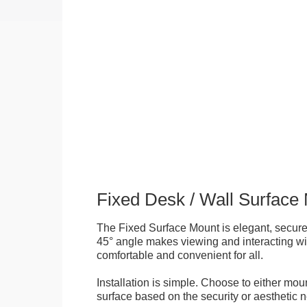
Fixed Desk / Wall Surface
The Fixed Surface Mount is elegant, secure
45° angle makes viewing and interacting wit
comfortable and convenient for all.
Installation is simple. Choose to either mou
surface based on the security or aesthetic n