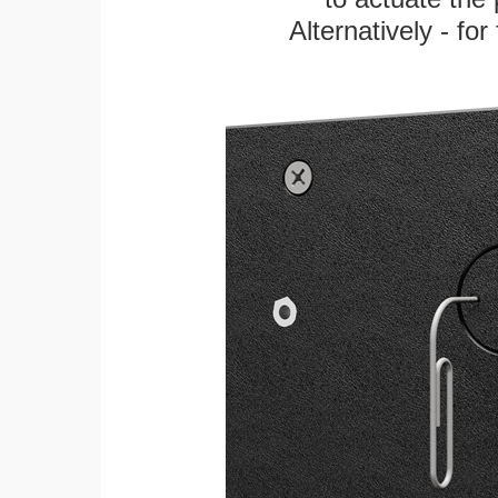
Alternatively - fo