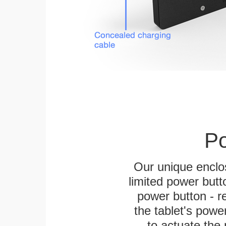
Po
Our unique enclo
limited power butt
power button - re
the tablet's power
to actuate the 