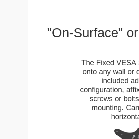
"On-Surface" or
The Fixed VESA S
onto any wall or 
included ad
configuration, aff
screws or bolts
mounting. Can 
horizonta