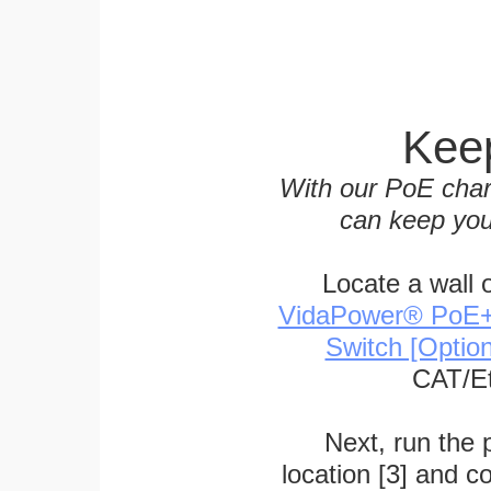
Keep
With our PoE char
can keep you
Locate a wall 
VidaPower® PoE++ 
Switch [Optio
CAT/Et
Next, run the
location [3] and c