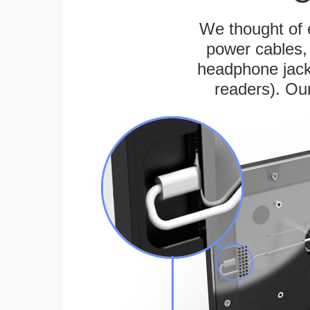
We thought of e
power cables, 
headphone jack
readers). Ou