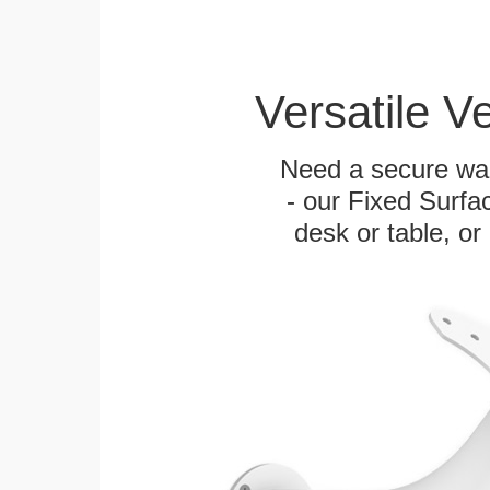
Versatile V
Need a secure wal
- our Fixed Surfa
desk or table, or 