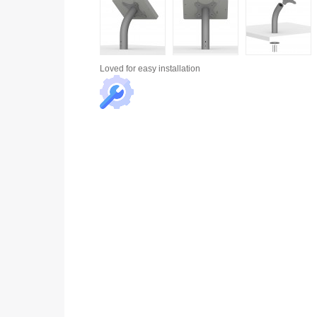
Loved for
easy installation