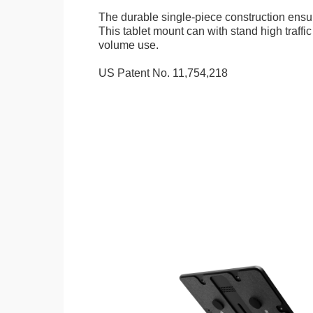
The durable single-piece construction ensure
This tablet mount can with stand high traffi
volume use.
US Patent No. 11,754,218