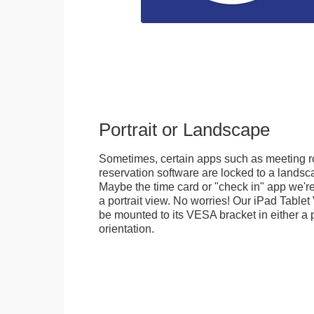
Portrait or Landscape
Sometimes, certain apps such as meeting r
reservation software are locked to a landsca
Maybe the time card or "check in" app we're
a portrait view. No worries! Our iPad Tabl
be mounted to its VESA bracket in either a p
orientation.