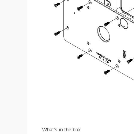
What's in the box