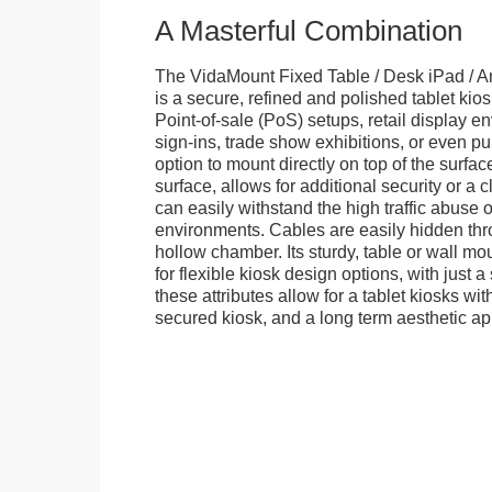
A Masterful Combination
The VidaMount Fixed Table / Desk iPad / A
is a secure, refined and polished tablet kiosk.
Point-of-sale (PoS) setups, retail display en
sign-ins, trade show exhibitions, or even pu
option to mount directly on top of the surfac
surface, allows for additional security or a 
can easily withstand the high traffic abuse o
environments. Cables are easily hidden thr
hollow chamber. Its sturdy, table or wall mou
for flexible kiosk design options, with just a 
these attributes allow for a tablet kiosks wi
secured kiosk, and a long term aesthetic ap