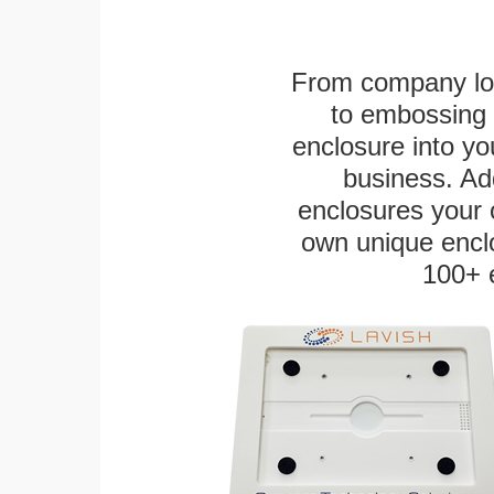
From company logo
to embossing 
enclosure into yo
business. Add
enclosures your
own unique enclo
100+ 