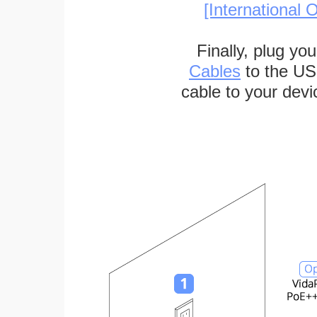
[International O
Finally, plug yo
Cables
to the US
cable to your devi