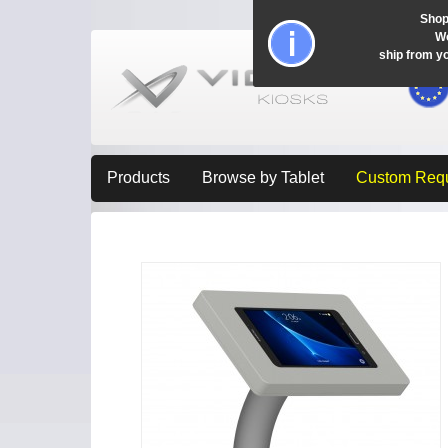
Shop
Wo
ship from y
Products
Browse by Tablet
Custom Req