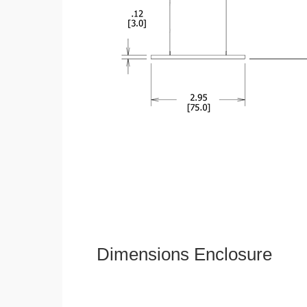
Dimensions Enclosure