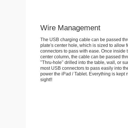
Wire Management
The USB charging cable can be passed thr
plate's center hole, which is sized to allow
connectors to pass with ease. Once inside 
center column, the cable can be passed thr
"Thru-hole" drilled into the table, wall, or su
most USB connectors to pass easily into th
power the iPad / Tablet. Everything is kept n
sight!!