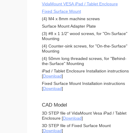
VidaMount VESA iPad / Tablet Enclosure
Fixed Surface Mount
(4) M4 x 8mm machine screws
Surface Mount Adapter Plate
(3) #8 x 1 1/2" wood screws, for "On-Surface"
Mounting
(4) Counter-sink screws, for "On-the-Surface"
Mounting
(4) 50mm long threaded screws, for "Behind-
the-Surface" Mounting
iPad / Tablet Enclosure Installation instructions
[
Download
]
Fixed Surface Mount Installation instructions
[
Download
]
CAD Model
3D STEP file of VidaMount Vesa iPad / Tablet
Enclosure [
Download
]
3D STEP file of Fixed Surface Mount
[
Download
]