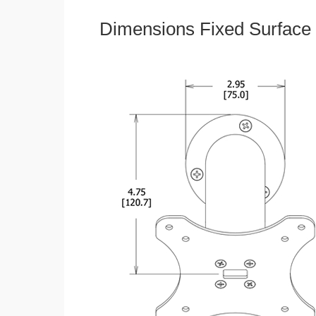
Dimensions Fixed Surface