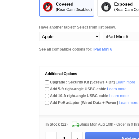
Covered
Exposed
(Rear Cam Disabled)
(Rear Cam Op
Have another tablet? Select from list below.
See all compatible options for:
iPad Mini 6
Additional Options
Upgrade : Security Kit [Screws + Bit]
Learn more
Add 5-ft right-angle USBC cable
Learn more
Add 10-ft right-angle USBC cable
Learn more
Add PoE adapter [Wired Data + Power]
Learn more
In Stock (12)
Ships Mon Aug 10th - Order in
0 hr