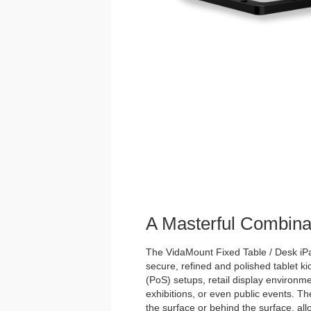
A Masterful Combina
The VidaMount Fixed Table / Desk iPad
secure, refined and polished tablet kios
(PoS) setups, retail display environme
exhibitions, or even public events. Th
the surface or behind the surface, allo