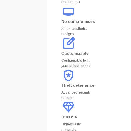
engineered
No compromises
Sleek, aesthetic
designs
Customizable
Configurable to fit
your unique needs
Theft deterrance
Advanced security
options
Durable
High-quality
materials