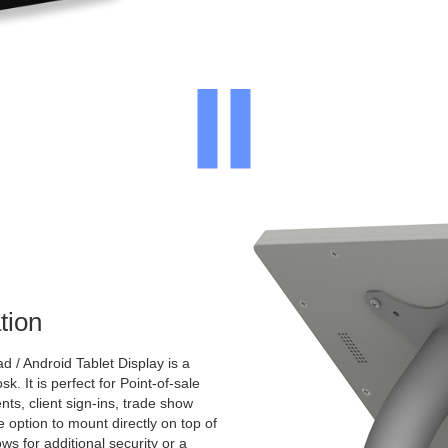
tion
 / Android Tablet Display is a
k. It is perfect for Point-of-sale
nts, client sign-ins, trade show
e option to mount directly on top of
ws for additional security or a