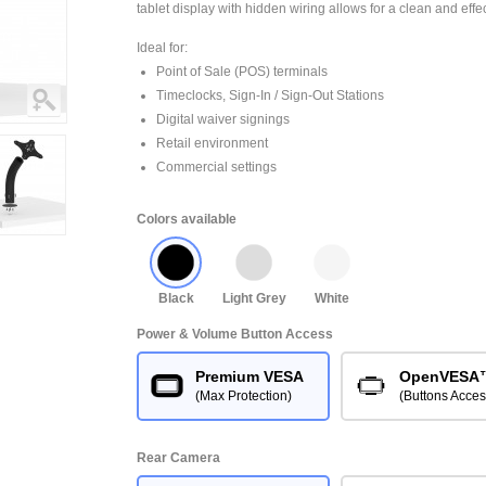
tablet display with hidden wiring allows for a clean and effe
Ideal for:
Point of Sale (POS) terminals
Timeclocks, Sign-In / Sign-Out Stations
Digital waiver signings
Retail environment
Commercial settings
Colors available
Black
Light Grey
White
Power & Volume Button Access
Premium VESA
OpenVESA
(Max Protection)
(Buttons Acces
Rear Camera