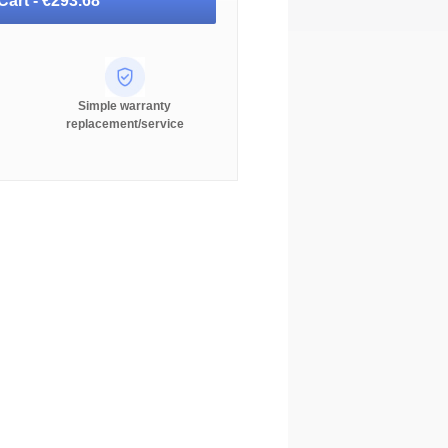
Cart -
€293.68
Simple warranty
replacement/service