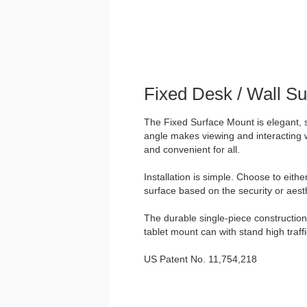
Fixed Desk / Wall S
The Fixed Surface Mount is elegant, 
angle makes viewing and interacting w
and convenient for all.
Installation is simple. Choose to eith
surface based on the security or aesth
The durable single-piece construction 
tablet mount can with stand high traff
US Patent No. 11,754,218