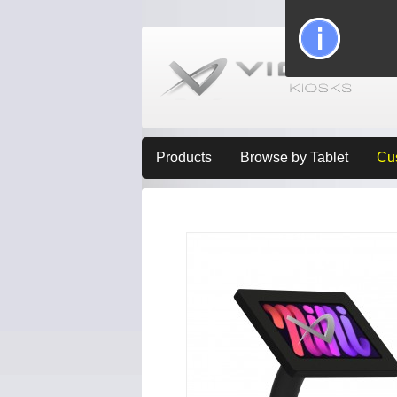
Products
Browse by Tablet
Cu