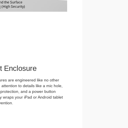
et Enclosure
es are engineered like no other
ttention to details like a mic hole,
et protection, and a power button
y wraps your iPad or Android tablet
vention.