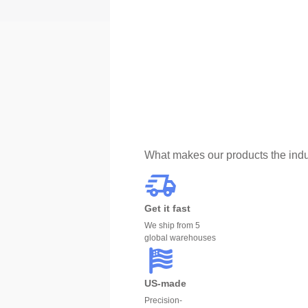
What makes our products the indu
Get it fast
We ship from 5
global warehouses
US-made
Precision-