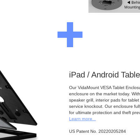
iPad / Android Tabl
Our VidaMount VESA Tablet Enclosur
enclosure on the market today. With a
speaker grill, interior pads for tabl
service knockout. Our enclosure full
for ultimate protection and theft pre
Learn more...
US Patent No. 20220205284