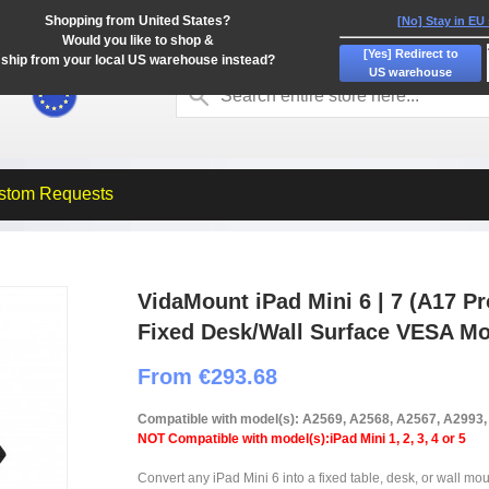
Shopping from United States?
[No] Stay in EU
Would you like to shop &
[Yes] Redirect to
ship from your local US warehouse instead?
US warehouse
stom Requests
VidaMount iPad Mini 6 | 7 (A17 Pr
Fixed Desk/Wall Surface VESA M
From €293.68
Compatible with model(s): A2569, A2568, A2567, A2993
NOT Compatible with model(s):iPad Mini 1, 2, 3, 4 or 5
Convert any iPad Mini 6 into a fixed table, desk, or wall mou