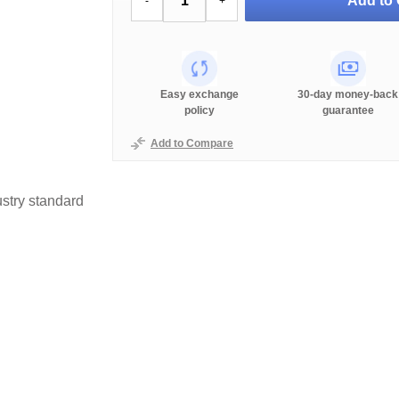
Add to 
-
+
Easy exchange
30-day money-back
policy
guarantee
Add to Compare
stry standard