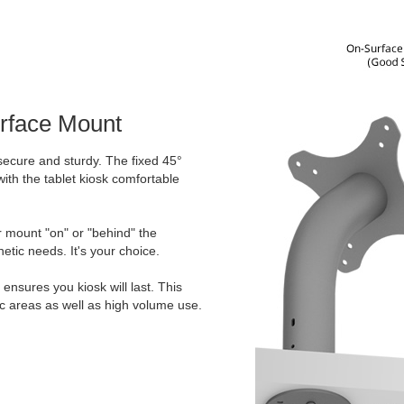
urface Mount
secure and sturdy. The fixed 45°
ith the tablet kiosk comfortable
er mount "on" or "behind" the
etic needs. It's your choice.
ensures you kiosk will last. This
ic areas as well as high volume use.