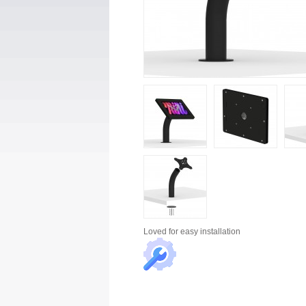
Loved for
easy installation