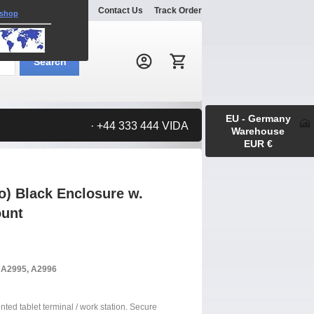
Explore
Gallery
Contact Us
Track Order
 shop
Search:
Search
EU - Germany
· +44 333 444 VIDA
Warehouse
EUR €
o) Black Enclosure w.
ount
, A2995, A2996
nted tablet terminal / work station. Secure