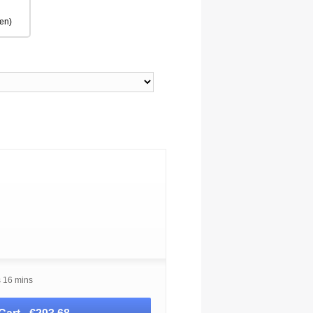
en)
s 16 mins