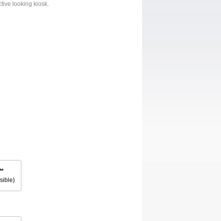
ctive looking kiosk.
™
sible)