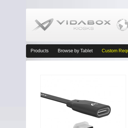
Products
Browse by Tablet
Custom Req