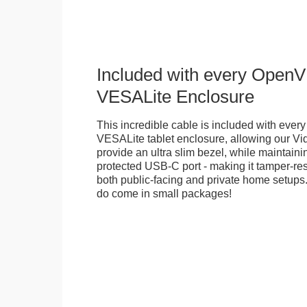
Included with every Open
VESALite Enclosure
This incredible cable is included with ev
VESALite tablet enclosure, allowing our V
provide an ultra slim bezel, while maintaini
protected USB-C port - making it tamper-resi
both public-facing and private home setups
do come in small packages!