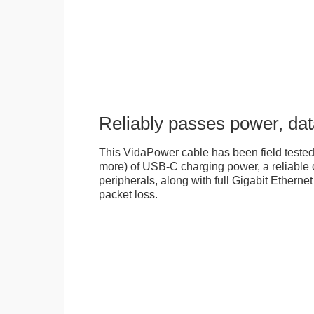
Reliably passes power, dat
This VidaPower cable has been field tested
more) of USB-C charging power, a reliable 
peripherals, along with full Gigabit Ethernet 
packet loss.