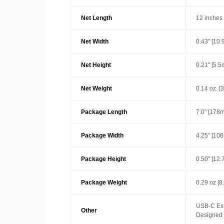
Net Length
12 inches
Net Width
0.43" [10
Net Height
0.21" [5.
Net Weight
0.14 oz. [3
Package Length
7.0" [178
Package Width
4.25" [10
Package Height
0.50" [12
Package Weight
0.29 oz [8
USB-C Ext
Other
Designed w