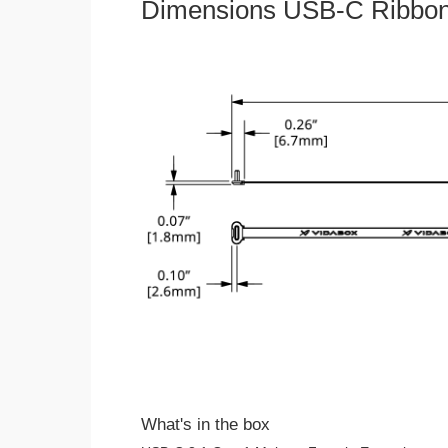
Dimensions USB-C Ribbon
What's in the box