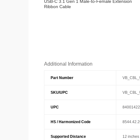
USB-C 3.1 Gen 1 Male-to-Female Extension
Ribbon Cable
Additional Information
Part Number
VB_CBL_
SKU/UPC
VB_CBL_
UPC
84001422
HS / Harmonized Code
8544.42.
Supported Distance
12 inches 