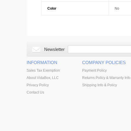
Color
No
Newsletter
INFORMATION
COMPANY POLICIES
Sales Tax Exemption
Payment Policy
About VidaBox, LLC
Returns Policy & Warranty Info
Privacy Policy
Shipping Info & Policy
Contact Us