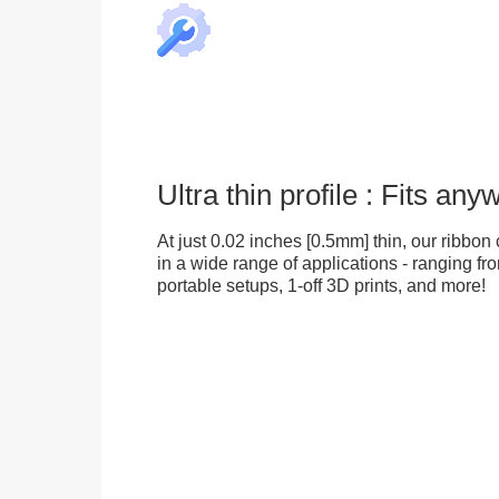
Ultra thin profile : Fits an
At just 0.02 inches [0.5mm] thin, our ribbon 
in a wide range of applications - ranging fr
portable setups, 1-off 3D prints, and more!