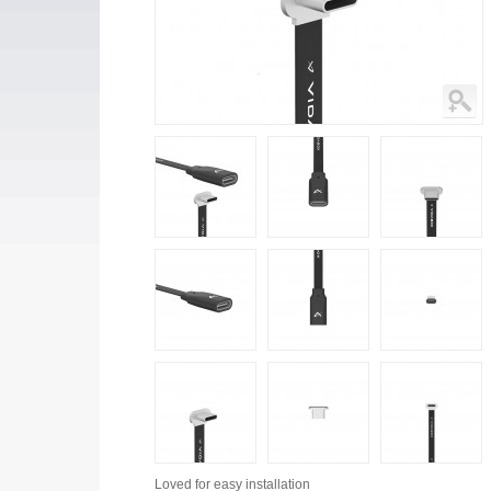
Loved for
easy installation