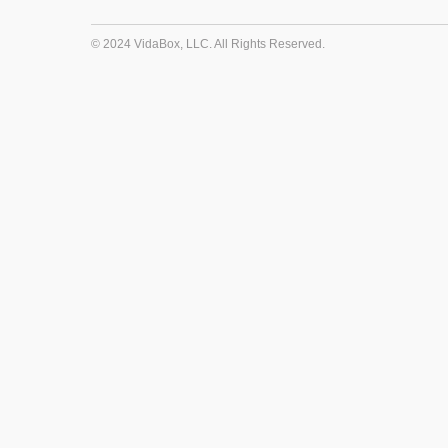
© 2024 VidaBox, LLC. All Rights Reserved.