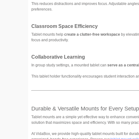
This reduces distractions and improves focus. Adjustable angle
preferences.
Classroom Space Efficiency
Tablet mounts help
create a clutter-free workspace
by elevatin
focus and productivity.
Collaborative Learning
In group study settings, a mounted tablet can
serve as a central
This tablet holder functionality encourages student interaction
Durable & Versatile Mounts for Every Setup
Tablet mounts are a simple yet effective way to enhance convenie
solution that maximizes space and efficiency. With so many pract
At VidaBox, we provide high-quality tablet mounts built for durabil