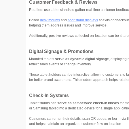
Customer Feedback & Reviews
Retailers use tablet stands to gather real-time customer feedba
Bolted
desk mounts
and
floor stand displays
at exits or checkout
helping them address issues and improve service.
Additionally, positive reviews collected on-location can be share
Digital Signage & Promotions
Mounted tablets
serve as dynamic digital signage
, displaying 
reflect sales events or change inventory.
These tablet holders can be interactive, allowing customers to 
for better brand awareness. This modern approach helps retailer
Check-In Systems
Tablet stands can
serve as self-service check-in kiosks
for st
or Samsung tablet into a dedicated device for a single applicati
Customers can enter their details, scan QR codes, or log in via t
and helps maintain an organized customer flow on location.