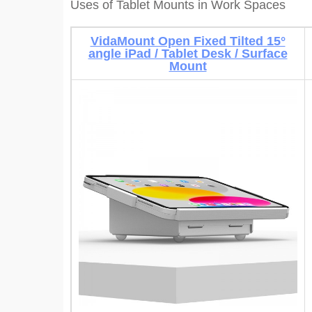
Uses of Tablet Mounts in Work Spaces
VidaMount Open Fixed Tilted 15°
angle iPad / Tablet Desk / Surface
Mount