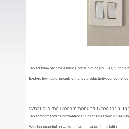
Tablets have become essential tools in our daily lives, but holdi
Explore how tablet mounts
enhance productivity, convenience
What are the Recommended Uses for a Tab
Tablet mounts offer a convenient and hands-free way to
use devi
Whether mounted on walls, desks, or stands, these tablet holders 