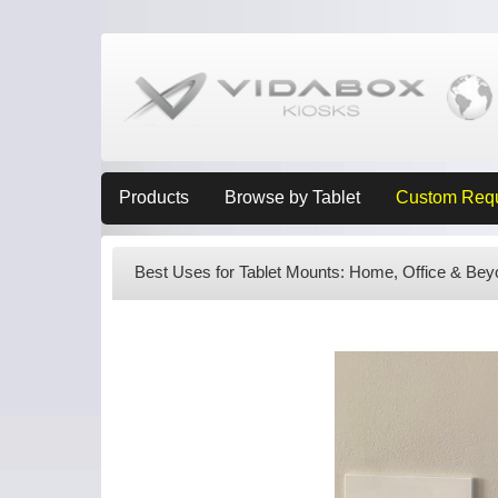
Products
Browse by Tablet
Custom Req
Best Uses for Tablet Mounts: Home, Office & Bey