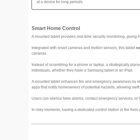
at a device for long periods.
Smart Home Control
A mounted tablet provides real-time security monitoring, giving 
Integrated with smart cameras and motion sensors, this tablet
se
cameras.
Instead of scrambling for a phone or laptop, a strategically placed 
individuals, whether they have a Samsung tablet or an iPad.
A mounted tablet enhances fire and emergency awareness by inte
apps that notify homeowners of potential hazards, allowing swift 
Users can silence false alarms, contact emergency services, or t
In risky moments, having a dedicated control station in the form 