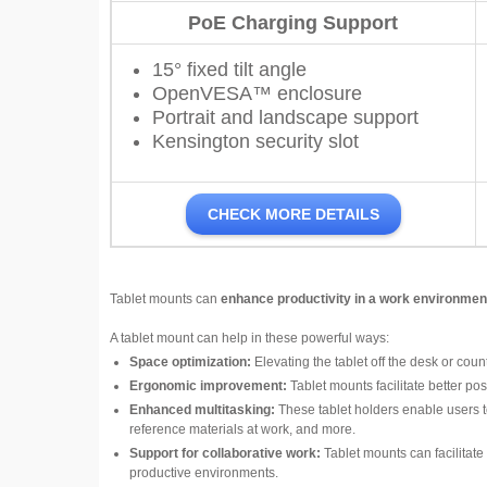
PoE Charging Support
15° fixed tilt angle
OpenVESA™ enclosure
Portrait and landscape support
Kensington security slot
CHECK MORE DETAILS
Tablet mounts can
enhance productivity in a work environmen
A tablet mount can help in these powerful ways:
Space optimization:
Elevating the tablet off the desk or cou
Ergonomic improvement:
Tablet mounts facilitate better po
Enhanced multitasking:
These tablet holders enable users to
reference materials at work, and more.
Support for collaborative work:
Tablet mounts can facilitate 
productive environments.