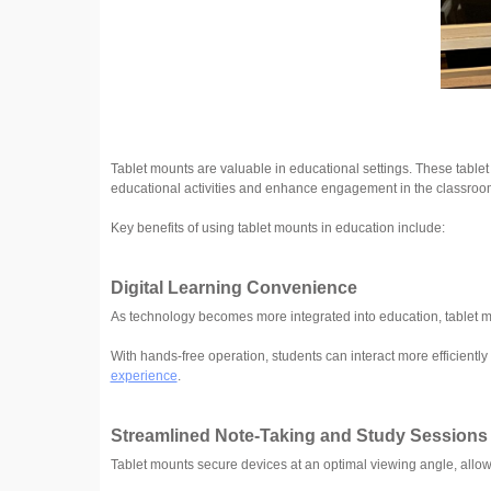
Tablet mounts are valuable in educational settings. These table
educational activities and enhance engagement in the classroo
Key benefits of using tablet mounts in education include:
Digital Learning Convenience
As technology becomes more integrated into education, tablet m
With hands-free operation, students can interact more efficientl
experience
.
Streamlined Note-Taking and Study Sessions
Tablet mounts secure devices at an optimal viewing angle, allow