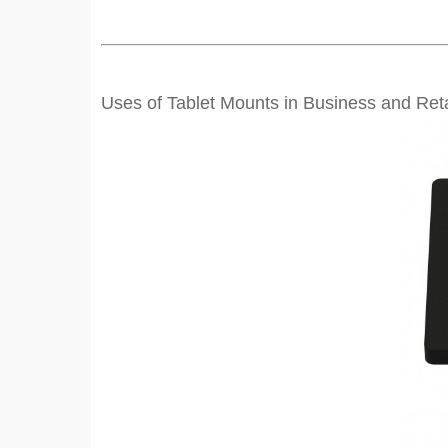
Uses of Tablet Mounts in Business and Reta