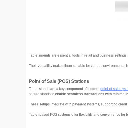
Tablet mounts are essential tools in retail and business settings
Their versatility makes them suitable for various environments, f
Point of Sale (POS) Stations
Tablet stands are a key component of modern
point-of-sale sys
secure stands to
enable seamless transactions with minimal 
These setups integrate with payment systems, supporting credit 
Tablet-based POS systems offer flexibility and convenience for 