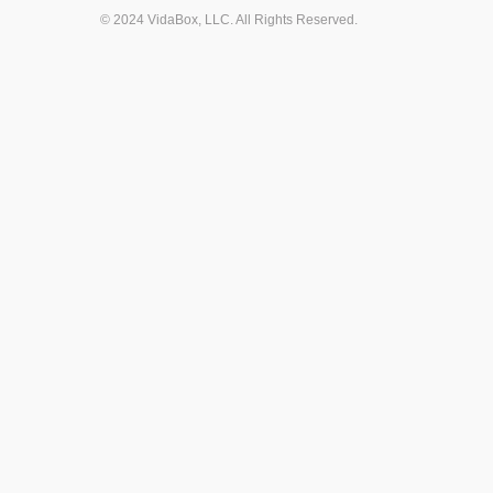
© 2024 VidaBox, LLC. All Rights Reserved.