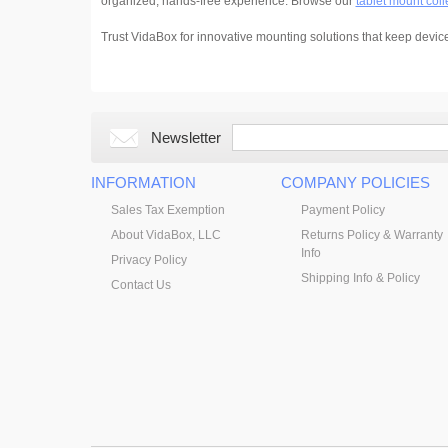
organized, hands-free experience. Browse our
tablet mount coll
Trust VidaBox for innovative mounting solutions that keep devic
Newsletter
INFORMATION
COMPANY POLICIES
Sales Tax Exemption
Payment Policy
About VidaBox, LLC
Returns Policy & Warranty
Info
Privacy Policy
Shipping Info & Policy
Contact Us