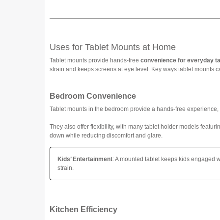
Uses for Tablet Mounts at Home
Tablet mounts provide hands-free
convenience for everyday t
strain and keeps screens at eye level. Key ways tablet mounts c
Bedroom Convenience
Tablet mounts in the bedroom provide a hands-free experience,
They also offer flexibility, with many tablet holder models featur
down while reducing discomfort and glare.
Kids’ Entertainment
: A mounted tablet keeps kids engaged wh
strain.
Kitchen Efficiency