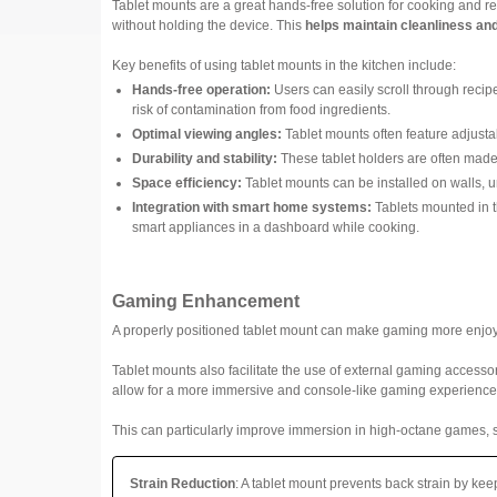
Tablet mounts are a great hands-free solution for cooking and re
without holding the device. This
helps maintain cleanliness an
Key benefits of using tablet mounts in the kitchen include:
Hands-free operation:
Users can easily scroll through recipe
risk of contamination from food ingredients.
Optimal viewing angles:
Tablet mounts often feature adjustab
Durability and stability:
These tablet holders are often mad
Space efficiency:
Tablet mounts can be installed on walls, u
Integration with smart home systems:
Tablets mounted in th
smart appliances in a dashboard while cooking.
Gaming Enhancement
A properly positioned tablet mount can make gaming more enjo
Tablet mounts also facilitate the use of external gaming accesso
allow for a more immersive and console-like gaming experience
This can particularly improve immersion in high-octane games, su
Strain Reduction
: A tablet mount prevents back strain by k