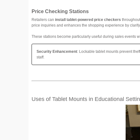
Price Checking Stations
Retailers can
install tablet-powered price checkers
throughout 
price inquiries and enhances the shopping experience by clarif
These stations become particularly useful during sales events wh
Security Enhancement
: Lockable tablet mounts prevent thef
staff.
Uses of Tablet Mounts in Educational Setti