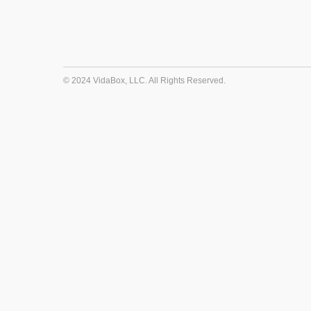
© 2024 VidaBox, LLC. All Rights Reserved.