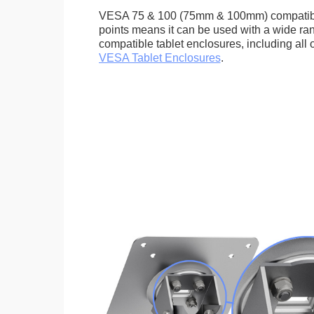
VESA 75 & 100 (75mm & 100mm) compatib
points means it can be used with a wide r
compatible tablet enclosures, including all 
VESA Tablet Enclosures
.