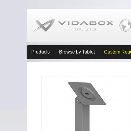
Products
Browse by Tablet
Custom Req