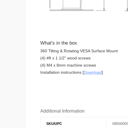
What's in the box
360 Tilting & Rotating VESA Surface Mount
(4) #8 x 1 1/2" wood screws
(4) M4 x 8mm machine screws
Installation instructions [
Download
]
Additional Information
SKU/UPC
VB00000