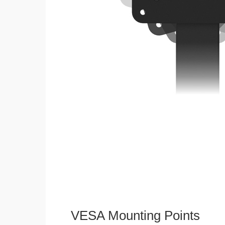
VESA Mounting Points