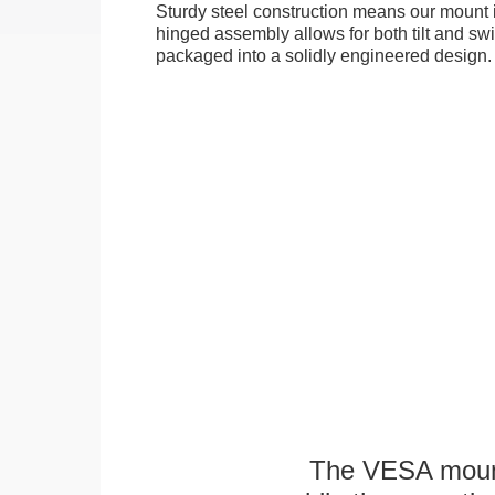
Sturdy steel construction means our mount is
hinged assembly allows for both tilt and swive
packaged into a solidly engineered design.
The VESA mounti