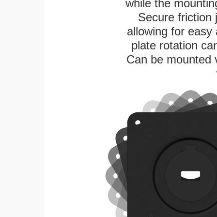
while the mounting
Secure friction 
allowing for easy
plate rotation ca
Can be mounted ver