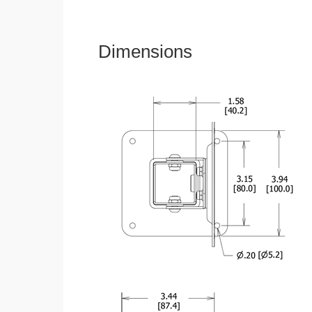
Dimensions