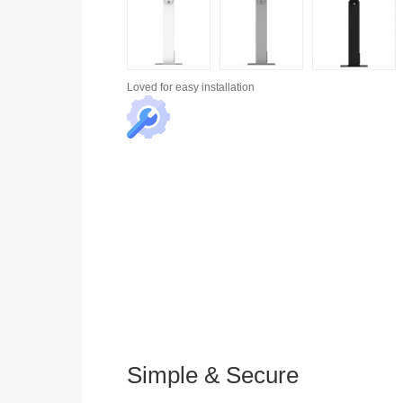
Loved for
easy installation
Simple & Secure