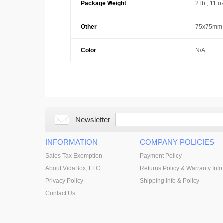
Package Weight
2 lb., 11 o
Other
75x75mm 
Color
N/A
Newsletter
INFORMATION
COMPANY POLICIES
Sales Tax Exemption
Payment Policy
About VidaBox, LLC
Returns Policy & Warranty Info
Privacy Policy
Shipping Info & Policy
Contact Us