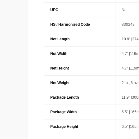
UPC
No
HS / Harmonized Code
830249
Net Length
10.8" [27
Net Width
4.7" [119
Net Height
4.7" [119
Net Weight
2 lb., 6 oz
Package Length
11.9" [30
Package Width
6.5" [165
Package Height
6.5" [165