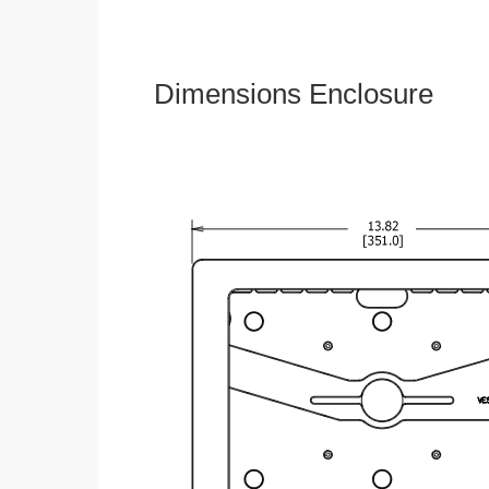
Dimensions Enclosure