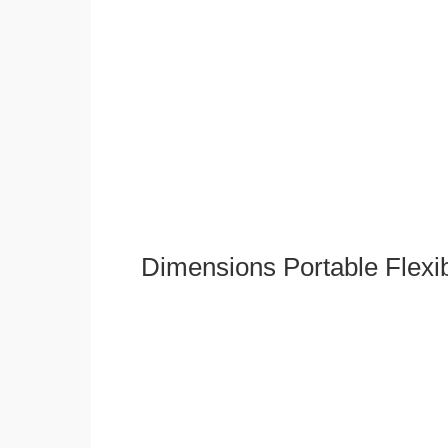
Dimensions Portable Flexi