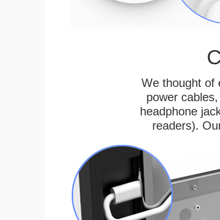
C
We thought of e
power cables, 
headphone jack
readers). Ou