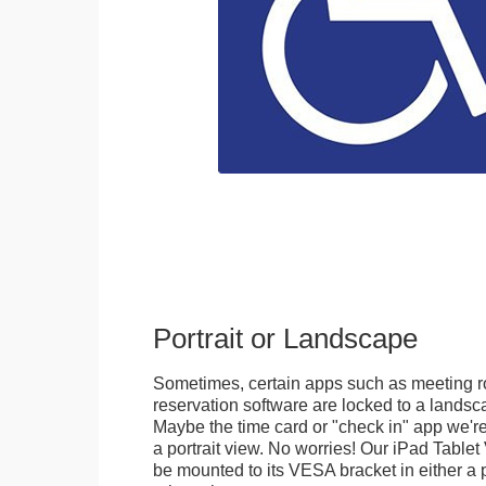
Portrait or Landscape
Sometimes, certain apps such as meeting r
reservation software are locked to a landsca
Maybe the time card or "check in" app we're
a portrait view. No worries! Our iPad Tabl
be mounted to its VESA bracket in either a p