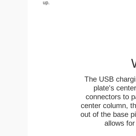
up.
The USB chargi
plate's cente
connectors to p
center column, t
out of the base pi
allows for