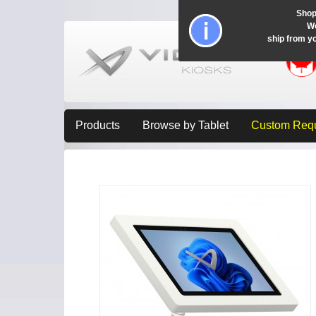
Shop
Wo
ship from y
Products
Browse by Tablet
Custom Req