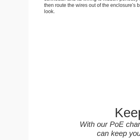
then route the wires out of the enclosure's b
look.
Keep
With our PoE char
can keep you