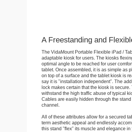
A Freestanding and Flexi
The VidaMount Portable Flexible iPad / Tab
adaptable kiosk for users. The kiosks flexing
optimal angle to be reached for user comfort 
tablet. Once assembled, it is as simple as 
on top of a surface and the tablet kiosk is 
say it is "installation independent". The ad
lock makes certain that the kiosk is secure.
withstand the high traffic abuse of typical 
Cables are easily hidden through the stand f
channel.
All of these attributes allow for a secured ta
term aesthetic appeal and endlessly accom
this stand "flex" its muscle and elegance in 