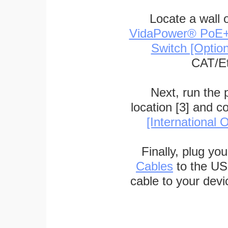
Locate a wall 
VidaPower® PoE++ 
Switch [Optio
CAT/Et
Next, run the
location [3] and c
[International O
Finally, plug yo
Cables
to the US
cable to your devi