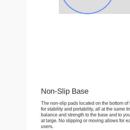
Non-Slip Base
The non-slip pads located on the bottom of
for stability and portability, all at the same
balance and strength to the base and to you
at large. No slipping or moving allows for ea
users.