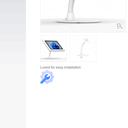
Loved for
easy installation