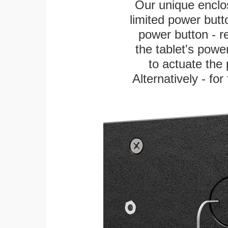
Our unique enclo
limited power butt
power button - re
the tablet's power
to actuate the 
Alternatively - fo