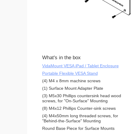
What's in the box
VidaMount VESA iPad / Tablet Enclosure
Portable Flexible VESA Stand
(4) M4 x 8mm machine screws
(1) Surface Mount Adapter Plate
(3) M5x30 Phillips countersink head wood
screws, for "On-Surface" Mounting
(8) M4x12 Phillips Counter-sink screws
(4) M4x50mm long threaded screws, for
"Behind-the-Surface" Mounting
Round Base Piece for Surface Mounts