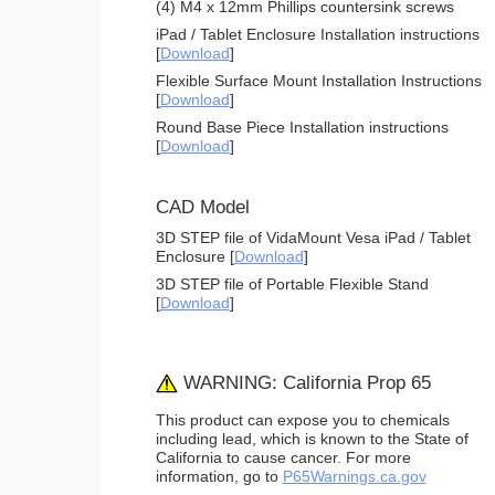
(4) M4 x 12mm Phillips countersink screws
iPad / Tablet Enclosure Installation instructions
[
Download
]
Flexible Surface Mount Installation Instructions
[
Download
]
Round Base Piece Installation instructions
[
Download
]
CAD Model
3D STEP file of VidaMount Vesa iPad / Tablet
Enclosure [
Download
]
3D STEP file of Portable Flexible Stand
[
Download
]
WARNING: California Prop 65
This product can expose you to chemicals
including lead, which is known to the State of
California to cause cancer. For more
information, go to
P65Warnings.ca.gov