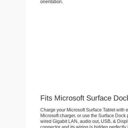
orientation.
Fits Microsoft Surface Doc
Charge your Microsoft Surface Tablet with eit
Microsoft charger, or use the Surface Dock 
wired Gigabit LAN, audio out, USB, & Displa
connector and its wiring is hidden perfectly