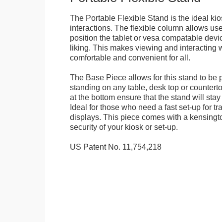
The Portable Flexible Stand is the ideal kio
interactions. The flexible column allows user
position the tablet or vesa compatable devic
liking. This makes viewing and interacting w
comfortable and convenient for all.
The Base Piece allows for this stand to be 
standing on any table, desk top or countert
at the bottom ensure that the stand will stay
Ideal for those who need a fast set-up for t
displays. This piece comes with a kensingt
security of your kiosk or set-up.
US Patent No. 11,754,218