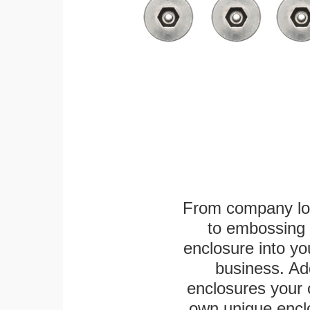
From company logo
to embossing 
enclosure into yo
business. Add
enclosures your
own unique enclo