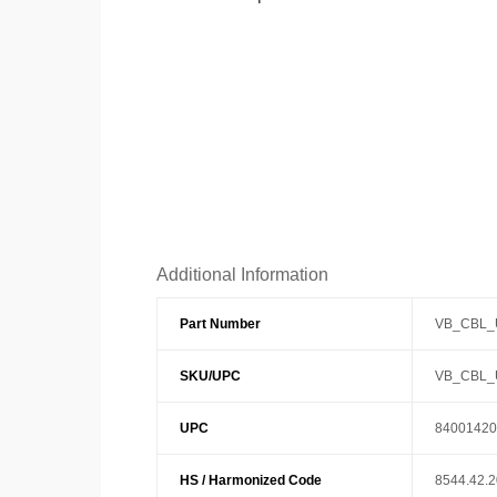
Additional Information
Part Number
VB_CBL_
SKU/UPC
VB_CBL_
UPC
84001420
HS / Harmonized Code
8544.42.