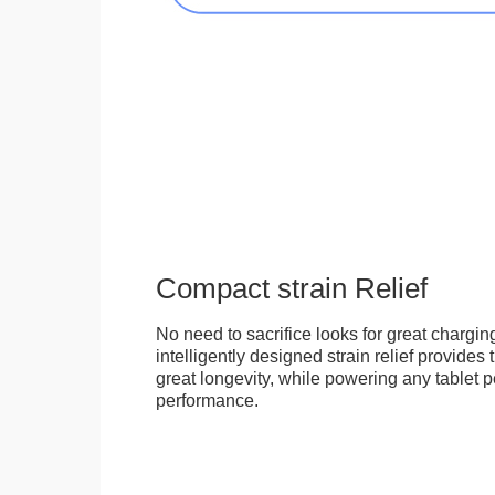
Compact strain Relief
No need to sacrifice looks for great chargi
intelligently designed strain relief provides
great longevity, while powering any tablet pe
performance.