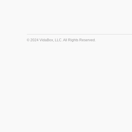
© 2024 VidaBox, LLC. All Rights Reserved.