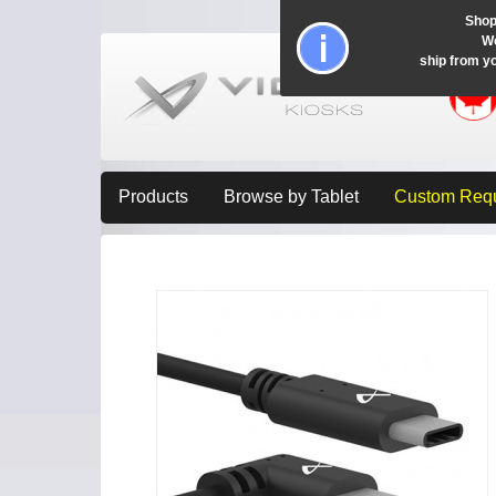
Shop
Wo
ship from y
Products
Browse by Tablet
Custom Req