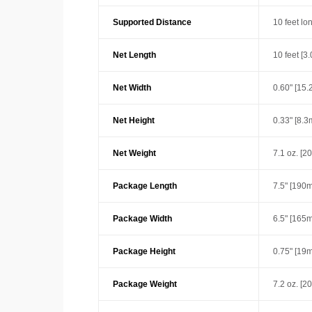
Supported Distance
10 feet lo
Net Length
10 feet [3
Net Width
0.60" [15
Net Height
0.33" [8.
Net Weight
7.1 oz. [2
Package Length
7.5" [190
Package Width
6.5" [165
Package Height
0.75" [19
Package Weight
7.2 oz. [2