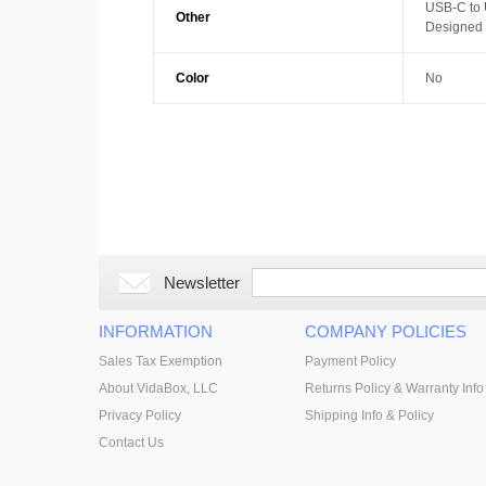
USB-C to
Other
Designed w
Color
No
Newsletter
INFORMATION
COMPANY POLICIES
Sales Tax Exemption
Payment Policy
About VidaBox, LLC
Returns Policy & Warranty Info
Privacy Policy
Shipping Info & Policy
Contact Us