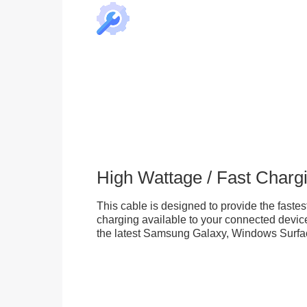
High Wattage / Fast Charg
This cable is designed to provide the fastes
charging available to your connected device
the latest Samsung Galaxy, Windows Surfac