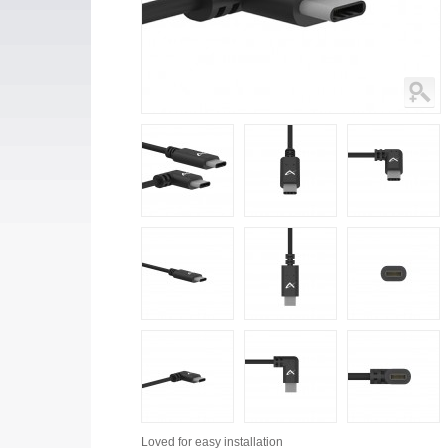
Loved for
easy installation