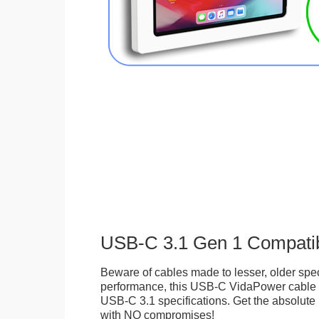
USB-C 3.1 Gen 1 Compati
Beware of cables made to lesser, older spec
performance, this USB-C VidaPower cable i
USB-C 3.1 specifications. Get the absolute b
with NO compromises!