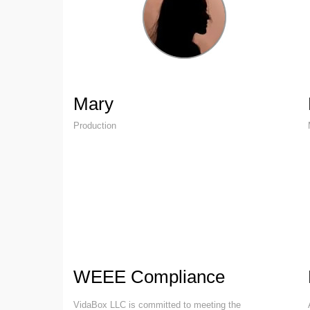
Mary
Production
WEEE Compliance
VidaBox LLC is committed to meeting the