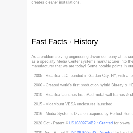
creates cleaner installations.
Fast Facts · History
As a problem-solving engineering-driven company at its co
as a specialty Media Center systems manufacturer into the 
manufacturer that we are today! Some notable points in our
· 2005 - VidaBox LLC founded in Garden City, NY, with a 
· 2006 - Created world's first production hybrid Blu-ray & 
· 2010 - VidaBox launches first iPad metal wall frames & c
· 2015 - VidaMount VESA enclosures launched
· 2016 - Media Systems Division acquired by Perfect Hom
· 2020 Oct - Patent #
US10809764B2 : Granted
for on-wall
· 2020 Dec - Patent #
US10876325B2 : Granted
for fixed ti