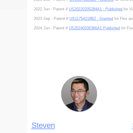
· 2022 Jun - Patent #
US20220205284A1 : Published
for 
· 2023 Sep - Patent #
US11754218B2 : Granted
for Flex a
· 2024 Jun - Patent #
US20240200366A1 Published
for Fix
Steven