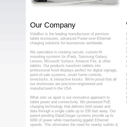
Our Company
VidaBox is the leading manufacturer of premium
tablet enclosures, advanced Power-over-Ethernet
charging solutions for businesses worldwide.
We specialize in creating secure, custom-fit
mounting systems for iPads, Samsung Galaxy,
Lenovo, Microsoft Surface, Amazon Fire, & other
tablets. Our products transform tablets into
professional fixed displays perfect for digital signage,
point-of-sale systems, smart home controls,
timeclocks, & interactive kiosks. We're proud that all
our enclosures are precision-engineered and
manufactured in the USA.
What sets us apart is our innovative approach to
tablet power and connectivity. We pioneered PoE
charging technology that delivers both power and
data through a single cable up to 330 feet away. Our
patent-pending DataCharger systems provide up to
60W of power while maintaining gigabit Ethernet
speeds. This eliminates the need for nearby outlets &