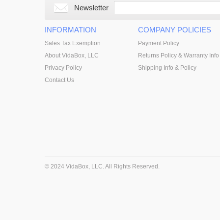
Newsletter
INFORMATION
COMPANY POLICIES
Sales Tax Exemption
Payment Policy
About VidaBox, LLC
Returns Policy & Warranty Info
Privacy Policy
Shipping Info & Policy
Contact Us
© 2024 VidaBox, LLC. All Rights Reserved.