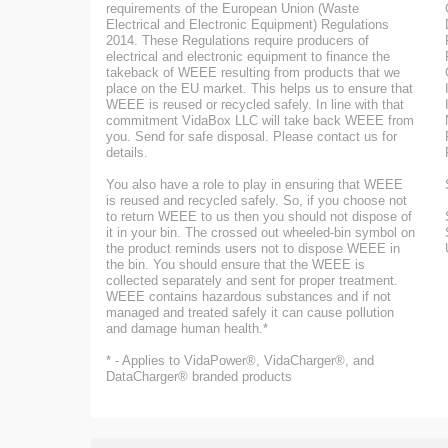
requirements of the European Union (Waste
Electrical and Electronic Equipment) Regulations
2014. These Regulations require producers of
electrical and electronic equipment to finance the
takeback of WEEE resulting from products that we
place on the EU market. This helps us to ensure that
WEEE is reused or recycled safely. In line with that
commitment VidaBox LLC will take back WEEE from
you. Send for safe disposal. Please contact us for
details.
You also have a role to play in ensuring that WEEE
is reused and recycled safely. So, if you choose not
to return WEEE to us then you should not dispose of
it in your bin. The crossed out wheeled-bin symbol on
the product reminds users not to dispose WEEE in
the bin. You should ensure that the WEEE is
collected separately and sent for proper treatment.
WEEE contains hazardous substances and if not
managed and treated safely it can cause pollution
and damage human health.*
* - Applies to VidaPower®, VidaCharger®, and
DataCharger® branded products