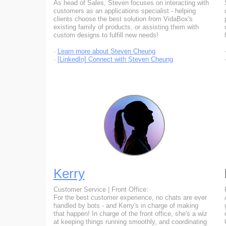
As head of Sales, Steven focuses on interacting with
customers as an applications specialist - helping
clients choose the best solution from VidaBox's
existing family of products, or assisting them with
custom designs to fulfill new needs!
·
Learn more about Steven Cheung
·
[LinkedIn] Connect with Steven Cheung
Kerry
Customer Service | Front Office:
For the best customer experience, no chats are ever
handled by bots - and Kerry's in charge of making
that happen! In charge of the front office, she's a wiz
at keeping things running smoothly, and coordinating