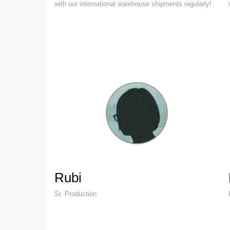
with our international warehouse shipments regularly!
Rubi
Sr. Production