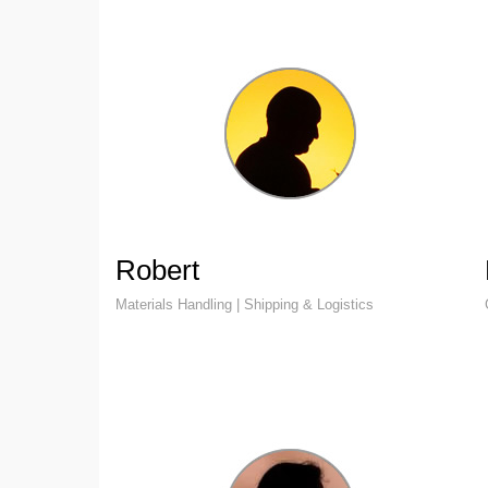
Robert
Materials Handling | Shipping & Logistics