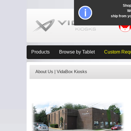
Shop
Wo
ship from y
Products
Browse by Tablet
Custom Req
About Us | VidaBox Kiosks