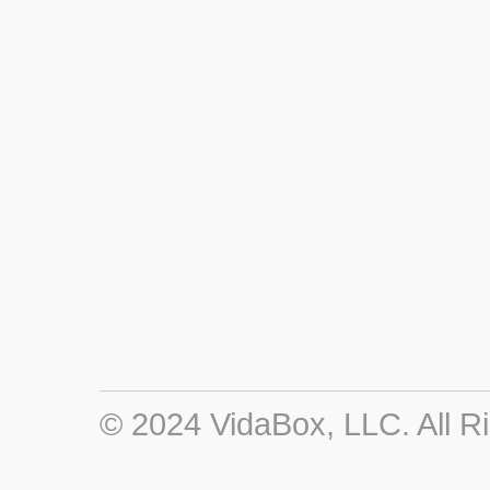
© 2024 VidaBox, LLC. All R