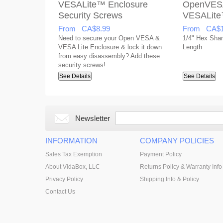
VESALite™ Enclosure
OpenVES
Security Screws
VESALite
From CA$8.99
From CA$1
Need to secure your Open VESA &
1/4" Hex Shank
VESA Lite Enclosure & lock it down
Length
from easy disassembly? Add these
security screws!
See Details
See Details
Newsletter
INFORMATION
COMPANY POLICIES
Sales Tax Exemption
Payment Policy
About VidaBox, LLC
Returns Policy & Warranty Info
Privacy Policy
Shipping Info & Policy
Contact Us