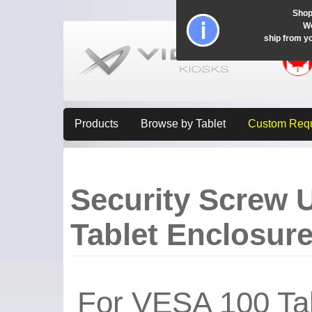
Shop
Wo
ship from y
Products
Browse by Tablet
Custom Req
Security Screw 
Tablet Enclosur
For VESA 100 Tab