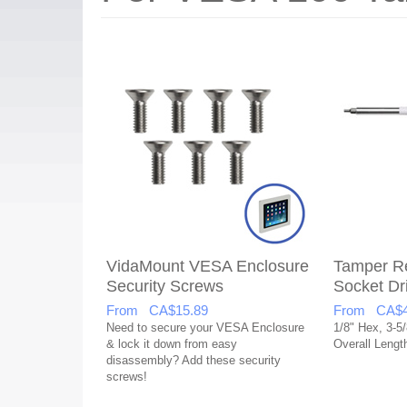
VidaMount VESA Enclosure
Tamper Re
Security Screws
Socket Dr
From CA$15.89
From CA$4
Need to secure your VESA Enclosure
1/8" Hex, 3-5/
& lock it down from easy
Overall Lengt
disassembly? Add these security
screws!