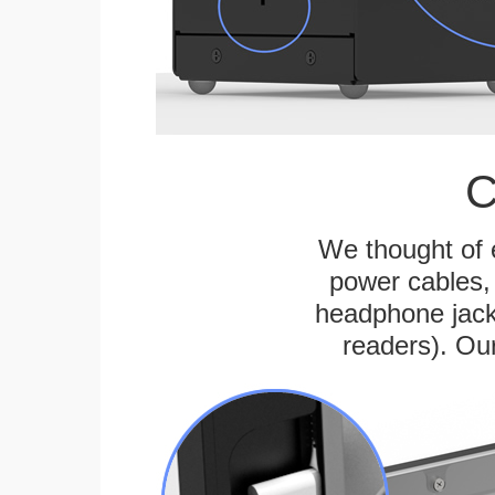
C
We thought of e
power cables, 
headphone jack
readers). Ou