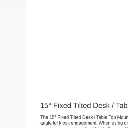
15° Fixed Tilted Desk / Ta
The 15° Fixed Tilted Desk / Table Top Mount
angle for kiosk engagement. When using on 