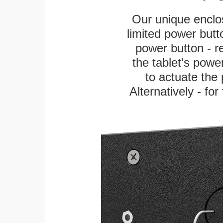
Our unique enclo
limited power butt
power button - re
the tablet's power
to actuate the 
Alternatively - fo