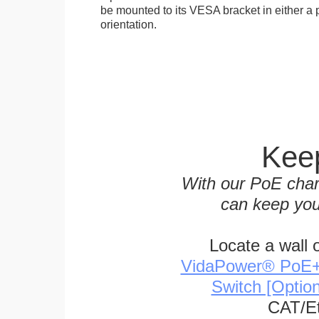
be mounted to its VESA bracket in either a p
orientation.
Keep
With our PoE char
can keep you
Locate a wall 
VidaPower® PoE++ 
Switch [Optio
CAT/Et