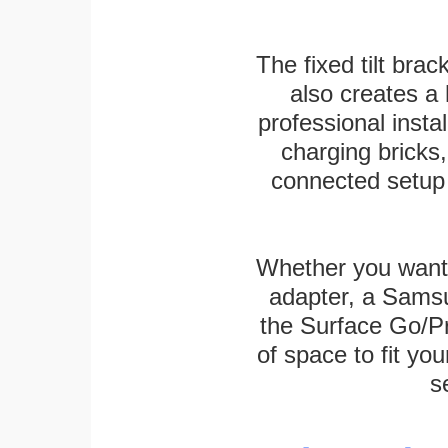
The fixed tilt brack
also creates a
professional inst
charging bricks
connected setup 
Whether you want
adapter, a Sams
the Surface Go/Pro
of space to fit you
s