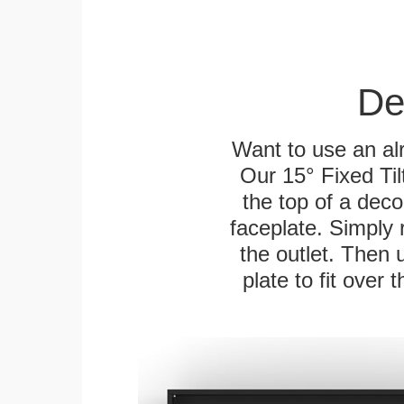
De
Want to use an alr
Our 15° Fixed Til
the top of a deco
faceplate. Simply 
the outlet. Then 
plate to fit over 