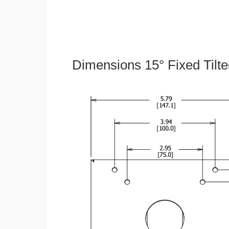
Dimensions 15° Fixed Tilt