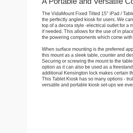
A Portable and Versatile 
The VidaMount Fixed Tilted 15° iPad / Tabl
the perfectly angled kiosk for users. We can 
top of a decora style -electrical outlet for 
if needed. This allows for the use of in pla
the powering components which come with t
When surface mounting is the preferred app
this mount as a sleek table, counter and de
Securing or screwing the mount to the table
option as it can also be used as a freestand
additional Kensington lock makes certain tha
This Tablet Kiosk has so many options - tru
versatile and portable kiosk set-ups we eve