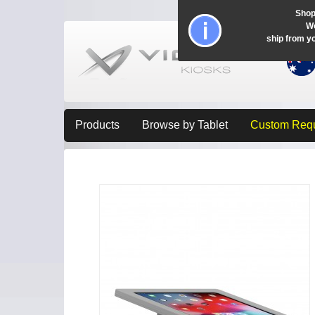
Shop
Wo
ship from y
Products
Browse by Tablet
Custom Req