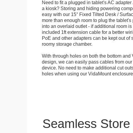
Need to fit a plugged in tablet's AC adapter 
a kiosk? Storing and hiding powering compon
easy with our 15° Fixed Tilted Desk / Surfa
more than enough room to plug the tablet'
into an overlaid outlet - if additional room i
included 1ft extension cable for a better wir
PoE and other adapters can be kept out of s
roomy storage chamber.
With through holes on both the bottom and 
design, we can easily pass cables from o
device. No need to make additional cut outs
holes when using our VidaMount enclosure
Seamless Store