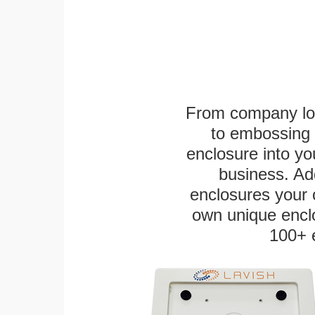
From company logo
to embossing 
enclosure into yo
business. Add
enclosures your
own unique enclo
100+ 