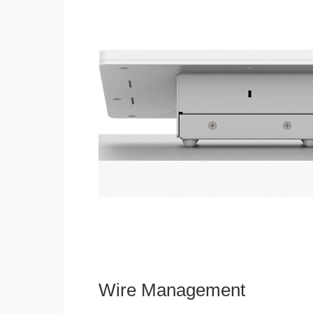
Wire Management