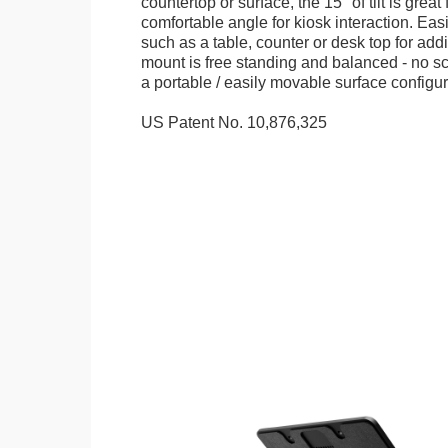
countertop or surface, the 15° of tilt is great
comfortable angle for kiosk interaction. Eas
such as a table, counter or desk top for addi
mount is free standing and balanced - no sc
a portable / easily movable surface configur
US Patent No. 10,876,325