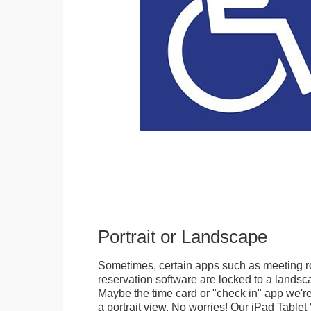
Portrait or Landscape
Sometimes, certain apps such as meeting r
reservation software are locked to a landsca
Maybe the time card or "check in" app we're
a portrait view. No worries! Our iPad Tabl