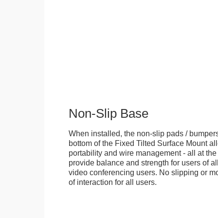
Non-Slip Base
When installed, the non-slip pads / bumpers
bottom of the Fixed Tilted Surface Mount allo
portability and wire management - all at th
provide balance and strength for users of all
video conferencing users. No slipping or m
of interaction for all users.