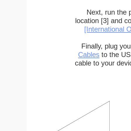
Next, run the
location [3] and c
[International O
Finally, plug yo
Cables
to the US
cable to your devi