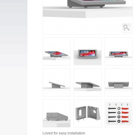
Loved for
easy installation