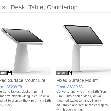
s : Desk, Table, Countertop
xed Surface Mount Lite
Fixed Surface Mount
om A$208.78
From A$320.58
unts to tables, desks, any flat
Converts any Fire 7-inch 12th Gen
rface w. hidden wiring. Secure w. a
(2022) into a table, desk, or wall
ed tilt to display the Fire 7-inch 12th
mounted tablet terminal. Highly
n (2022).
adjustable and secure tablet display
with hidden wiring.