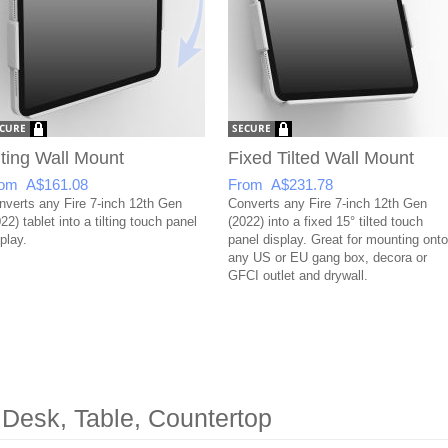
lting Wall Mount
Fixed Tilted Wall Mount
om A$161.08
From A$231.78
nverts any Fire 7-inch 12th Gen
Converts any Fire 7-inch 12th Gen
22) tablet into a tilting touch panel
(2022) into a fixed 15° tilted touch
play.
panel display. Great for mounting onto
any US or EU gang box, decora or
GFCI outlet and drywall.
 Desk, Table, Countertop