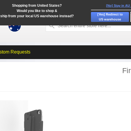
Shopping from United States?
[No] Stay in AU
Would you like to shop &
[Yes] Redirect to
ship from your local US warehouse instead?
US warehouse
stom Requests
Fi