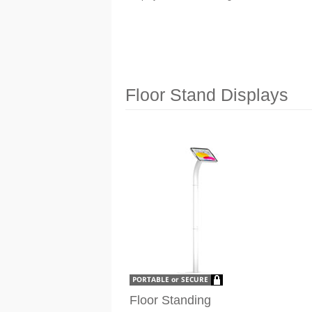
Floor Stand Displays
Floor Standing