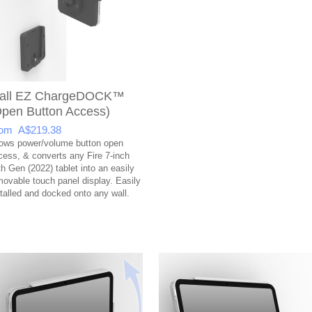
all EZ ChargeDOCK™
Open Button Access)
om A$219.38
lows power/volume button open
cess, & converts any Fire 7-inch
th Gen (2022) tablet into an easily
movable touch panel display. Easily
stalled and docked onto any wall.