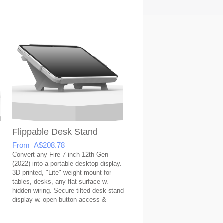
Flippable Desk Stand
From A$208.78
Convert any Fire 7-inch 12th Gen
(2022) into a portable desktop display.
3D printed, "Lite" weight mount for
tables, desks, any flat surface w.
hidden wiring. Secure tilted desk stand
display w. open button access &
covered USB port.