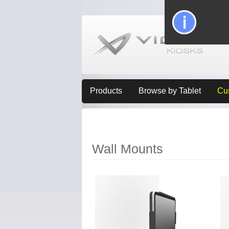
Products
Browse by Tablet
Cu
Wall Mounts