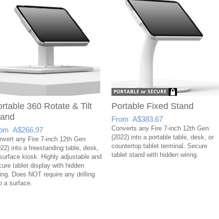
rtable 360 Rotate & Tilt
Portable Fixed Stand
tand
From A$383.67
Converts any Fire 7-inch 12th Gen
om A$266.97
(2022) into a portable table, desk, or
nvert any Fire 7-inch 12th Gen
countertop tablet terminal. Secure
22) into a freestanding table, desk,
tablet stand with hidden wiring.
 surface kiosk. Highly adjustable and
cure tablet display with hidden
ring. Does NOT require any drilling
o a surface.