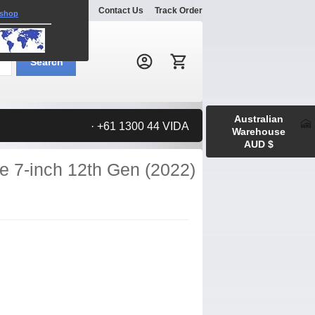
Explore
Gallery
Contact Us
Track Order
 shop
Search:
Search
Australian
· +61 1300 44 VIDA
Warehouse
AUD $
re 7-inch 12th Gen (2022)