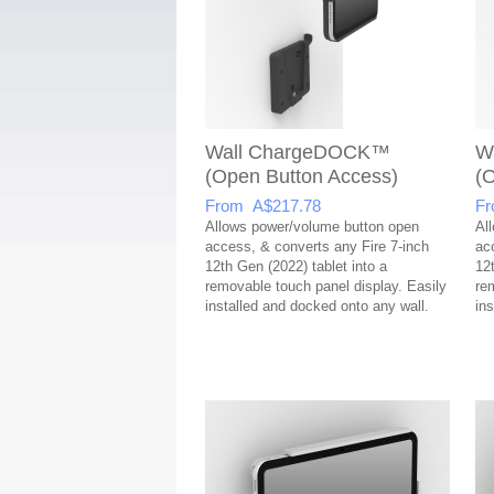
Wall ChargeDOCK™
W
(Open Button Access)
(
From A$217.78
Fr
Allows power/volume button open
Al
access, & converts any Fire 7-inch
ac
12th Gen (2022) tablet into a
12
removable touch panel display. Easily
re
installed and docked onto any wall.
in