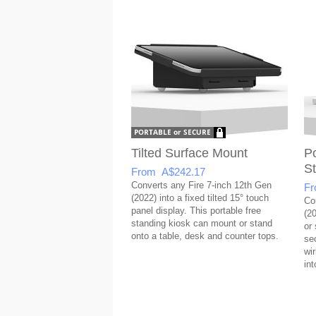
Tilted Surface Mount
Po
S
From A$242.17
Converts any Fire 7-inch 12th Gen
Fr
(2022) into a fixed tilted 15° touch
Co
panel display. This portable free
(20
standing kiosk can mount or stand
or
onto a table, desk and counter tops.
se
wi
int