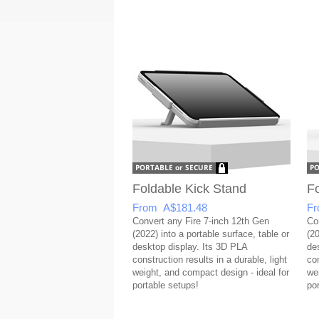
Foldable Kick Stand
Fo
From A$181.48
Fr
Convert any Fire 7-inch 12th Gen
Co
(2022) into a portable surface, table or
(20
desktop display. Its 3D PLA
de
construction results in a durable, light
con
weight, and compact design - ideal for
we
portable setups!
po