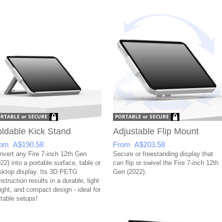
ldable Kick Stand
Adjustable Flip Mount
om A$190.58
From A$203.58
nvert any Fire 7-inch 12th Gen
Secure or freestanding display that
22) into a portable surface, table or
can flip or swivel the Fire 7-inch 12th
sktop display. Its 3D PETG
Gen (2022).
struction results in a durable, light
ight, and compact design - ideal for
rtable setups!