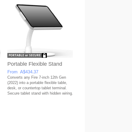
Portable Flexible Stand
From A$434.37
Converts any Fire 7-inch 12th Gen
(2022) into a portable flexible table,
desk, or countertop tablet terminal.
Secure tablet stand with hidden wiring.