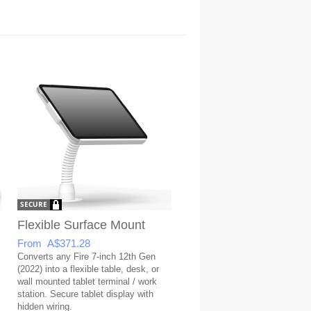
Flexible Surface Mount
From A$371.28
Converts any Fire 7-inch 12th Gen
(2022) into a flexible table, desk, or
wall mounted tablet terminal / work
station. Secure tablet display with
hidden wiring.