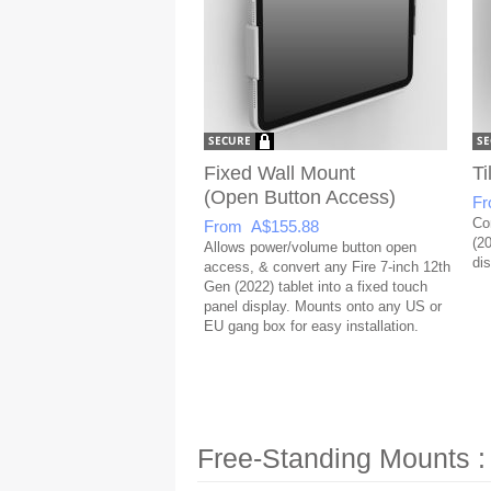
Fixed Wall Mount
Ti
(Open Button Access)
Fr
Co
From A$155.88
(20
Allows power/volume button open
dis
access, & convert any Fire 7-inch 12th
Gen (2022) tablet into a fixed touch
panel display. Mounts onto any US or
EU gang box for easy installation.
Free-Standing Mounts :