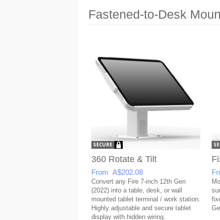
Fastened-to-Desk Mount
360 Rotate & Tilt
Fi
From A$202.08
Fr
Convert any Fire 7-inch 12th Gen
Mo
(2022) into a table, desk, or wall
su
mounted tablet terminal / work station.
fix
Highly adjustable and secure tablet
Ge
display with hidden wiring.