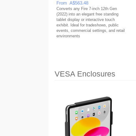
From A$563.48
Converts any Fire 7-inch 12th Gen
(2022) into an elegant free standing
tablet display or interactive touch
exhibit. Ideal for tradeshows, public
events, commercial settings, and retail
environments
VESA Enclosures