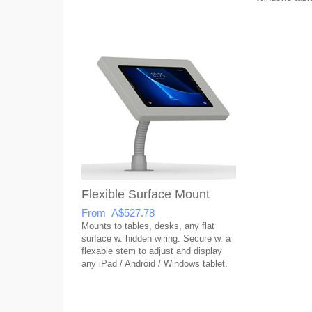
Flexible Surface Mount
From A$527.78
Mounts to tables, desks, any flat
surface w. hidden wiring. Secure w. a
flexable stem to adjust and display
any iPad / Android / Windows tablet.