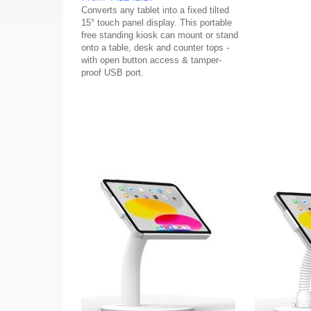
Converts any tablet into a fixed tilted
15° touch panel display. This portable
free standing kiosk can mount or stand
onto a table, desk and counter tops -
with open button access & tamper-
proof USB port.