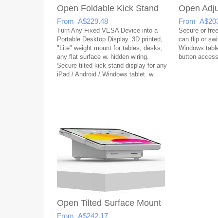
Open Foldable Kick Stand
Open Adju
From A$229.48
From A$203
Turn Any Fixed VESA Device into a
Secure or free
Portable Desktop Display. 3D printed,
can flip or sw
"Lite" weight mount for tables, desks,
Windows table
any flat surface w. hidden wiring.
button acces
Secure tilted kick stand display for any
iPad / Android / Windows tablet. w
open button access & covered USB
Open Tilted Surface Mount
From A$242.17