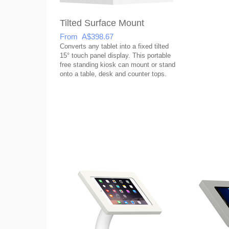
Tilted Surface Mount
From A$398.67
Converts any tablet into a fixed tilted
15° touch panel display. This portable
free standing kiosk can mount or stand
onto a table, desk and counter tops.