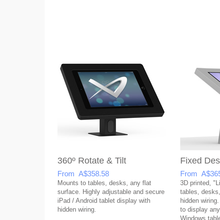
360º Rotate & Tilt
Fixed Des
From A$358.58
From A$365
Mounts to tables, desks, any flat
3D printed, "L
surface. Highly adjustable and secure
tables, desks,
iPad / Android tablet display with
hidden wiring.
hidden wiring.
to display any
Windows table