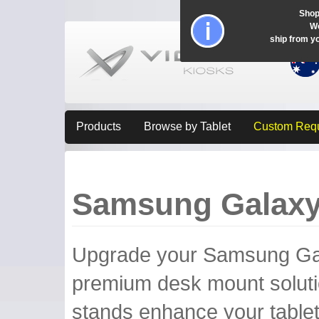
Shop
Wo
ship from y
Products
Browse by Tablet
Custom Req
Samsung Galaxy
Upgrade your Samsung Galax
premium desk mount soluti
stands enhance your tablet