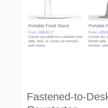
Portable Fixed Stand
Portable F
From A$540.17
From A$590
Convert any tablet into a portable fixed
Convert any ta
table, desk, or counter top terminal /
flexible table
work station.
terminal / wor
Fastened-to-Desk