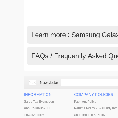
Learn more : Samsung Gala
FAQs / Frequently Asked Qu
Newsletter
INFORMATION
COMPANY POLICIES
Sales Tax Exemption
Payment Policy
About VidaBox, LLC
Returns Policy & Warranty Info
Privacy Policy
Shipping Info & Policy