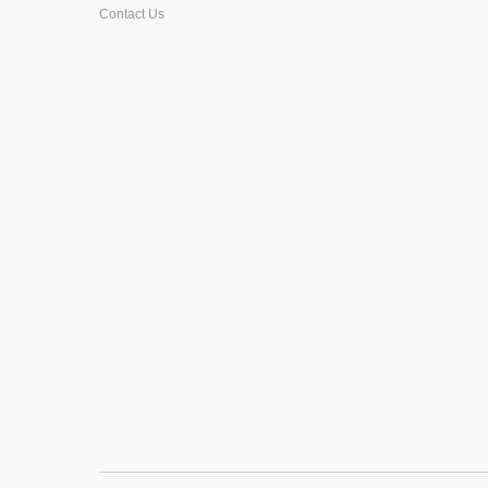
Contact Us