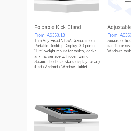
Foldable Kick Stand
Adjustabl
From A$353.18
From A$360
Turn Any Fixed VESA Device into a
Secure or free
Portable Desktop Display. 3D printed,
can flip or sw
"Lite" weight mount for tables, desks,
Windows table
any flat surface w. hidden wiring.
Secure tilted kick stand display for any
iPad / Android / Windows tablet.