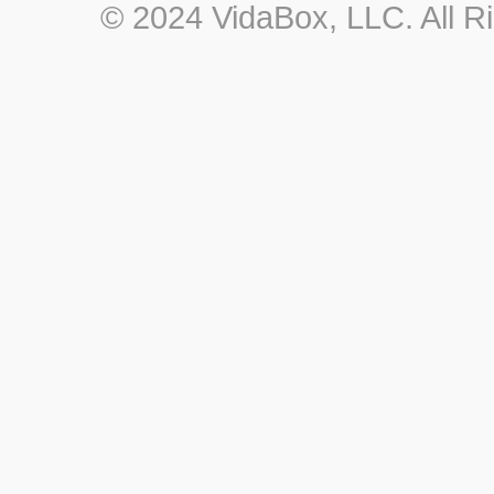
© 2024 VidaBox, LLC. All R