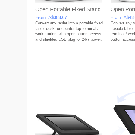
Open Portable Fixed Stand
Open Port
From A$383.67
From A$434
Convert any tablet into a portable fixed
Convert any ta
table, desk, or counter top terminal /
flexible table
work station, with open button access
terminal / wor
and shielded USB plug for 24/7 power.
button access