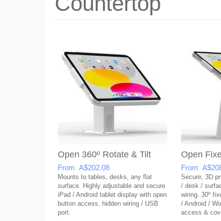
Countertop
Open 360º Rotate & Tilt
Open Fixe
From A$202.08
From A$208
Mounts to tables, desks, any flat
Secure, 3D pri
surface. Highly adjustable and secure
/ desk / surf
iPad / Android tablet display with open
wiring. 30º fix
button access, hidden wiring / USB
/ Android / W
port.
access & cov