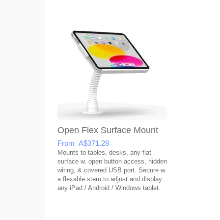
Open Flex Surface Mount
From A$371.28
Mounts to tables, desks, any flat
surface w. open button access, hidden
wiring, & covered USB port. Secure w.
a flexable stem to adjust and display
any iPad / Android / Windows tablet.