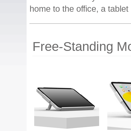
home to the office, a tablet 
Free-Standing Mo