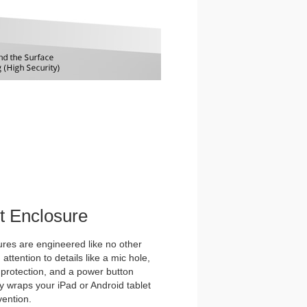
et Enclosure
es are engineered like no other
ttention to details like a mic hole,
et protection, and a power button
y wraps your iPad or Android tablet
vention.