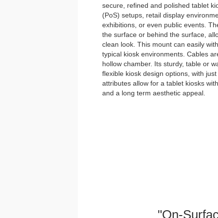
secure, refined and polished tablet kios
(PoS) setups, retail display environme
exhibitions, or even public events. Th
the surface or behind the surface, allo
clean look. This mount can easily with
typical kiosk environments. Cables ar
hollow chamber. Its sturdy, table or wa
flexible kiosk design options, with just
attributes allow for a tablet kiosks wi
and a long term aesthetic appeal.
"On-Surfac