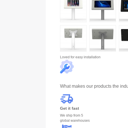
Loved for
easy installation
What makes our products the indu
Get it fast
We ship from 5
global warehouses