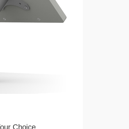
Your Choice