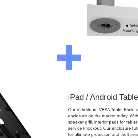
iPad / Android Tabl
Our VidaMount VESA Tablet Enclosur
enclosure on the market today. With a
speaker grill, interior pads for tabl
service knockout. Our enclosure full
for ultimate protection and theft pre