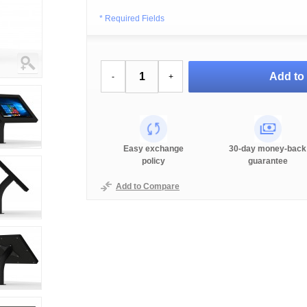
* Required Fields
Add to 
-
+
Easy exchange
30-day money-back
policy
guarantee
Add to Compare