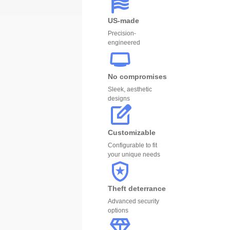
US-made
Precision-
engineered
No compromises
Sleek, aesthetic
designs
Customizable
Configurable to fit
your unique needs
Theft deterrance
Advanced security
options