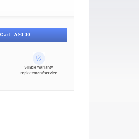
Cart -
A$0.00
Simple warranty
replacement/service