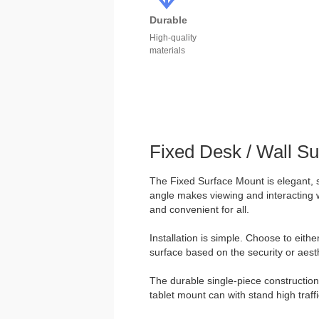
Durable
High-quality
materials
Fixed Desk / Wall S
The Fixed Surface Mount is elegant, 
angle makes viewing and interacting w
and convenient for all.
Installation is simple. Choose to eith
surface based on the security or aesth
The durable single-piece construction 
tablet mount can with stand high traff