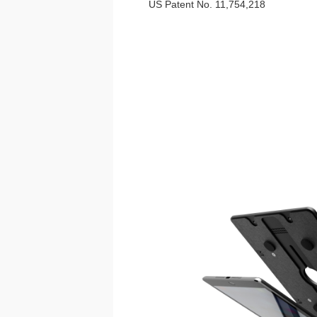
US Patent No. 11,754,218