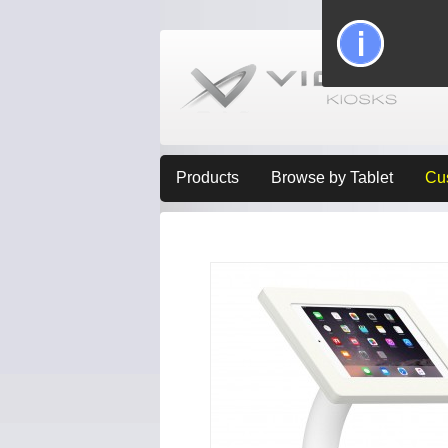
Products
Browse by Tablet
Cu