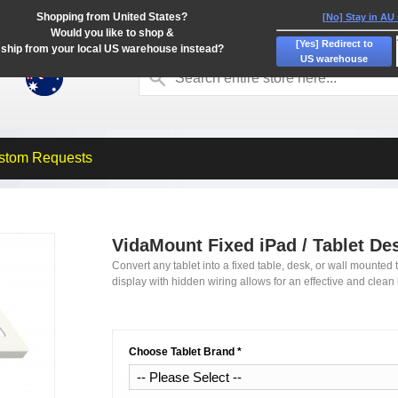
Shopping from United States?
[No] Stay in AU
Would you like to shop &
[Yes] Redirect to
ship from your local US warehouse instead?
US warehouse
stom Requests
VidaMount Fixed iPad / Tablet De
Convert any tablet into a fixed table, desk, or wall mounted t
display with hidden wiring allows for an effective and clean 
Choose Tablet Brand
*