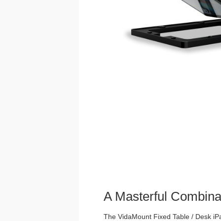
A Masterful Combina
The VidaMount Fixed Table / Desk iPad