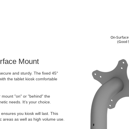
urface Mount
secure and sturdy. The fixed 45°
ith the tablet kiosk comfortable
er mount "on" or "behind" the
etic needs. It's your choice.
ensures you kiosk will last. This
ic areas as well as high volume use.