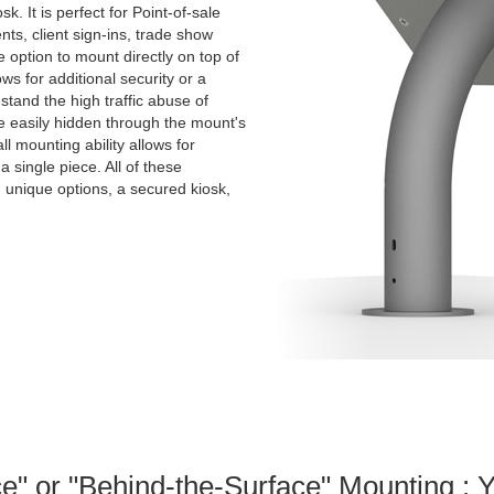
k. It is perfect for Point-of-sale
nts, client sign-ins, trade show
e option to mount directly on top of
ws for additional security or a
stand the high traffic abuse of
e easily hidden through the mount's
ll mounting ability allows for
 a single piece. All of these
th unique options, a secured kiosk,
e" or "Behind-the-Surface" Mounting : 