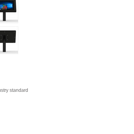
stry standard