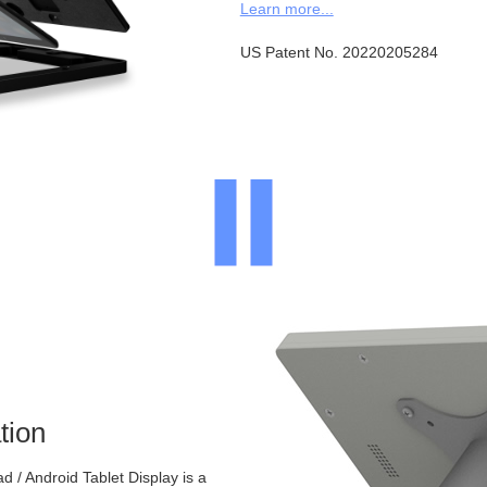
Learn more...
US Patent No. 20220205284
tion
 / Android Tablet Display is a