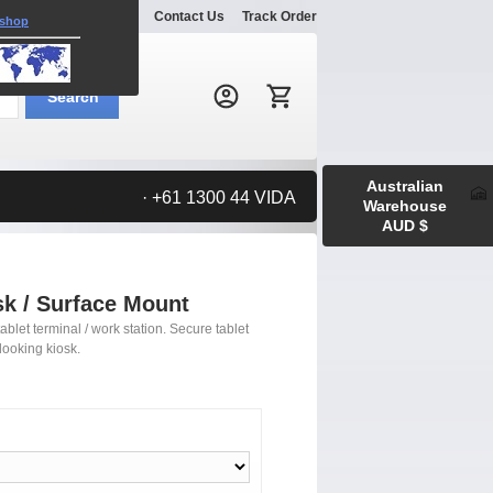
Explore
Gallery
Contact Us
Track Order
 shop
Search:
Search
Australian
· +61 1300 44 VIDA
Warehouse
AUD $
sk / Surface Mount
ablet terminal / work station. Secure tablet
looking kiosk.