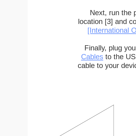
Next, run the
location [3] and c
[International O
Finally, plug yo
Cables
to the US
cable to your devi