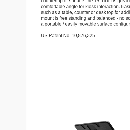
countertop or surface, the 15° of tilt is great
comfortable angle for kiosk interaction. Eas
such as a table, counter or desk top for addi
mount is free standing and balanced - no sc
a portable / easily movable surface configur
US Patent No. 10,876,325