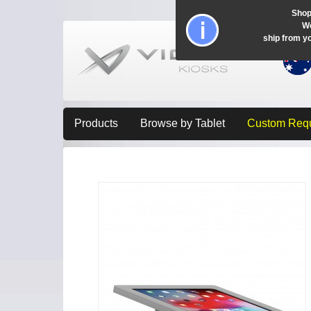
Shop
Wo
ship from y
Products
Browse by Tablet
Custom Req