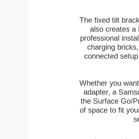
The fixed tilt brack
also creates a
professional inst
charging bricks
connected setup 
Whether you want
adapter, a Sams
the Surface Go/Pro
of space to fit you
s