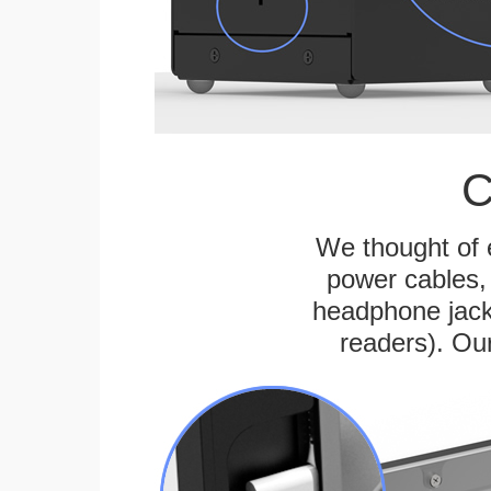
C
We thought of e
power cables, 
headphone jack
readers). Ou