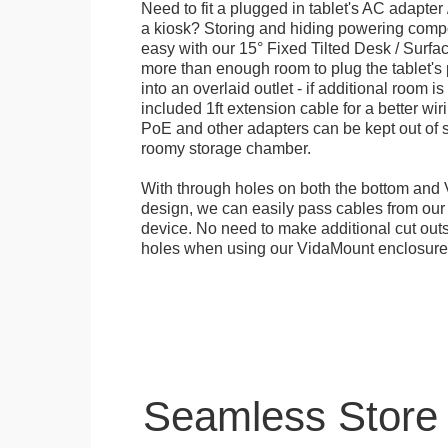
Need to fit a plugged in tablet's AC adapter 
a kiosk? Storing and hiding powering compon
easy with our 15° Fixed Tilted Desk / Surfa
more than enough room to plug the tablet'
into an overlaid outlet - if additional room i
included 1ft extension cable for a better wir
PoE and other adapters can be kept out of s
roomy storage chamber.
With through holes on both the bottom and 
design, we can easily pass cables from o
device. No need to make additional cut outs
holes when using our VidaMount enclosure
Seamless Store