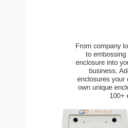
From company logo
to embossing 
enclosure into yo
business. Add
enclosures your
own unique enclo
100+ 