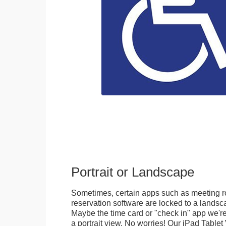
Portrait or Landscape
Sometimes, certain apps such as meeting r
reservation software are locked to a landsca
Maybe the time card or "check in" app we're
a portrait view. No worries! Our iPad Tabl