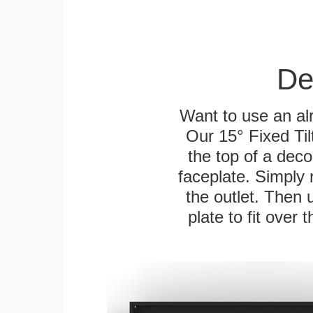
De
Want to use an alr
Our 15° Fixed Til
the top of a deco
faceplate. Simply 
the outlet. Then 
plate to fit over 