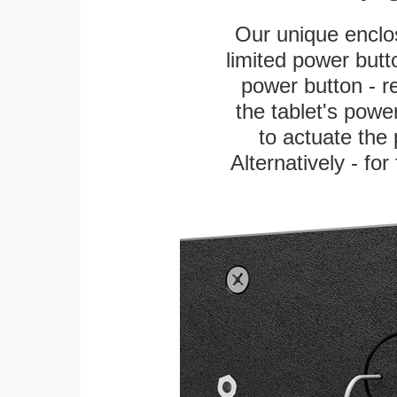
Our unique enclo
limited power butt
power button - re
the tablet's power
to actuate the 
Alternatively - fo