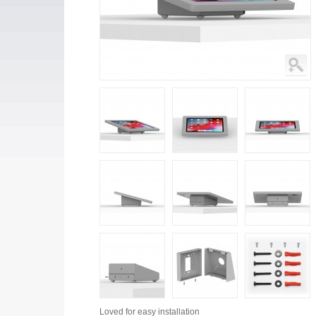
Loved for
easy installation