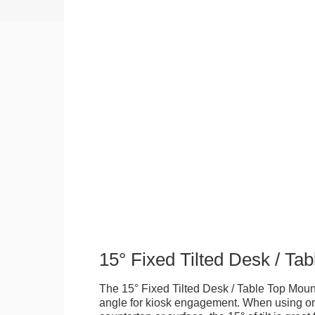
15° Fixed Tilted Desk / Ta
The 15° Fixed Tilted Desk / Table Top Mount
angle for kiosk engagement. When using on 