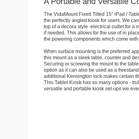
A Portable and Versatile 
The VidaMount Fixed Tilted 15° iPad / Tabl
the perfectly angled kiosk for users. We can 
top of a decora style -electrical outlet for 
if needed. This allows for the use of in pla
the powering components which come with t
When surface mounting is the preferred app
this mount as a sleek table, counter and de
Securing or screwing the mount to the table
option as it can also be used as a freestand
additional Kensington lock makes certain tha
This Tablet Kiosk has so many options - tru
versatile and portable kiosk set-ups we eve