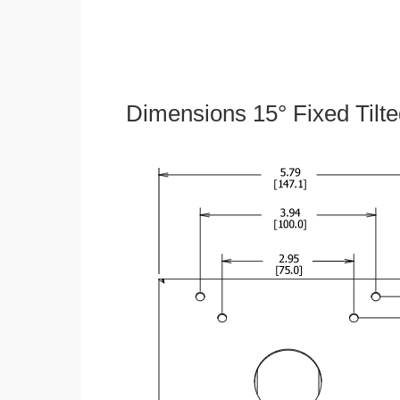
Dimensions 15° Fixed Tilt