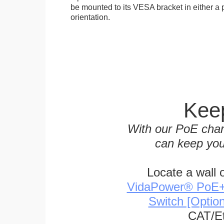
be mounted to its VESA bracket in either a p
orientation.
Keep
With our PoE char
can keep you
Locate a wall 
VidaPower® PoE++ 
Switch [Optio
CAT/Et