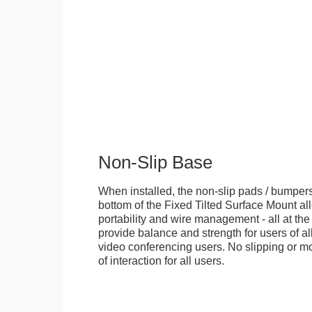
Non-Slip Base
When installed, the non-slip pads / bumpers
bottom of the Fixed Tilted Surface Mount allo
portability and wire management - all at th
provide balance and strength for users of all
video conferencing users. No slipping or m
of interaction for all users.