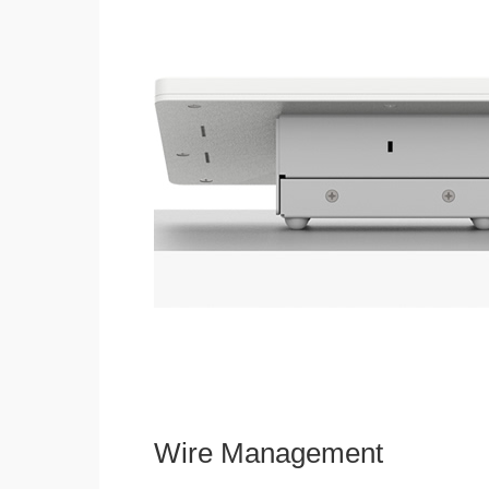
Wire Management