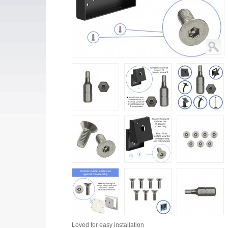
Loved for
easy installation