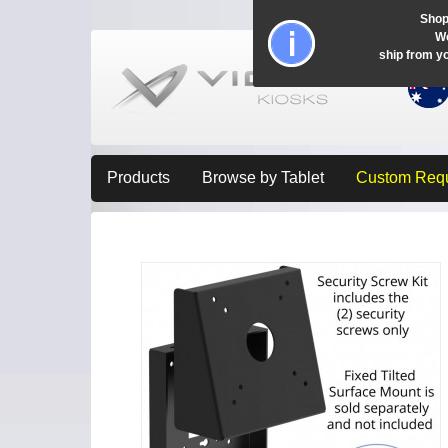
Shop
Wo
ship from y
Products
Browse by Tablet
Custom Req