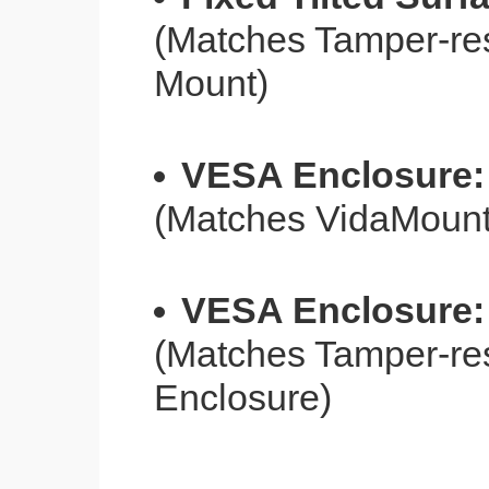
(Matches Tamper-res
Mount)
VESA Enclosure:
(Matches VidaMoun
VESA Enclosure:
(Matches Tamper-re
Enclosure)