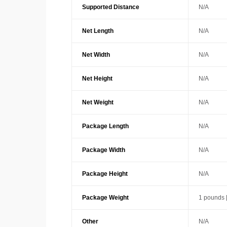
Supported Distance
N/A
Net Length
N/A
Net Width
N/A
Net Height
N/A
Net Weight
N/A
Package Length
N/A
Package Width
N/A
Package Height
N/A
Package Weight
1 pounds 
Other
N/A