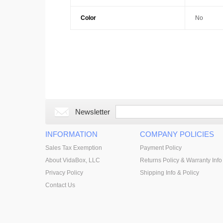
Color
No
Newsletter
INFORMATION
COMPANY POLICIES
Sales Tax Exemption
Payment Policy
About VidaBox, LLC
Returns Policy & Warranty Info
Privacy Policy
Shipping Info & Policy
Contact Us