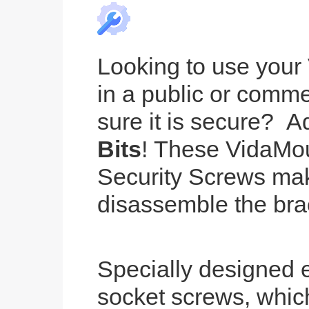
Looking to use your
in a public or comm
sure it is secure? 
Bits
! These VidaMou
Security Screws make
disassemble the bra
Specially designed 
socket screws, whic