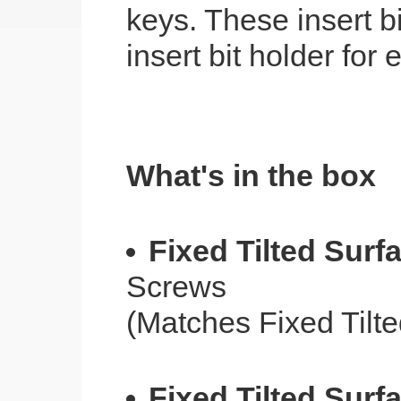
keys. These insert b
insert bit holder for
What's in the box
Fixed Tilted Surf
Screws
(Matches Fixed Tilt
Fixed Tilted Surf