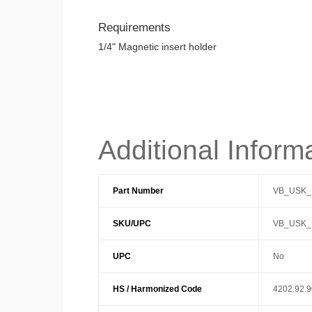
Requirements
1/4" Magnetic insert holder
Additional Inform
Part Number
VB_USK_
SKU/UPC
VB_USK_
UPC
No
HS / Harmonized Code
4202.92.