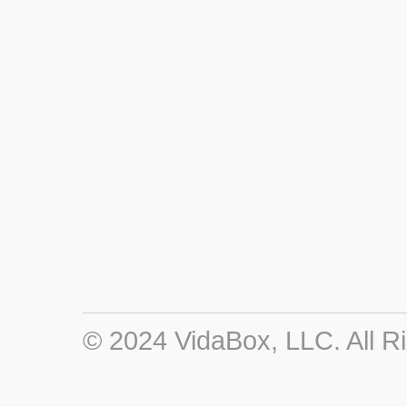
© 2024 VidaBox, LLC. All R