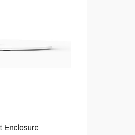
et Enclosure