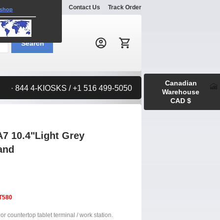
Explore
Gallery
Contact Us
Track Order
 shop
Search:
Search
Canadian
· 844 4-KIOSKS / +1 516 499-5050
Warehouse
CAD $
7 10.4"Light Grey
and
T580
or countertop tablet terminal / work station.