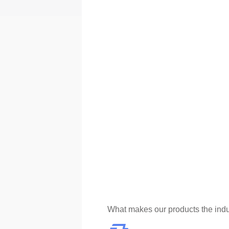
What makes our products the indu