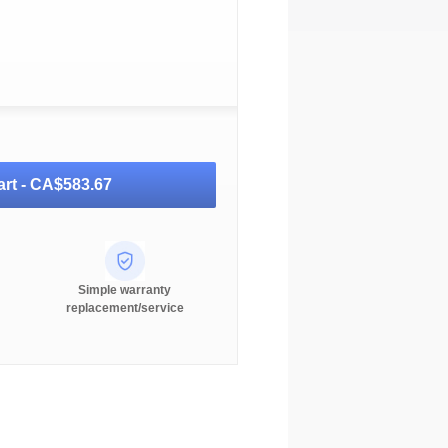
rt -
CA$583.67
Simple warranty
replacement/service