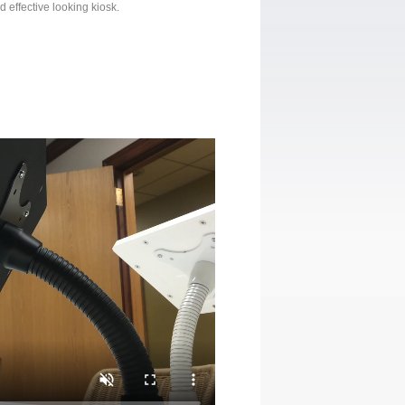
d effective looking kiosk.