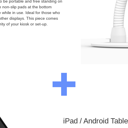
to be portable and free standing on
e non-slip pads at the bottom
e while in use. Ideal for those who
other displays. This piece comes
ity of your kiosk or set-up.
iPad / Android Tabl