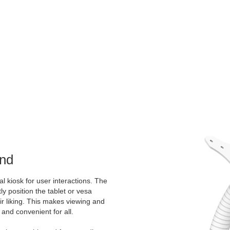
and
al kiosk for user interactions. The
ly position the tablet or vesa
ir liking. This makes viewing and
 and convenient for all.