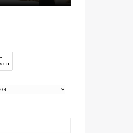
™
sible)