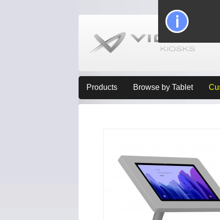
Products
Browse by Tablet
Cu