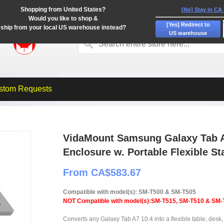
Shopping from United States?
[No] Stay in CA
Would you like to shop &
[Yes] Redirect to
ship from your local US warehouse instead?
US warehouse
stom Requests
VidaMount Samsung Galaxy Tab A
Enclosure w. Portable Flexible St
From CA$583.67
Compatible with model(s): SM-T500 & SM-T505
NOT Compatible with model(s):SM-T515, SM-T510 & SM-
Converts any Galaxy Tab A7 10.4 into a flexible table, desk, 