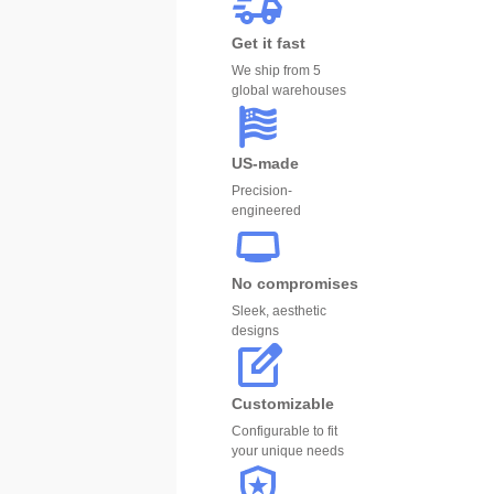
Get it fast
We ship from 5
global warehouses
US-made
Precision-
engineered
No compromises
Sleek, aesthetic
designs
Customizable
Configurable to fit
your unique needs