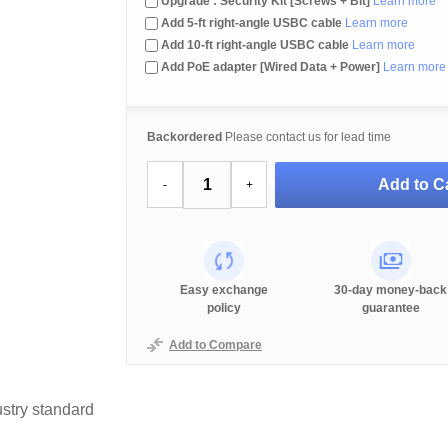
Upgrade : Security Kit [Screws + Bit]
Learn more
Add 5-ft right-angle USBC cable
Learn more
Add 10-ft right-angle USBC cable
Learn more
Add PoE adapter [Wired Data + Power]
Learn more
Backordered
Please contact us for lead time
Add to Ca
-
+
Easy exchange
30-day money-back
policy
guarantee
Add to Compare
stry standard