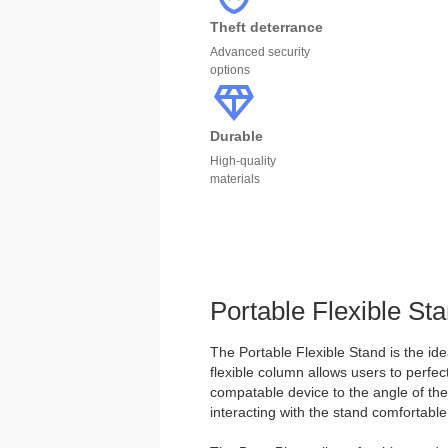
Theft deterrance
Advanced security
options
Durable
High-quality
materials
Portable Flexible St
The Portable Flexible Stand is the ide
flexible column allows users to perfect
compatable device to the angle of the
interacting with the stand comfortable