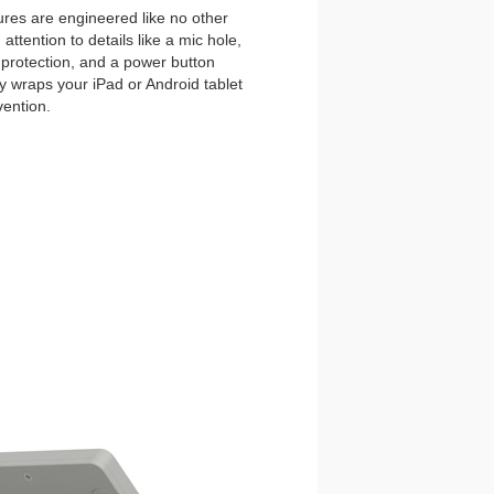
es are engineered like no other
ttention to details like a mic hole,
et protection, and a power button
y wraps your iPad or Android tablet
vention.