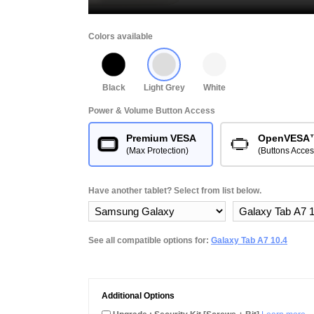
Colors available
Black
Light Grey
White
Power & Volume Button Access
Premium VESA
OpenVESA
(Max Protection)
(Buttons Acces
Have another tablet? Select from list below.
See all compatible options for:
Galaxy Tab A7 10.4
Additional Options