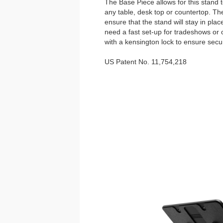
The Base Piece allows for this stand 
any table, desk top or countertop. Th
ensure that the stand will stay in plac
need a fast set-up for tradeshows or 
with a kensington lock to ensure secur
US Patent No. 11,754,218