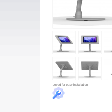
Loved for
easy installation