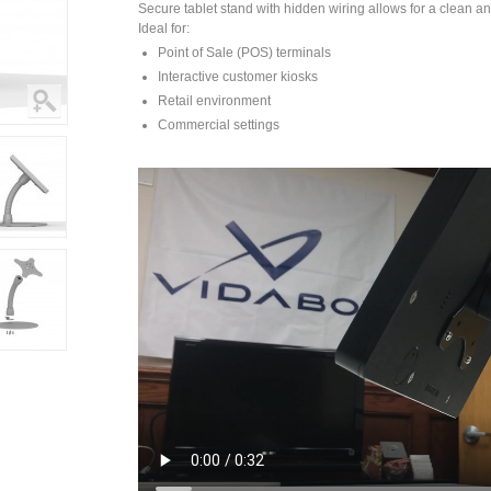
Secure tablet stand with hidden wiring allows for a clean an
Ideal for:
Point of Sale (POS) terminals
Interactive customer kiosks
Retail environment
Commercial settings