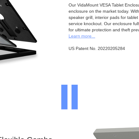
Our VidaMount VESA Tablet Enclosur
enclosure on the market today. With a
speaker grill, interior pads for tabl
service knockout. Our enclosure full
for ultimate protection and theft pre
Learn more...
US Patent No. 20220205284