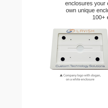
enclosures your
own unique enclo
100+ 