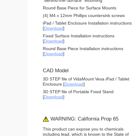
"Behind-the-Surface" Mounting
Round Base Piece for Surface Mounts
(4) M4 x 12mm Phillips countersink screws
iPad / Tablet Enclosure Installation instructions
[
Download
]
Fixed Surface Installation instructions
[
Download
]
Round Base Piece Installation instructions
[
Download
]
CAD Model
3D STEP file of VidaMount Vesa iPad / Tablet
Enclosure [
Download
]
3D STEP file of Portable Fixed Stand
[
Download
]
WARNING: California Prop 65
This product can expose you to chemicals
including lead, which is known to the State of