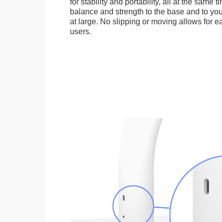
for stability and portability, all at the same
balance and strength to the base and to you
at large. No slipping or moving allows for ea
users.