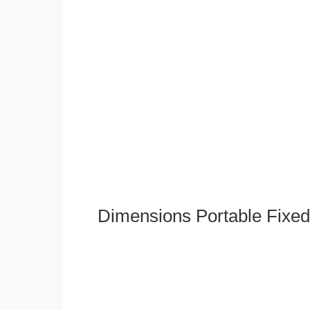
Dimensions Portable Fixed