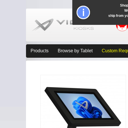
Shop
Wo
ship from y
Products
Browse by Tablet
Custom Req