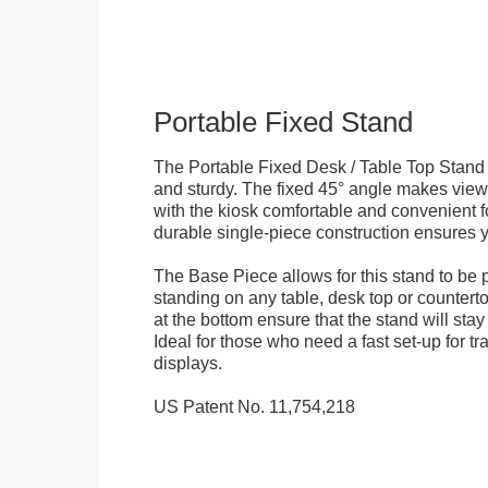
Portable Fixed Stand
The Portable Fixed Desk / Table Top Stand 
and sturdy. The fixed 45° angle makes view
with the kiosk comfortable and convenient fo
durable single-piece construction ensures yo
The Base Piece allows for this stand to be 
standing on any table, desk top or countert
at the bottom ensure that the stand will stay
Ideal for those who need a fast set-up for t
displays.
US Patent No. 11,754,218