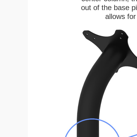
out of the base pi
allows for