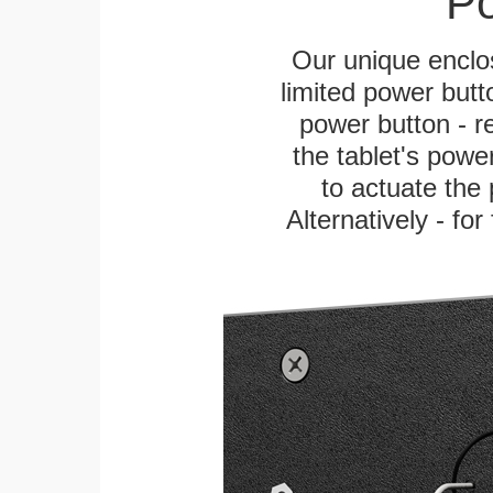
Po
Our unique enclo
limited power butt
power button - re
the tablet's power
to actuate the 
Alternatively - fo