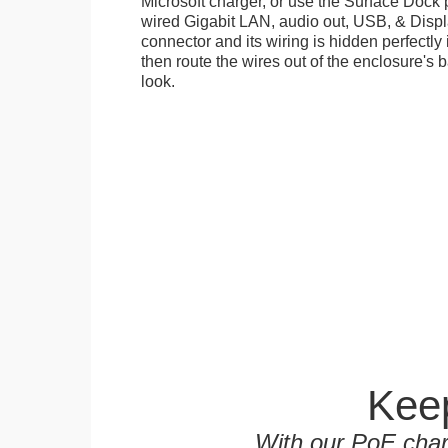
Microsoft charger, or use the Surface Dock 
wired Gigabit LAN, audio out, USB, & Displa
connector and its wiring is hidden perfectly
then route the wires out of the enclosure's b
look.
Keep
With our PoE char