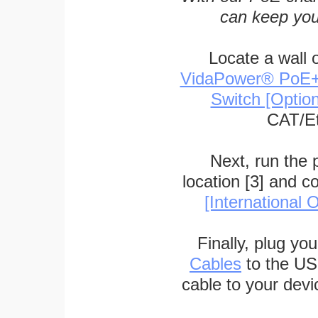
can keep you
Locate a wall 
VidaPower® PoE++ 
Switch [Optio
CAT/Et
Next, run the
location [3] and c
[International O
Finally, plug yo
Cables
to the US
cable to your devi