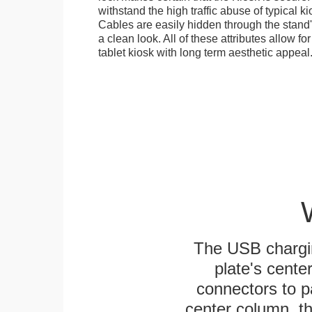
withstand the high traffic abuse of typical 
Cables are easily hidden through the stand
a clean look. All of these attributes allow fo
tablet kiosk with long term aesthetic appeal
The USB chargi
plate's cente
connectors to p
center column, t