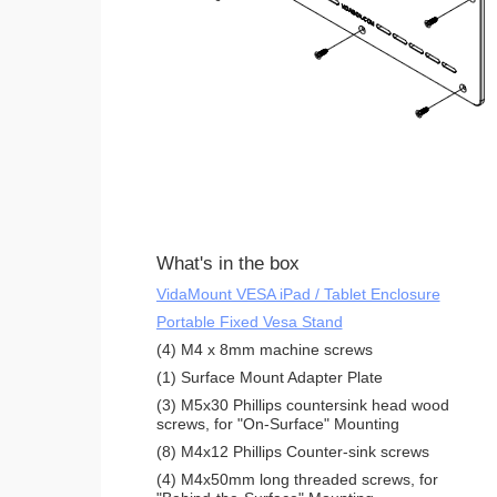
What's in the box
VidaMount VESA iPad / Tablet Enclosure
Portable Fixed Vesa Stand
(4) M4 x 8mm machine screws
(1) Surface Mount Adapter Plate
(3) M5x30 Phillips countersink head wood
screws, for "On-Surface" Mounting
(8) M4x12 Phillips Counter-sink screws
(4) M4x50mm long threaded screws, for