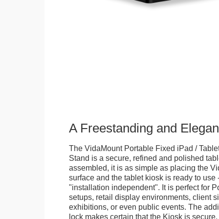
A Freestanding and Elega
The VidaMount Portable Fixed iPad / Table
Stand is a secure, refined and polished tab
assembled, it is as simple as placing the V
surface and the tablet kiosk is ready to use 
"installation independent". It is perfect for 
setups, retail display environments, client s
exhibitions, or even public events. The add
lock makes certain that the Kiosk is secure.