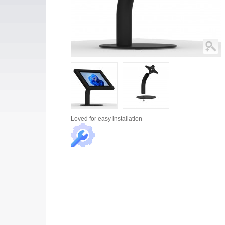
Loved for
easy installation