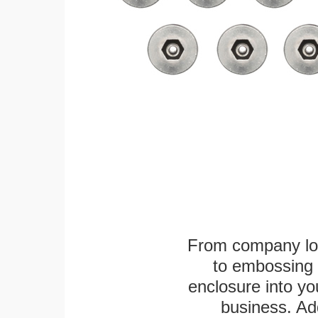
From company logo
to embossing 
enclosure into yo
business. Add