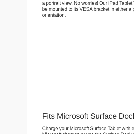
a portrait view. No worries! Our iPad Tabl
be mounted to its VESA bracket in either a p
orientation.
Fits Microsoft Surface Doc
Charge your Microsoft Surface Tablet with eit