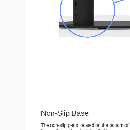
Non-Slip Base
The non-slip pads located on the bottom of