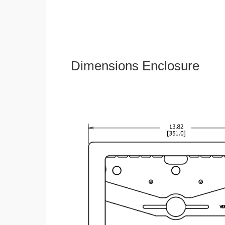
Dimensions Enclosure