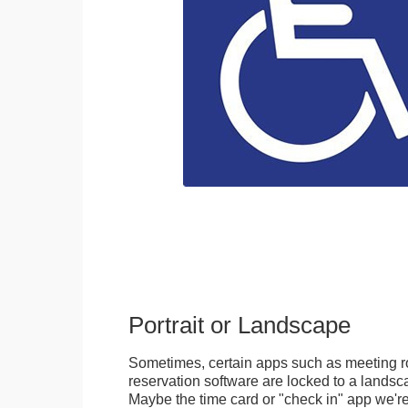
Portrait or Landscape
Sometimes, certain apps such as meeting r
reservation software are locked to a landsca
Maybe the time card or "check in" app we're