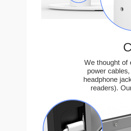
C
We thought of e
power cables, 
headphone jack
readers). Ou