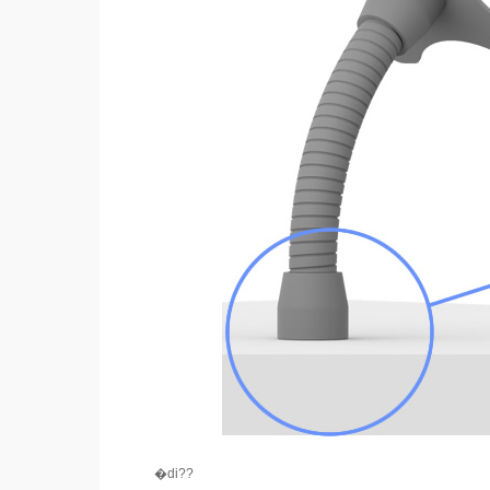
�di??