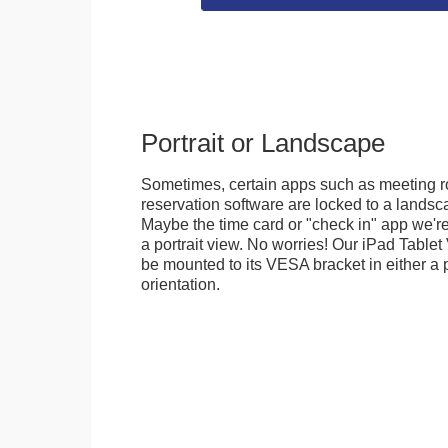
Portrait or Landscape
Sometimes, certain apps such as meeting r
reservation software are locked to a landsca
Maybe the time card or "check in" app we're
a portrait view. No worries! Our iPad Tabl
be mounted to its VESA bracket in either a p
orientation.