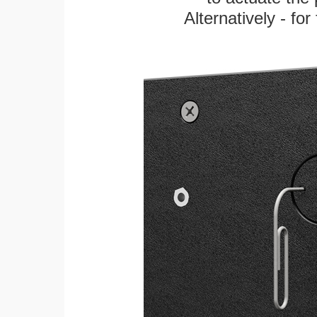
Alternatively - fo