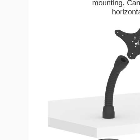
mounting. Can 
horizonta