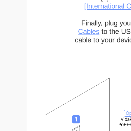
[International O
Finally, plug yo
Cables
to the US
cable to your devi