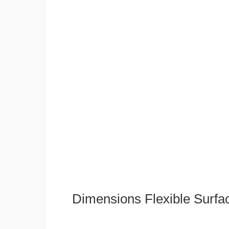
Dimensions Flexible Surfa