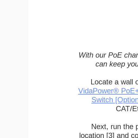
With our PoE char
can keep you
Locate a wall 
VidaPower® PoE++ 
Switch [Optio
CAT/Et
Next, run the
location [3] and c