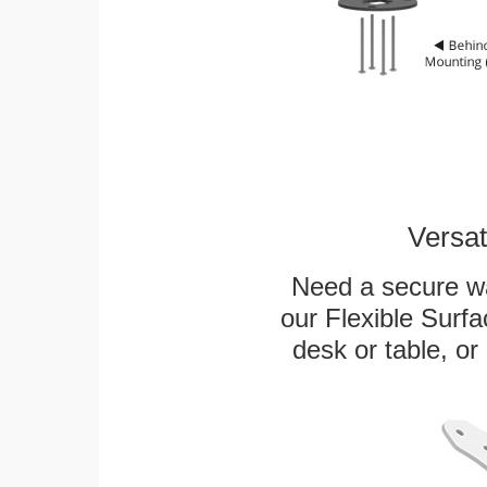
Versat
Need a secure wa
our Flexible Surf
desk or table, or 