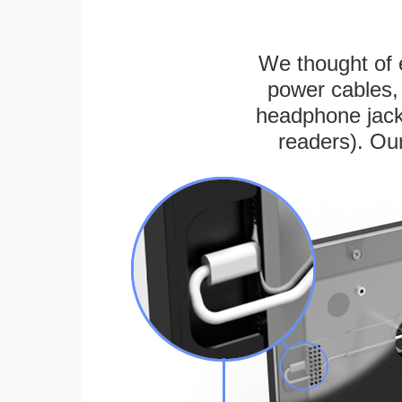
We thought of e
power cables, 
headphone jack
readers). Ou