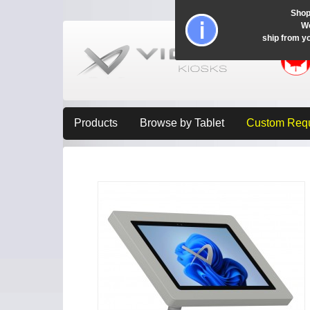
Shop
Wo
ship from y
Products
Browse by Tablet
Custom Req