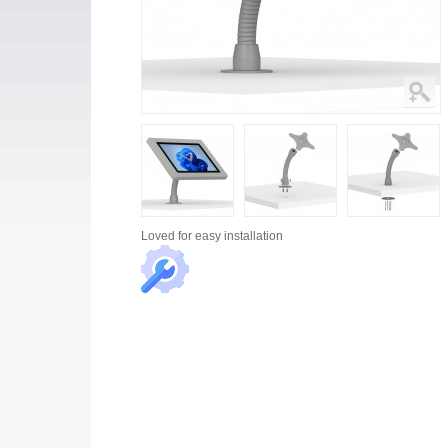
Loved for
easy installation