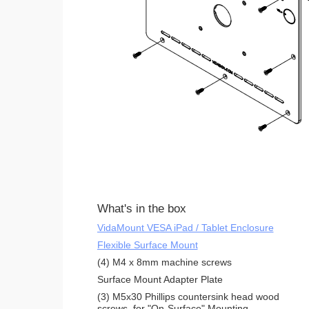
What's in the box
VidaMount VESA iPad / Tablet Enclosure
Flexible Surface Mount
(4) M4 x 8mm machine screws
Surface Mount Adapter Plate
(3) M5x30 Phillips countersink head wood
screws, for "On-Surface" Mounting