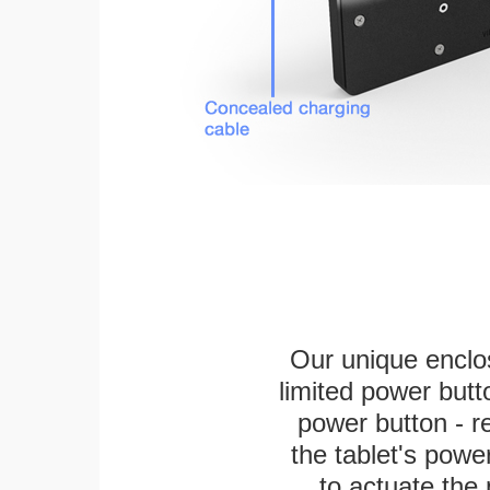
Our unique enclo
limited power butt
power button - re
the tablet's power
to actuate the 