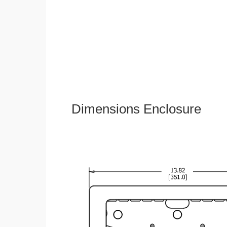
Dimensions Enclosure