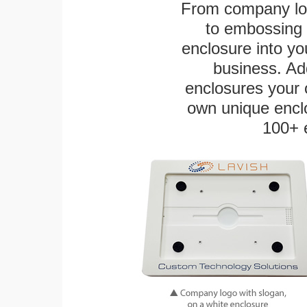
From company logo
to embossing 
enclosure into yo
business. Add
enclosures your
own unique enclo
100+ 