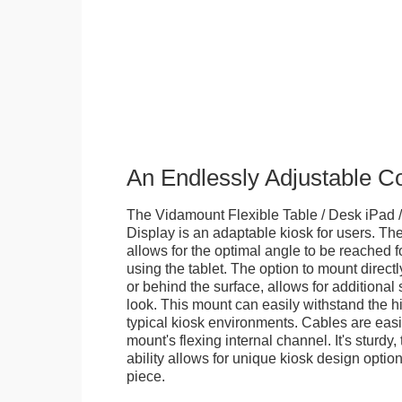
An Endlessly Adjustable 
The Vidamount Flexible Table / Desk iPad /
Display is an adaptable kiosk for users. The
allows for the optimal angle to be reached f
using the tablet. The option to mount directl
or behind the surface, allows for additional 
look. This mount can easily withstand the hi
typical kiosk environments. Cables are easi
mount's flexing internal channel. It's sturdy,
ability allows for unique kiosk design option
piece.