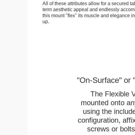
All of these attributes allow for a secured ta
term aesthetic appeal and endlessly accom
this mount "flex" its muscle and elegance in 
up.
"On-Surface" or 
The Flexible 
mounted onto any
using the includ
configuration, aff
screws or bolts