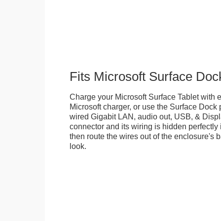
Fits Microsoft Surface Doc
Charge your Microsoft Surface Tablet with eit
Microsoft charger, or use the Surface Dock 
wired Gigabit LAN, audio out, USB, & Displa
connector and its wiring is hidden perfectly
then route the wires out of the enclosure's b
look.