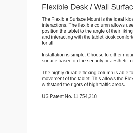
Flexible Desk / Wall Surfa
The Flexible Surface Mount is the ideal kios
interactions. The flexible column allows user
position the tablet to the angle of their lik
and interacting with the tablet kiosk comfo
for all.
Installation is simple. Choose to either mou
surface based on the security or aesthetic n
The highly durable flexing column is able t
movement of the tablet. This allows the Fle
withstand the rigors of high traffic areas.
US Patent No. 11,754,218