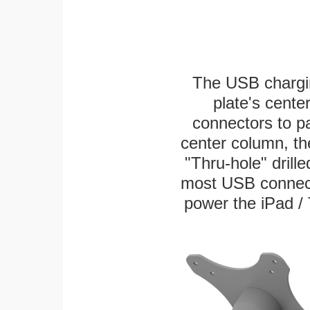
The USB chargi
plate's cente
connectors to p
center column, th
"Thru-hole" drille
most USB connecto
power the iPad / 