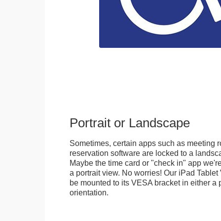
Portrait or Landscape
Sometimes, certain apps such as meeting r
reservation software are locked to a landsca
Maybe the time card or "check in" app we're
a portrait view. No worries! Our iPad Tabl
be mounted to its VESA bracket in either a p
orientation.