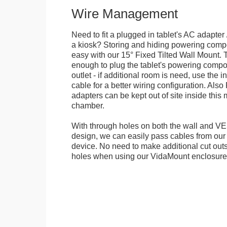
Wire Management
Need to fit a plugged in tablet's AC adapter 
a kiosk? Storing and hiding powering compon
easy with our 15° Fixed Tilted Wall Mount. 
enough to plug the tablet's powering compo
outlet - if additional room is need, use the 
cable for a better wiring configuration. Als
adapters can be kept out of site inside thi
chamber.
With through holes on both the wall and VES
design, we can easily pass cables from o
device. No need to make additional cut outs
holes when using our VidaMount enclosure