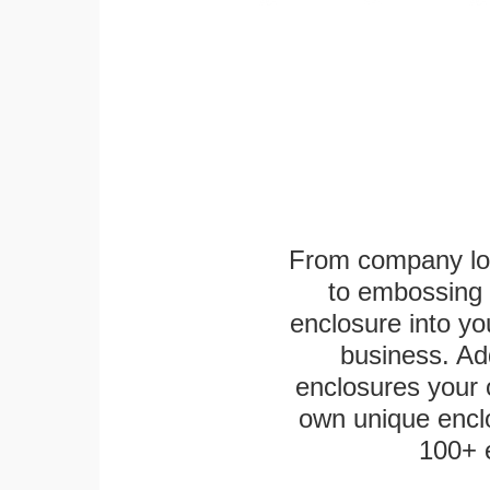
From company logo
to embossing 
enclosure into yo
business. Add
enclosures your
own unique enclo
100+ 