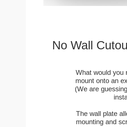
No Wall Cutou
What would you r
mount onto an exi
(We are guessing t
inst
The wall plate a
mounting and scr