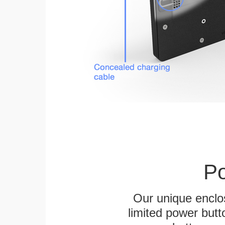
Po
Our unique enclo
limited power butt