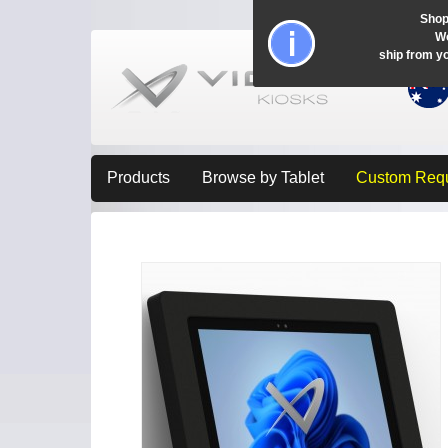
Shop
Wo
ship from y
Products
Browse by Tablet
Custom Req