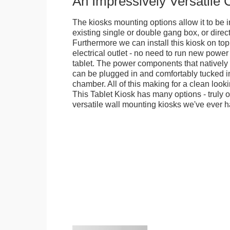
An Impressively Versatile
The kiosks mounting options allow it to be i
existing single or double gang box, or direct
Furthermore we can install this kiosk on top
electrical outlet - no need to run new power
tablet. The power components that natively 
can be plugged in and comfortably tucked i
chamber. All of this making for a clean looki
This Tablet Kiosk has many options - truly 
versatile wall mounting kiosks we've ever h