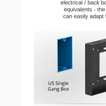
electrical / back 
equivalents - th
can easily adapt t