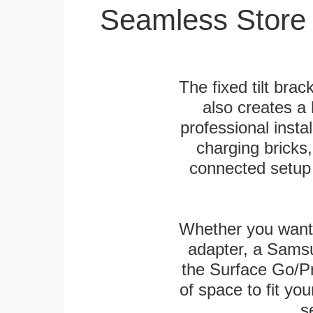
Seamless Store
The fixed tilt brack
also creates a
professional inst
charging bricks
connected setup 
Whether you want
adapter, a Sams
the Surface Go/Pro
of space to fit you
s