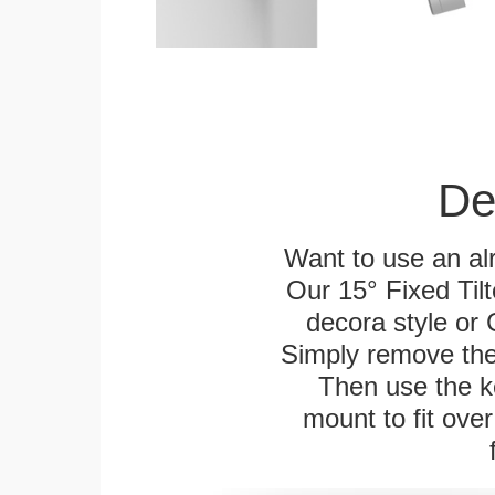
De
Want to use an alr
Our 15° Fixed Tilt
decora style or 
Simply remove the 
Then use the ke
mount to fit over