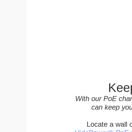
Keep
With our PoE char
can keep you
Locate a wall 