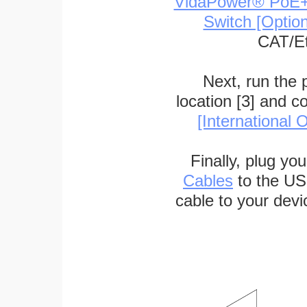
VidaPower® PoE++ 
Switch [Optio
CAT/Et
Next, run the
location [3] and c
[International O
Finally, plug yo
Cables
to the US
cable to your devi