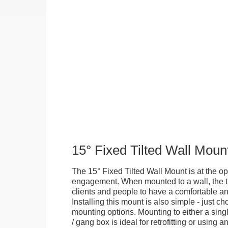
15° Fixed Tilted Wall Moun
The 15° Fixed Tilted Wall Mount is at the op
engagement. When mounted to a wall, the ti
clients and people to have a comfortable an
Installing this mount is also simple - just 
mounting options. Mounting to either a singl
/ gang box is ideal for retrofitting or using 