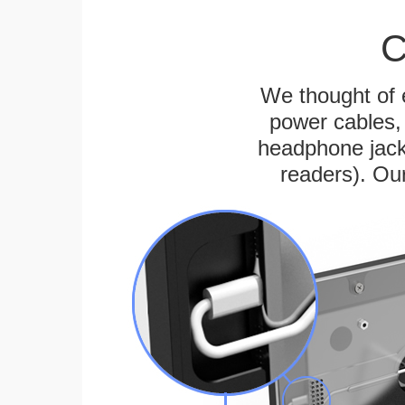
C
We thought of e
power cables, 
headphone jack
readers). Ou