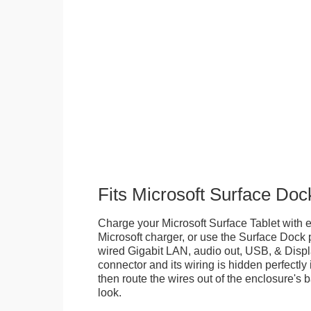
Fits Microsoft Surface Doc
Charge your Microsoft Surface Tablet with eit
Microsoft charger, or use the Surface Dock 
wired Gigabit LAN, audio out, USB, & Displa
connector and its wiring is hidden perfectly
then route the wires out of the enclosure's b
look.