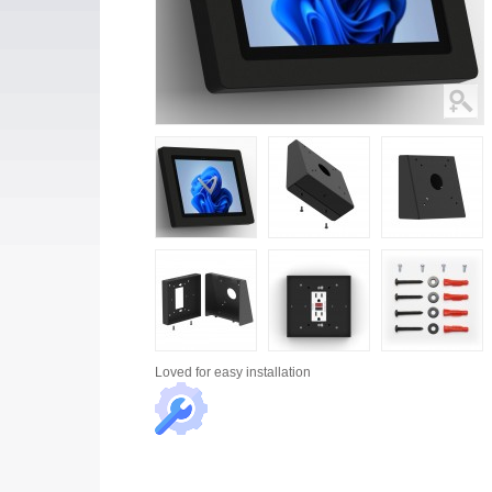
Loved for
easy installation