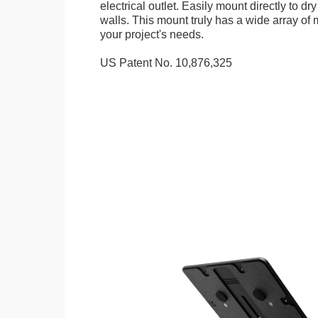
electrical outlet. Easily mount directly to d
walls. This mount truly has a wide array of m
your project's needs.
US Patent No. 10,876,325