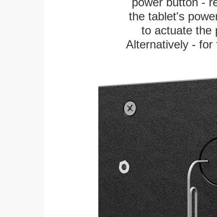
power button - re
the tablet's power
to actuate the 
Alternatively - fo