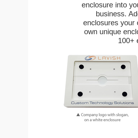
enclosure into yo
business. Add
enclosures your
own unique enclo
100+ 