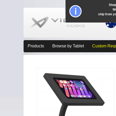
Shop
Wo
ship from y
Products
Browse by Tablet
Custom Req