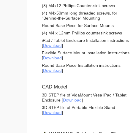
(8) M4x12 Phillips Counter-sink screws
(4) M4x50mm long threaded screws, for
"Behind-the-Surface" Mounting
Round Base Piece for Surface Mounts
(4) M4 x 12mm Phillips countersink screws
iPad / Tablet Enclosure Installation instructions
[
Download
]
Flexible Surface Mount Installation Instructions
[
Download
]
Round Base Piece Installation instructions
[
Download
]
CAD Model
3D STEP file of VidaMount Vesa iPad / Tablet
Enclosure [
Download
]
3D STEP file of Portable Flexible Stand
[
Download
]