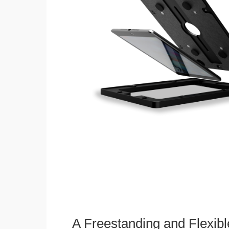
A Freestanding and Flexi