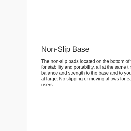
Non-Slip Base
The non-slip pads located on the bottom of
for stability and portability, all at the same
balance and strength to the base and to you
at large. No slipping or moving allows for ea
users.