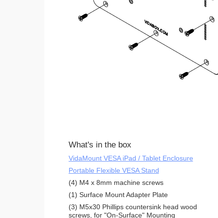
What's in the box
VidaMount VESA iPad / Tablet Enclosure
Portable Flexible VESA Stand
(4) M4 x 8mm machine screws
(1) Surface Mount Adapter Plate
(3) M5x30 Phillips countersink head wood
screws, for "On-Surface" Mounting