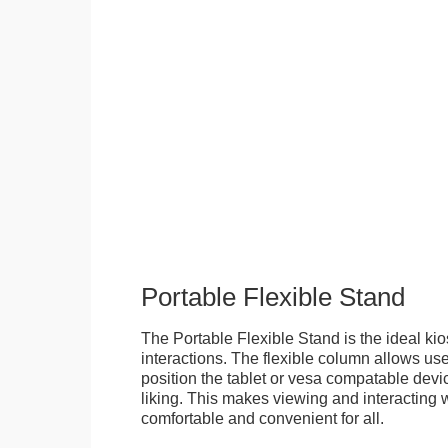
Portable Flexible Stand
The Portable Flexible Stand is the ideal kio
interactions. The flexible column allows user
position the tablet or vesa compatable devic
liking. This makes viewing and interacting w
comfortable and convenient for all.