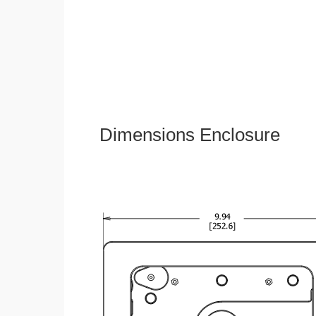
Dimensions Enclosure