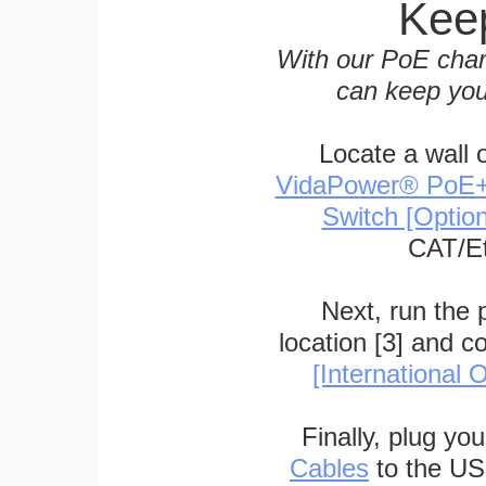
Keep
With our PoE char
can keep you
Locate a wall 
VidaPower® PoE++ 
Switch [Optio
CAT/Et
Next, run the
location [3] and c
[International O
Finally, plug yo
Cables
to the US