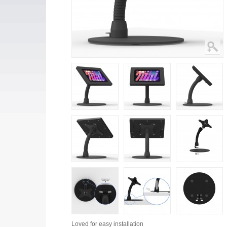
Loved for
easy installation