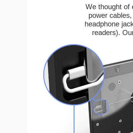
We thought of e
power cables, 
headphone jack
readers). Ou