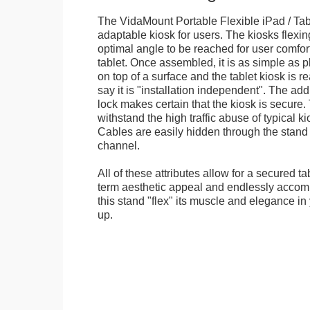
The VidaMount Portable Flexible iPad / Tab
adaptable kiosk for users. The kiosks flexing
optimal angle to be reached for user comfort 
tablet. Once assembled, it is as simple as 
on top of a surface and the tablet kiosk is 
say it is "installation independent". The ad
lock makes certain that the kiosk is secure.
withstand the high traffic abuse of typical 
Cables are easily hidden through the stand f
channel.
All of these attributes allow for a secured ta
term aesthetic appeal and endlessly accom
this stand "flex" its muscle and elegance in 
up.