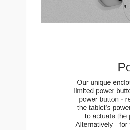
Po
Our unique enclo
limited power butt
power button - re
the tablet's power
to actuate the 
Alternatively - fo