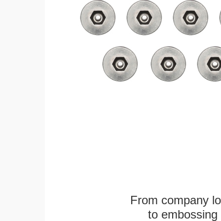
From company logo
to embossing 