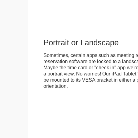
Portrait or Landscape
Sometimes, certain apps such as meeting r
reservation software are locked to a landsca
Maybe the time card or "check in" app we're
a portrait view. No worries! Our iPad Tabl
be mounted to its VESA bracket in either a p
orientation.