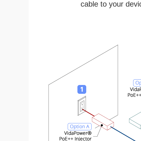
cable to your devi