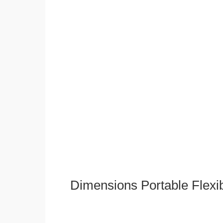
Dimensions Portable Flexi