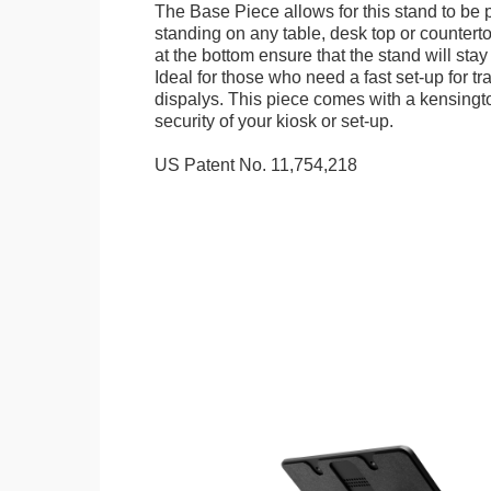
The Base Piece allows for this stand to be 
standing on any table, desk top or countert
at the bottom ensure that the stand will stay
Ideal for those who need a fast set-up for t
dispalys. This piece comes with a kensingt
security of your kiosk or set-up.
US Patent No. 11,754,218