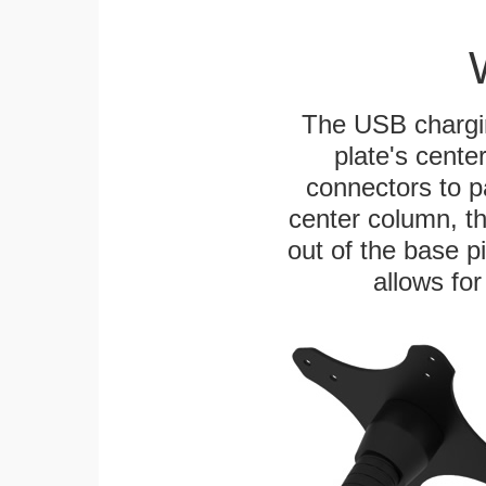
The USB chargi
plate's cente
connectors to p
center column, t
out of the base pi
allows for