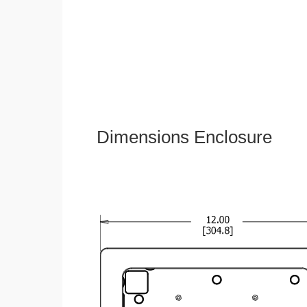
Dimensions Enclosure