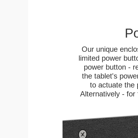
Po
Our unique enclo
limited power butt
power button - re
the tablet's power
to actuate the 
Alternatively - fo