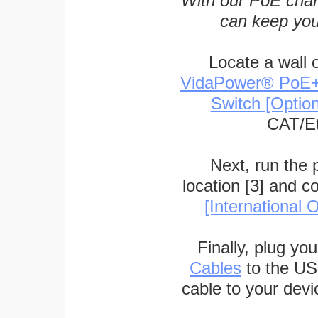
With our PoE char
can keep you
Locate a wall 
VidaPower® PoE++ 
Switch [Optio
CAT/Et
Next, run the
location [3] and c
[International O
Finally, plug yo
Cables
to the US
cable to your devi