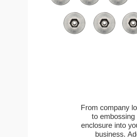
From company logo
to embossing 
enclosure into yo
business. Add