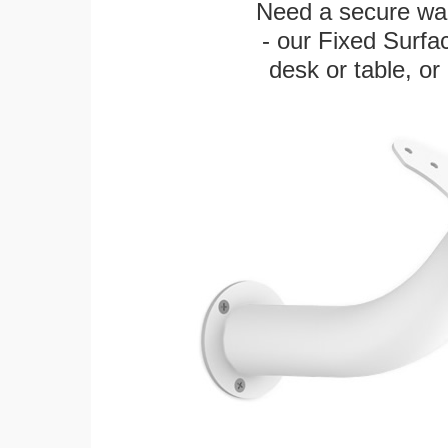
Need a secure wal
- our Fixed Surfa
desk or table, or 