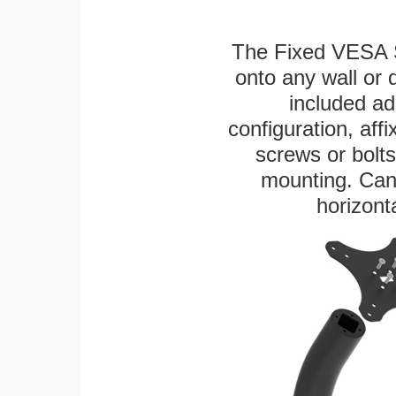
The Fixed VESA S
onto any wall or 
included ad
configuration, aff
screws or bolts
mounting. Can 
horizonta