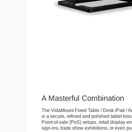
A Masterful Combination
The VidaMount Fixed Table / Desk iPad / A
is a secure, refined and polished tablet kiosk.
Point-of-sale (PoS) setups, retail display en
sign-ins, trade show exhibitions, or even pu