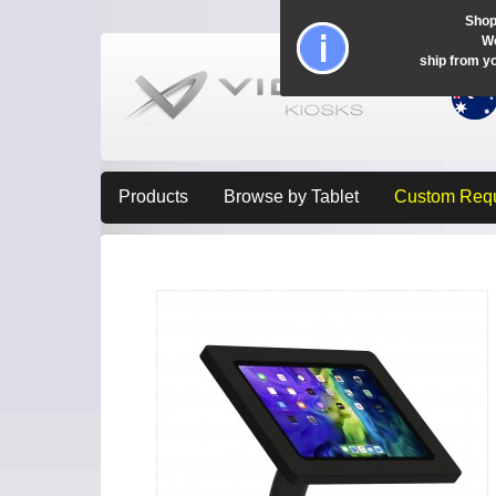
Shop
Wo
ship from y
Products
Browse by Tablet
Custom Req