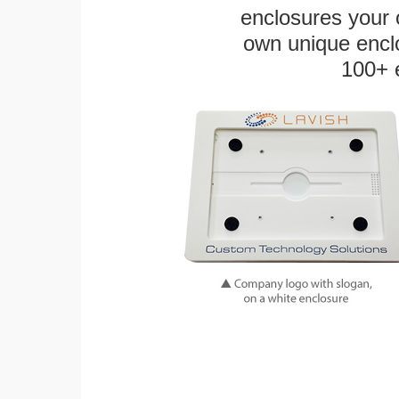
enclosures your
own unique enclo
100+ 