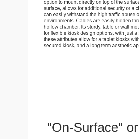
option to mount directly on top of the surfac
surface, allows for additional security or a 
can easily withstand the high traffic abuse o
environments. Cables are easily hidden thr
hollow chamber. Its sturdy, table or wall mou
for flexible kiosk design options, with just a 
these attributes allow for a tablet kiosks wi
secured kiosk, and a long term aesthetic ap
"On-Surface" or