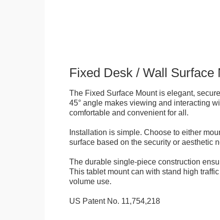
Fixed Desk / Wall Surface
The Fixed Surface Mount is elegant, secure
45° angle makes viewing and interacting wit
comfortable and convenient for all.
Installation is simple. Choose to either mou
surface based on the security or aesthetic n
The durable single-piece construction ensure
This tablet mount can with stand high traffi
volume use.
US Patent No. 11,754,218