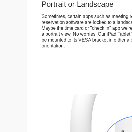
Portrait or Landscape
Sometimes, certain apps such as meeting r
reservation software are locked to a landsca
Maybe the time card or "check in" app we're
a portrait view. No worries! Our iPad Tabl
be mounted to its VESA bracket in either a p
orientation.