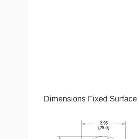
Dimensions Fixed Surface