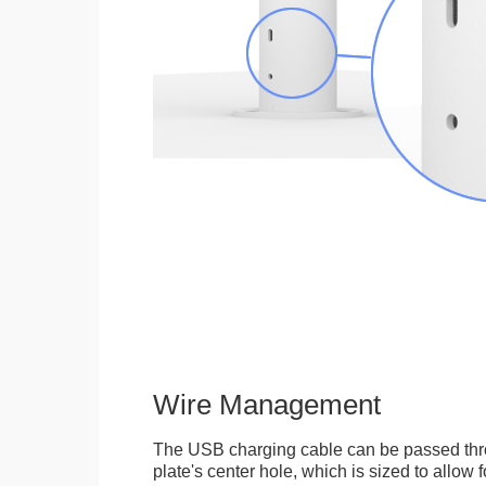
Wire Management
The USB charging cable can be passed thr
plate's center hole, which is sized to allow