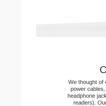
C
We thought of e
power cables, 
headphone jack
readers). Ou