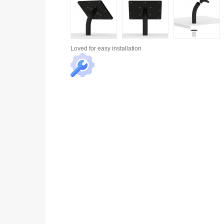
Loved for
easy installation