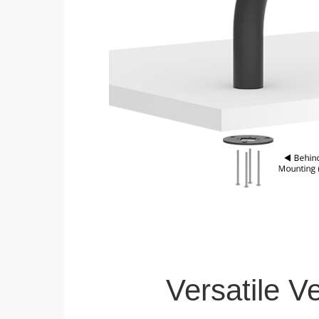
Versatile V