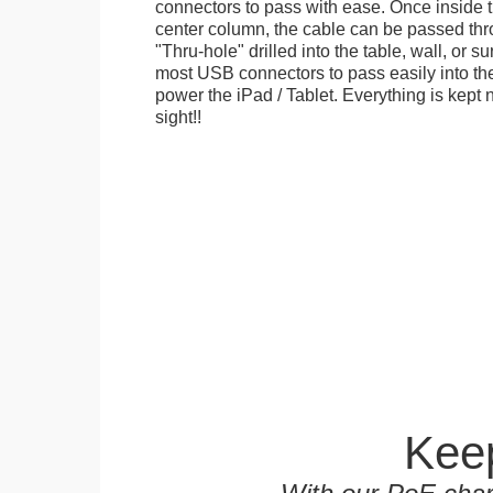
connectors to pass with ease. Once inside 
center column, the cable can be passed thr
"Thru-hole" drilled into the table, wall, or su
most USB connectors to pass easily into th
power the iPad / Tablet. Everything is kept n
sight!!
Keep