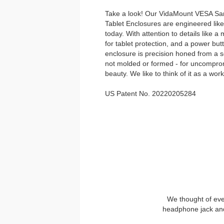
Take a look! Our VidaMount VESA Sa
Tablet Enclosures are engineered lik
today. With attention to details like a 
for tablet protection, and a power bu
enclosure is precision honed from a so
not molded or formed - for uncompromi
beauty. We like to think of it as a work
US Patent No. 20220205284
We thought of eve
headphone jack and 