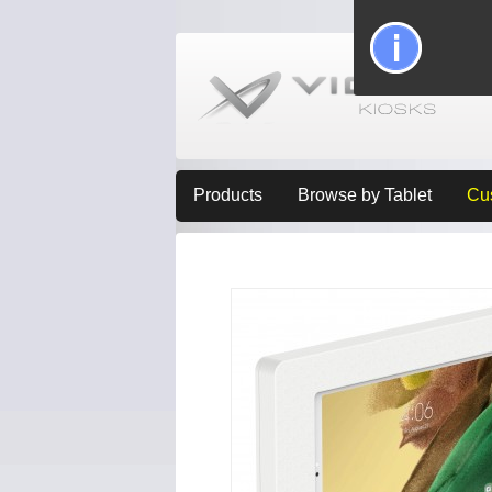
Products
Browse by Tablet
Cu