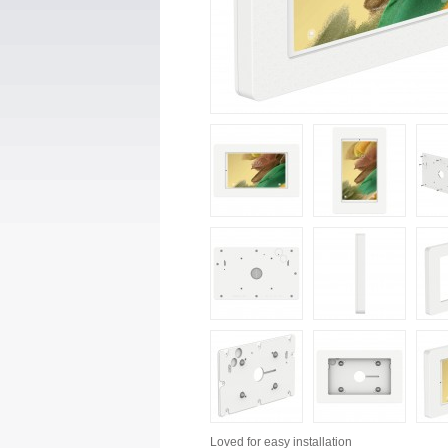
Loved for
easy installation