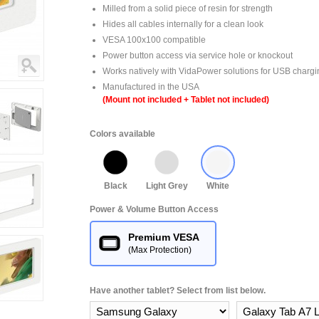
Milled from a solid piece of resin for strength
Hides all cables internally for a clean look
VESA 100x100 compatible
Power button access via service hole or knockout
Works natively with VidaPower solutions for USB chargi
Manufactured in the USA
(Mount not included + Tablet not included)
Colors available
Black
Light Grey
White
Power & Volume Button Access
Premium VESA
(Max Protection)
Have another tablet? Select from list below.