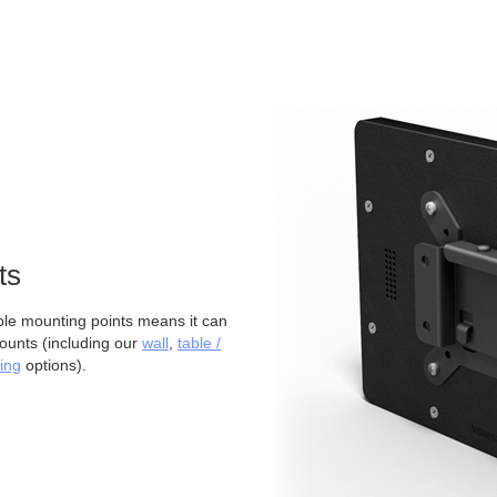
ts
 mounting points means it can
ounts (including our
wall
,
table /
ing
options).