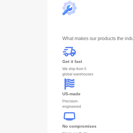
What makes our products the indu
Get it fast
We ship from 5
global warehouses
US-made
Precision-
engineered
No compromises