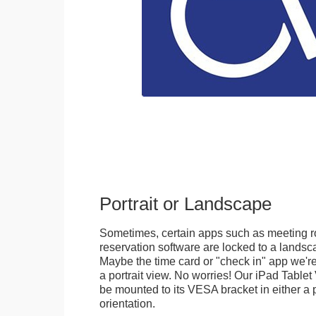
Portrait or Landscape
Sometimes, certain apps such as meeting r
reservation software are locked to a landsca
Maybe the time card or "check in" app we're
a portrait view. No worries! Our iPad Tabl
be mounted to its VESA bracket in either a p
orientation.