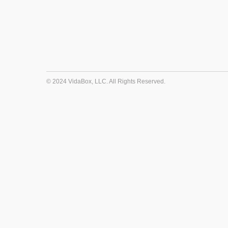
© 2024 VidaBox, LLC. All Rights Reserved.