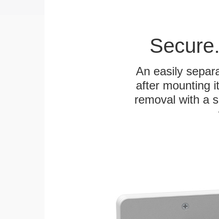
Secure.
An easily separa
after mounting it
removal with a s