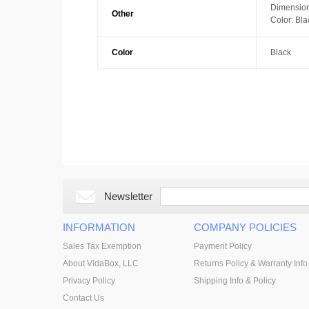
Dimension
Other
Color: Bla
Color
Black
Newsletter
INFORMATION
COMPANY POLICIES
Sales Tax Exemption
Payment Policy
About VidaBox, LLC
Returns Policy & Warranty Info
Privacy Policy
Shipping Info & Policy
Contact Us