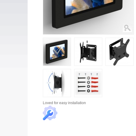
Loved for
easy installation