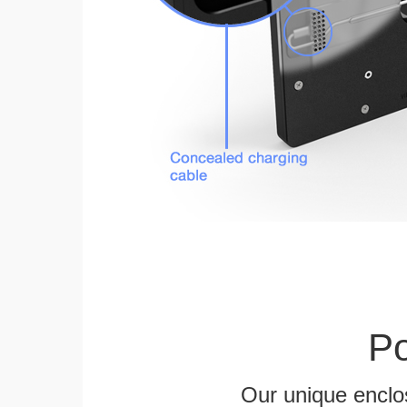
Po
Our unique enclo