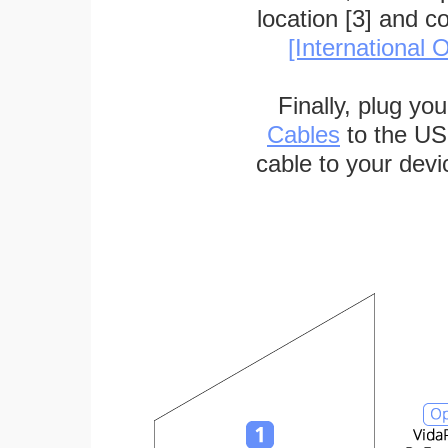
location [3] and c
[International O
Finally, plug yo
Cables
to the US
cable to your devi