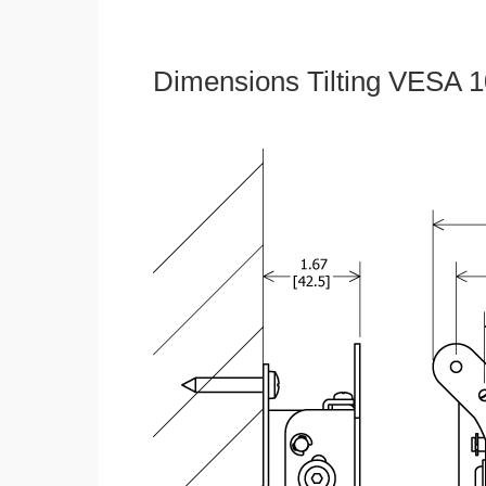
Dimensions Tilting VESA 1