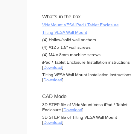
What's in the box
VidaMount VESA iPad / Tablet Enclosure
Tilting VESA Wall Mount
(4) Hollow/solid wall anchors
(4) #12 x 1.5" wall screws
(4) M4 x 8mm machine screws
iPad / Tablet Enclosure Installation instructions
[
Download
]
Tilting VESA Wall Mount Installation instructions
[
Download
]
CAD Model
3D STEP file of VidaMount Vesa iPad / Tablet
Enclosure [
Download
]
3D STEP file of Tilting VESA Wall Mount
[
Download
]