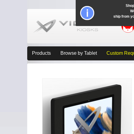
Shop
Wo
ship from y
Products
Browse by Tablet
Custom Req