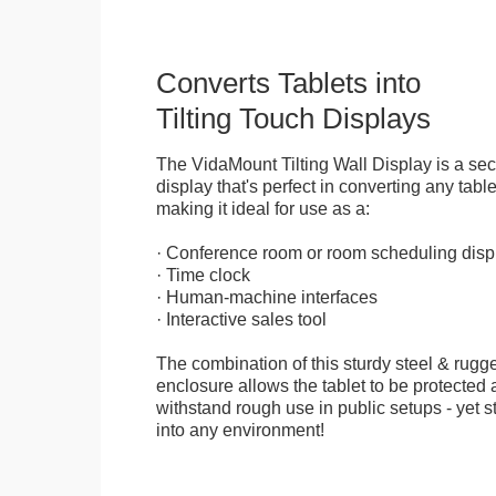
Converts Tablets into
Tilting Touch Displays
The VidaMount Tilting Wall Display is a se
display that's perfect in converting any table
making it ideal for use as a:
· Conference room or room scheduling disp
· Time clock
· Human-machine interfaces
· Interactive sales tool
The combination of this sturdy steel & rugge
enclosure allows the tablet to be protected a
withstand rough use in public setups - yet s
into any environment!