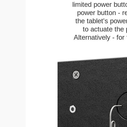
limited power butt
power button - re
the tablet's power
to actuate the 
Alternatively - fo