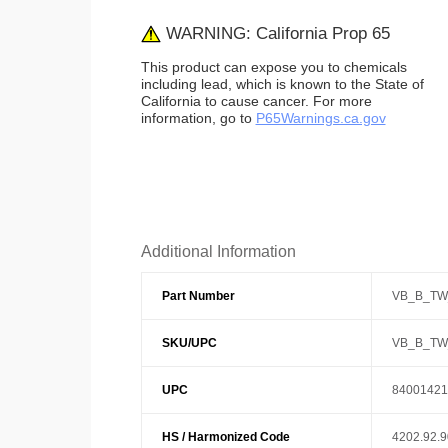
WARNING: California Prop 65
This product can expose you to chemicals
including lead, which is known to the State of
California to cause cancer. For more
information, go to
P65Warnings.ca.gov
Additional Information
Part Number
VB_B_TW
SKU/UPC
VB_B_TW
UPC
84001421
HS / Harmonized Code
4202.92.