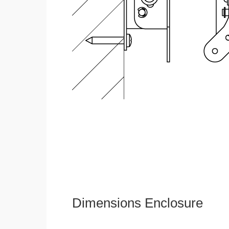
Dimensions Enclosure