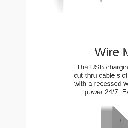
Wire 
The USB charging
cut-thru cable slot
with a recessed w
power 24/7! Ev