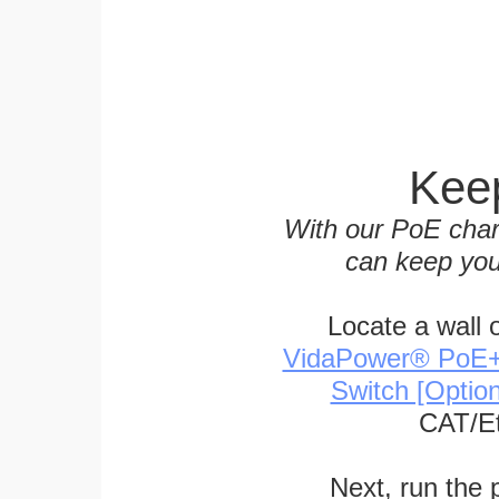
Keep
With our PoE char
can keep you
Locate a wall 
VidaPower® PoE++ 
Switch [Optio
CAT/Et
Next, run the