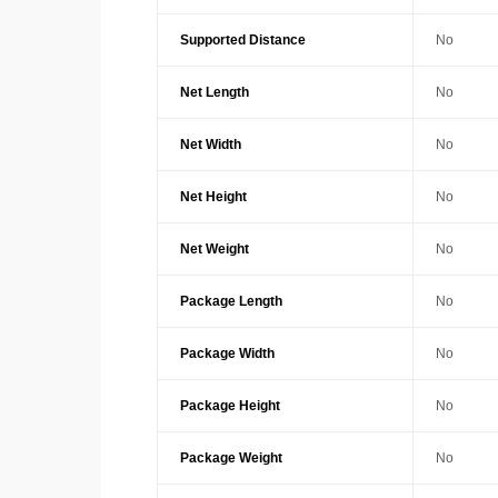
Supported Distance
No
Net Length
No
Net Width
No
Net Height
No
Net Weight
No
Package Length
No
Package Width
No
Package Height
No
Package Weight
No