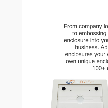
From company logo
to embossing 
enclosure into yo
business. Add
enclosures your
own unique enclo
100+ 