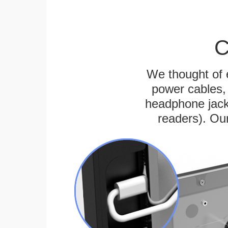
C
We thought of e
power cables, 
headphone jack
readers). Ou