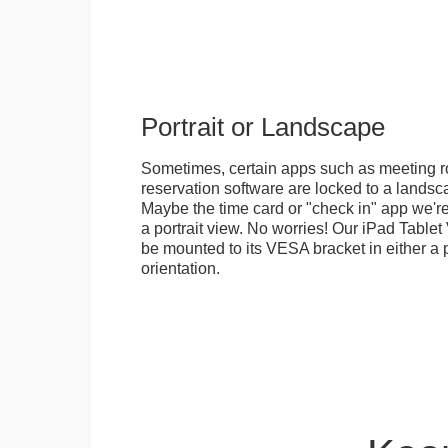
Portrait or Landscape
Sometimes, certain apps such as meeting r
reservation software are locked to a landsca
Maybe the time card or "check in" app we're
a portrait view. No worries! Our iPad Tabl
be mounted to its VESA bracket in either a p
orientation.