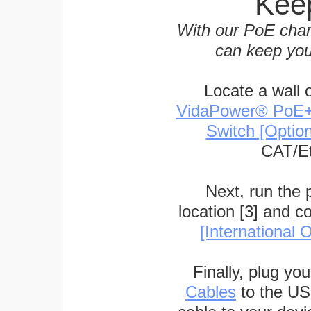
Keep
With our PoE char
can keep you
Locate a wall 
VidaPower® PoE++ 
Switch [Optio
CAT/Et
Next, run the
location [3] and c
[International O
Finally, plug yo
Cables
to the US