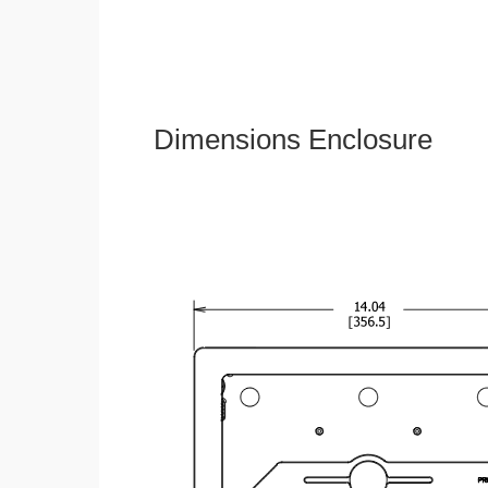
Dimensions Enclosure