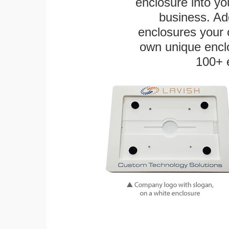
enclosure into yo
business. Add
enclosures your
own unique enclo
100+ 