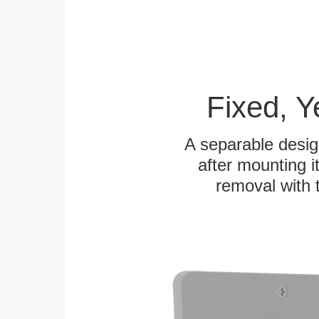
Fixed, 
A separable desig
after mounting it
removal with 