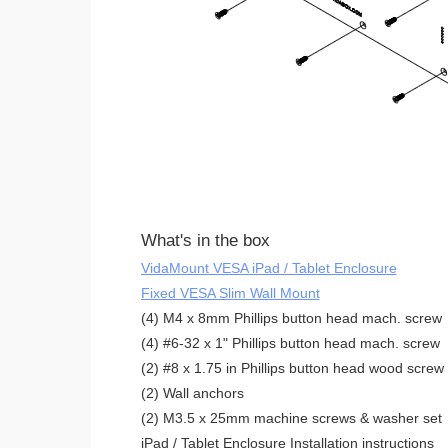
What's in the box
VidaMount VESA iPad / Tablet Enclosure
Fixed VESA Slim Wall Mount
(4) M4 x 8mm Phillips button head mach. screw
(4) #6-32 x 1" Phillips button head mach. screw
(2) #8 x 1.75 in Phillips button head wood screw
(2) Wall anchors
(2) M3.5 x 25mm machine screws & washer set
iPad / Tablet Enclosure Installation instructions