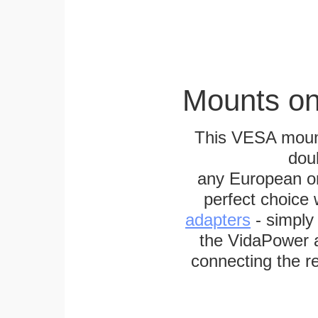
Mounts on
This VESA mount
dou
any European or 
perfect choice
adapters
- simply
the VidaPower a
connecting the re