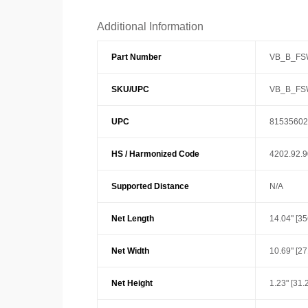
Additional Information
Part Number
VB_B_F
SKU/UPC
VB_B_F
UPC
81535602
HS / Harmonized Code
4202.92.
Supported Distance
N/A
Net Length
14.04" [3
Net Width
10.69" [2
Net Height
1.23" [31