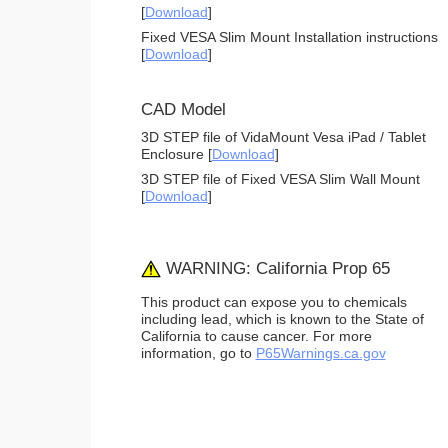
[
Download
]
Fixed VESA Slim Mount Installation instructions
[
Download
]
CAD Model
3D STEP file of VidaMount Vesa iPad / Tablet
Enclosure [
Download
]
3D STEP file of Fixed VESA Slim Wall Mount
[
Download
]
WARNING: California Prop 65
This product can expose you to chemicals
including lead, which is known to the State of
California to cause cancer. For more
information, go to
P65Warnings.ca.gov