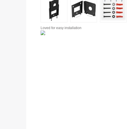
Loved for
easy installation