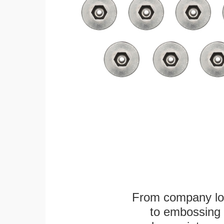
From company logo
to embossing 