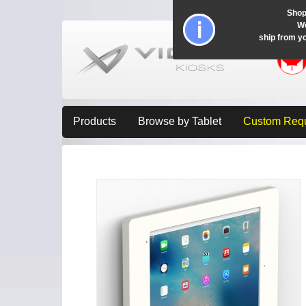
Shop
Wo
ship from y
Products
Browse by Tablet
Custom Req