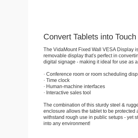
Convert Tablets into Touch
The VidaMount Fixed Wall VESA Display is 
removable display that's perfect in convertin
digital signage - making it ideal for use as a
· Conference room or room scheduling disp
· Time clock
· Human-machine interfaces
· Interactive sales tool
The combination of this sturdy steel & rugge
enclosure allows the tablet to be protected a
withstand rough use in public setups - yet s
into any environment!