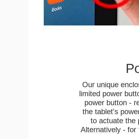
Po
Our unique enclo
limited power butt
power button - re
the tablet's power
to actuate the 
Alternatively - fo