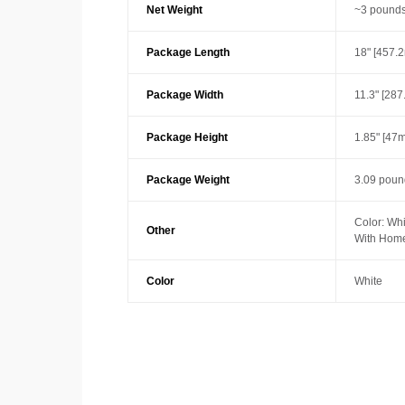
Net Weight
~3 pounds
Package Length
18" [457.
Package Width
11.3" [28
Package Height
1.85" [47
Package Weight
3.09 poun
Color: Whi
Other
With Home
Color
White