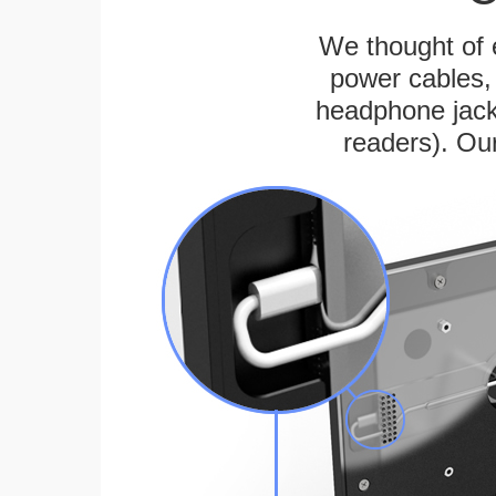
We thought of e
power cables, 
headphone jack
readers). Ou