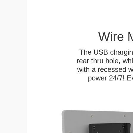
Wire 
The USB charging
rear thru hole, whi
with a recessed w
power 24/7! Ev