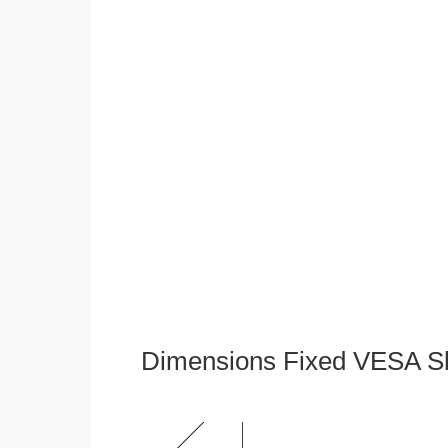
Dimensions Fixed VESA Sl