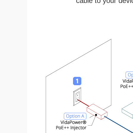
cable to your devi