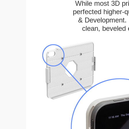
While most 3D pri
perfected higher-q
& Development. E
clean, beveled 