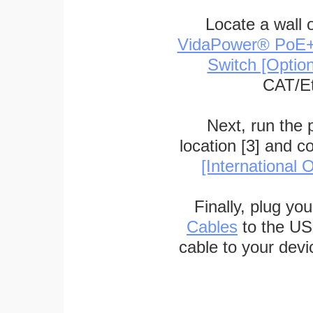
Locate a wall 
VidaPower® PoE++ 
Switch [Optio
CAT/Et
Next, run the
location [3] and c
[International O
Finally, plug yo
Cables
to the US
cable to your devi