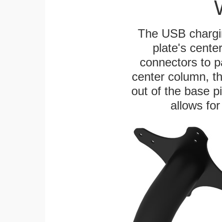
The USB chargi
plate's cente
connectors to p
center column, t
out of the base pi
allows for