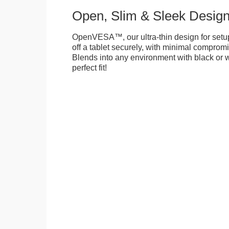
Open, Slim & Sleek Desig
OpenVESA™, our ultra-thin design for setu
off a tablet securely, with minimal compromi
Blends into any environment with black or w
perfect fit!