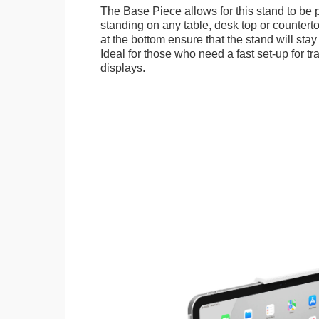
The Base Piece allows for this stand to be 
standing on any table, desk top or countert
at the bottom ensure that the stand will stay
Ideal for those who need a fast set-up for t
displays.