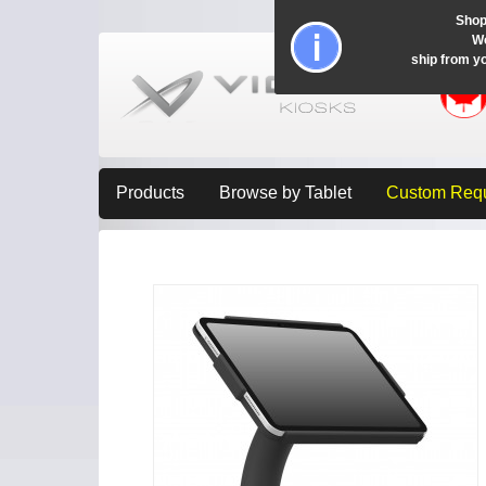
Shop
Wo
ship from y
Products
Browse by Tablet
Custom Req