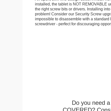
installed, the tablet is NOT REMOVABLE 
the right screw bits or drivers. Installing in
problem! Consider our Security Screw upgra
impossible to disassemble with a standard
screwdriver - perfect for discouraging opport
Do you need a 
COVERED? Conside