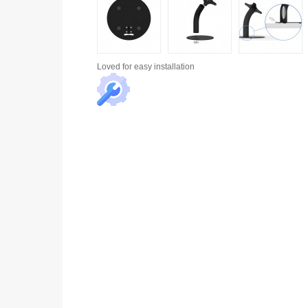
Loved for
easy installation