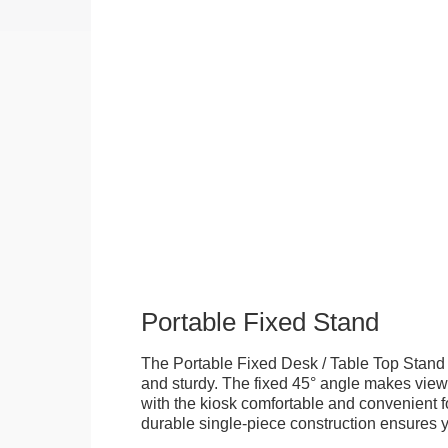
Portable Fixed Stand
The Portable Fixed Desk / Table Top Stand 
and sturdy. The fixed 45° angle makes view
with the kiosk comfortable and convenient fo
durable single-piece construction ensures yo