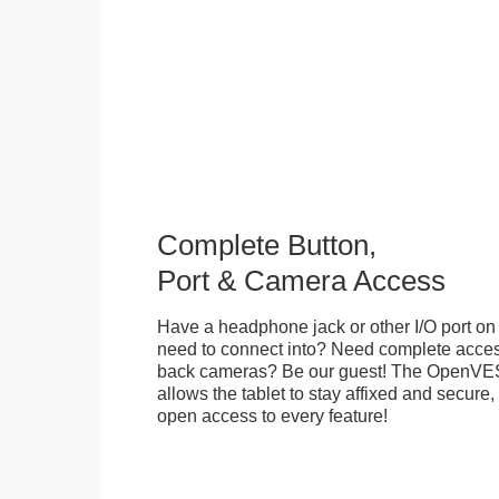
Complete Button,
Port & Camera Access
Have a headphone jack or other I/O port on 
need to connect into? Need complete access
back cameras? Be our guest! The OpenVE
allows the tablet to stay affixed and secure,
open access to every feature!