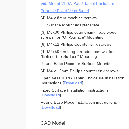
VidaMount VESA iPad / Tablet Enclosure
Portable Fixed Vesa Stand
(4) M4 x 8mm machine screws
(1) Surface Mount Adapter Plate
(3) M5x30 Phillips countersink head wood
screws, for "On-Surface" Mounting
(8) M4x12 Phillips Counter-sink screws
(4) M4x50mm long threaded screws, for
"Behind-the-Surface" Mounting
Round Base Piece for Surface Mounts
(4) M4 x 12mm Phillips countersink screws
Open Vesa iPad / Tablet Enclosure Installation
Instructions [
Download
]
Fixed Surface Installation instructions
[
Download
]
Round Base Piece Installation instructions
[
Download
]
CAD Model