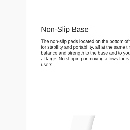
Non-Slip Base
The non-slip pads located on the bottom of
for stability and portability, all at the same
balance and strength to the base and to you
at large. No slipping or moving allows for ea
users.