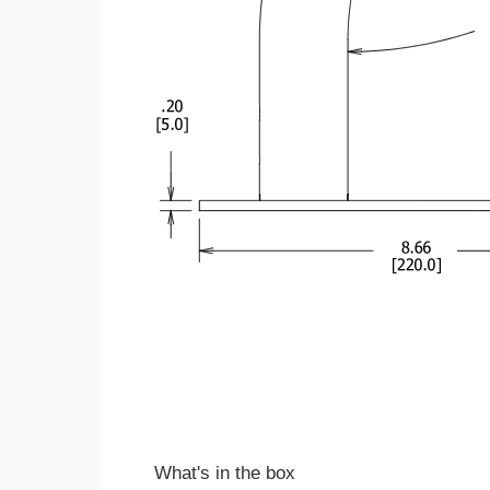
What's in the box