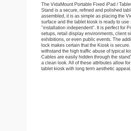
The VidaMount Portable Fixed iPad / Table
Stand is a secure, refined and polished tab
assembled, it is as simple as placing the V
surface and the tablet kiosk is ready to use 
"installation independent". It is perfect for 
setups, retail display environments, client s
exhibitions, or even public events. The add
lock makes certain that the Kiosk is secure.
withstand the high traffic abuse of typical 
Cables are easily hidden through the stand
a clean look. All of these attributes allow fo
tablet kiosk with long term aesthetic appeal