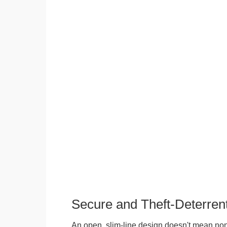
Secure and Theft-Deterren
An open, slim-line design doesn't mean no