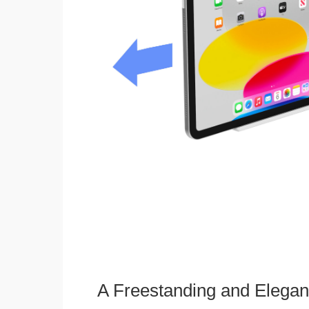
A Freestanding and Elega