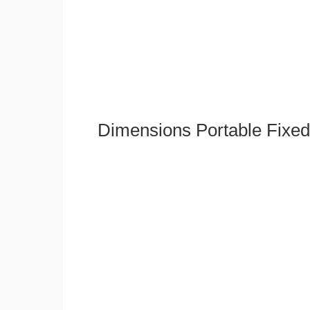
Dimensions Portable Fixed