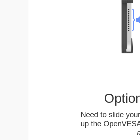
Optio
Need to slide your
up the OpenVESA™