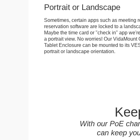
Portrait or Landscape
Sometimes, certain apps such as meeting r
reservation software are locked to a landsca
Maybe the time card or "check in" app we're
a portrait view. No worries! Our VidaMou
Tablet Enclosure can be mounted to its VES
portrait or landscape orientation.
Keep
With our PoE char
can keep you