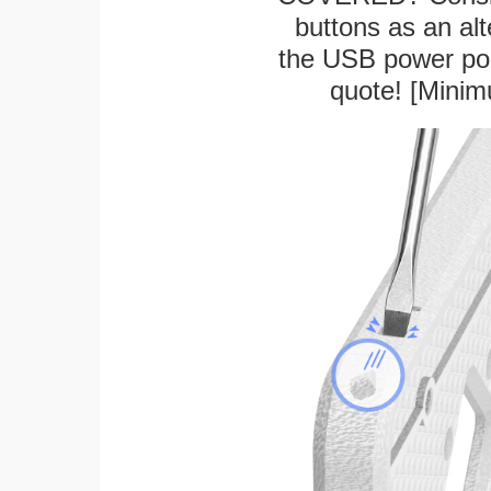
buttons as an alt
the USB power port
quote! [Minim