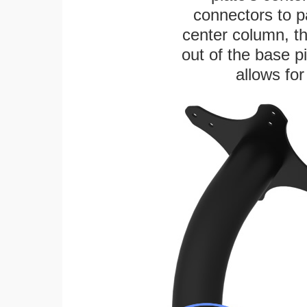
connectors to p
center column, t
out of the base pi
allows for