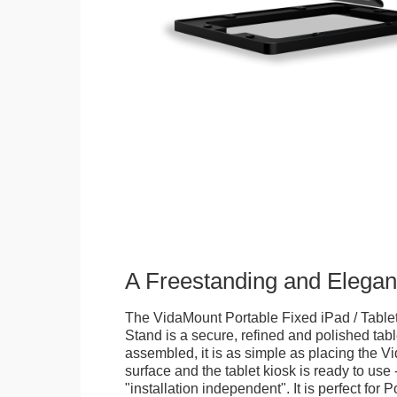
A Freestanding and Elega
The VidaMount Portable Fixed iPad / Table
Stand is a secure, refined and polished tab
assembled, it is as simple as placing the V
surface and the tablet kiosk is ready to use 
"installation independent". It is perfect for 