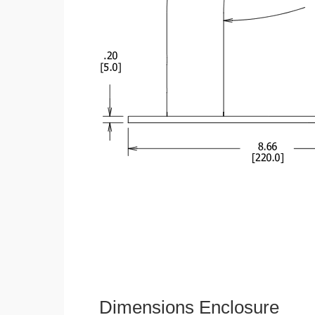
Dimensions Enclosure