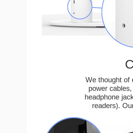
C
We thought of e
power cables, 
headphone jack
readers). Ou