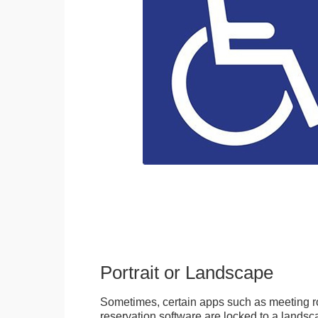
Portrait or Landscape
Sometimes, certain apps such as meeting r
reservation software are locked to a landsca