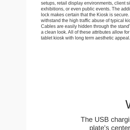
setups, retail display environments, client s
exhibitions, or even public events. The add
lock makes certain that the Kiosk is secure.
withstand the high traffic abuse of typical 
Cables are easily hidden through the stand
a clean look. All of these attributes allow fo
tablet kiosk with long term aesthetic appeal
The USB chargi
plate's cente