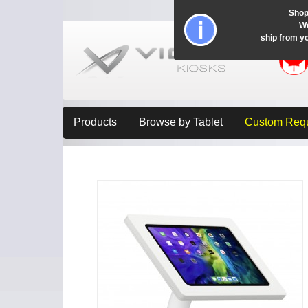
Shop
Wo
ship from y
Products
Browse by Tablet
Custom Req