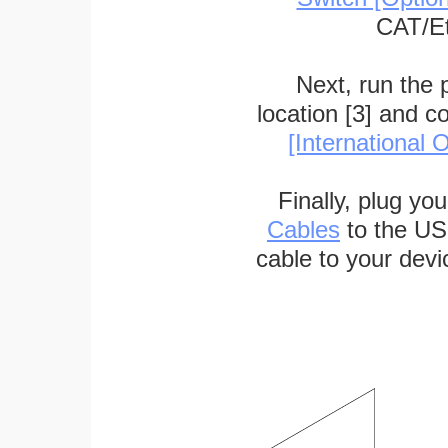
CAT/Et
Next, run the
location [3] and c
[International O
Finally, plug yo
Cables
to the US
cable to your devi