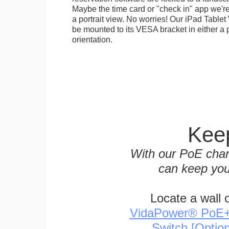
Maybe the time card or "check in" app we're
a portrait view. No worries! Our iPad Tabl
be mounted to its VESA bracket in either a p
orientation.
Keep
With our PoE char
can keep you
Locate a wall 
VidaPower® PoE++ 
Switch [Optio