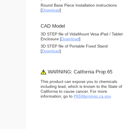
Round Base Piece Installation instructions
[
Download
]
CAD Model
3D STEP file of VidaMount Vesa iPad / Tablet
Enclosure [
Download
]
3D STEP file of Portable Fixed Stand
[
Download
]
WARNING: California Prop 65
This product can expose you to chemicals
including lead, which is known to the State of
California to cause cancer. For more
information, go to
P65Warnings.ca.gov