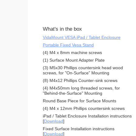
What's in the box
VidaMount VESA iPad / Tablet Enclosure
Portable Fixed Vesa Stand
(4) M4 x 8mm machine screws
(1) Surface Mount Adapter Plate
(3) M5x30 Phillips countersink head wood
screws, for "On-Surface" Mounting
(8) M4x12 Phillips Counter-sink screws
(4) M4x50mm long threaded screws, for
"Behind-the-Surface" Mounting
Round Base Piece for Surface Mounts
(4) M4 x 12mm Phillips countersink screws
iPad / Tablet Enclosure Installation instructions
[
Download
]
Fixed Surface Installation instructions
[
Download
]