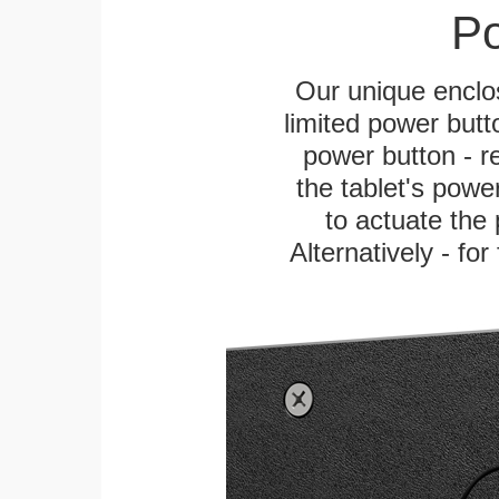
Po
Our unique enclo
limited power butt
power button - re
the tablet's power
to actuate the 
Alternatively - fo