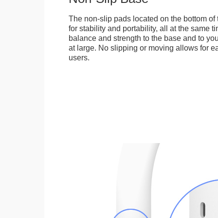
The non-slip pads located on the bottom of
for stability and portability, all at the same
balance and strength to the base and to you
at large. No slipping or moving allows for ea
users.