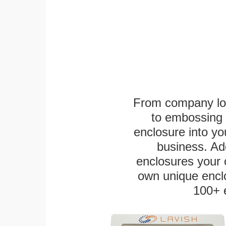
From company logo
to embossing 
enclosure into yo
business. Add
enclosures your
own unique enclo
100+ 