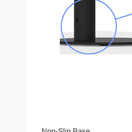
Non-Slip Base