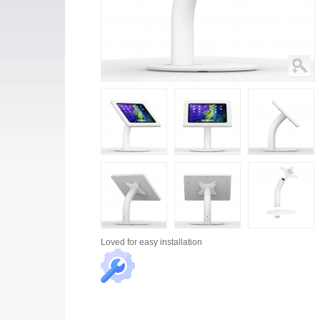
Loved for
easy installation