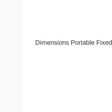
Dimensions Portable Fixed