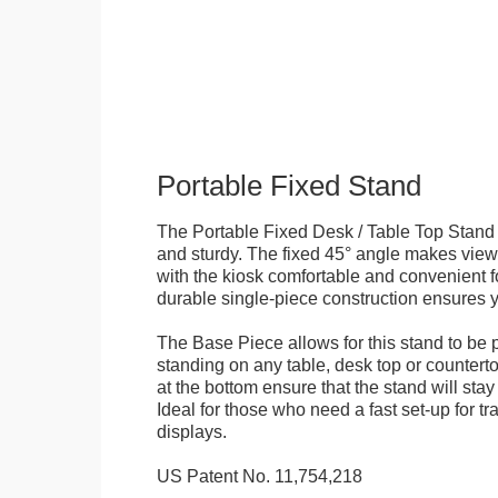
Portable Fixed Stand
The Portable Fixed Desk / Table Top Stand 
and sturdy. The fixed 45° angle makes view
with the kiosk comfortable and convenient fo
durable single-piece construction ensures yo
The Base Piece allows for this stand to be 
standing on any table, desk top or countert
at the bottom ensure that the stand will stay
Ideal for those who need a fast set-up for t
displays.
US Patent No. 11,754,218