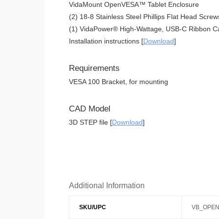
VidaMount OpenVESA™ Tablet Enclosure
(2) 18-8 Stainless Steel Phillips Flat Head Screw
(1) VidaPower® High-Wattage, USB-C Ribbon Ca
Installation instructions [
Download
]
Requirements
VESA 100 Bracket, for mounting
CAD Model
3D STEP file [
Download
]
Additional Information
SKU/UPC
VB_OPEN