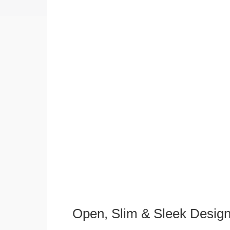
Open, Slim & Sleek Desig