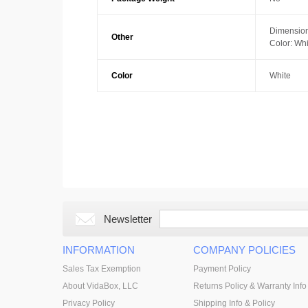
Dimension
Other
Color: Whi
Color
White
Newsletter
INFORMATION
COMPANY POLICIES
Sales Tax Exemption
Payment Policy
About VidaBox, LLC
Returns Policy & Warranty Info
Privacy Policy
Shipping Info & Policy