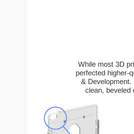
While most 3D pri
perfected higher-q
& Development. E
clean, beveled 