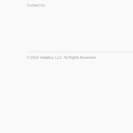
Contact Us
© 2024 VidaBox, LLC. All Rights Reserved.