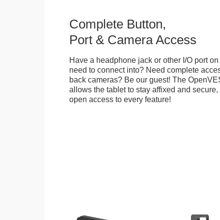
Complete Button,
Port & Camera Access
Have a headphone jack or other I/O port on 
need to connect into? Need complete access
back cameras? Be our guest! The OpenVE
allows the tablet to stay affixed and secure,
open access to every feature!