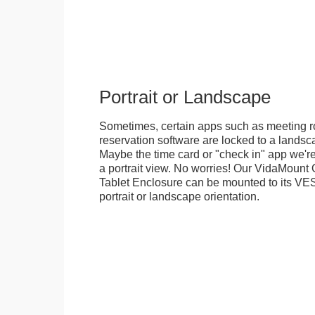
Portrait or Landscape
Sometimes, certain apps such as meeting r
reservation software are locked to a landsca
Maybe the time card or "check in" app we're
a portrait view. No worries! Our VidaMou
Tablet Enclosure can be mounted to its VES
portrait or landscape orientation.