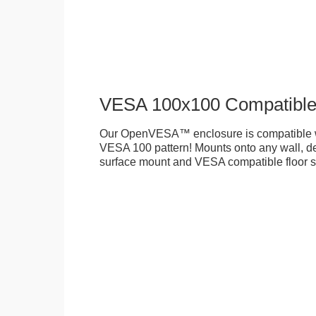
VESA 100x100 Compatibl
Our OpenVESA™ enclosure is compatible w
VESA 100 pattern! Mounts onto any wall, des
surface mount and VESA compatible floor s