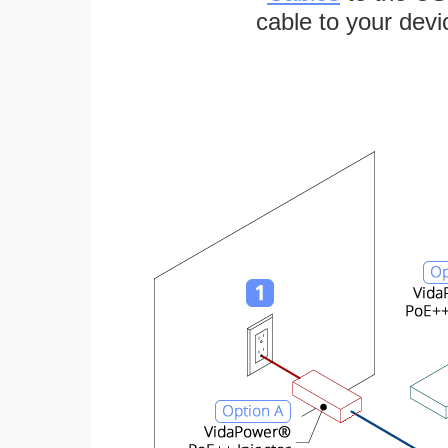
cable to your devi