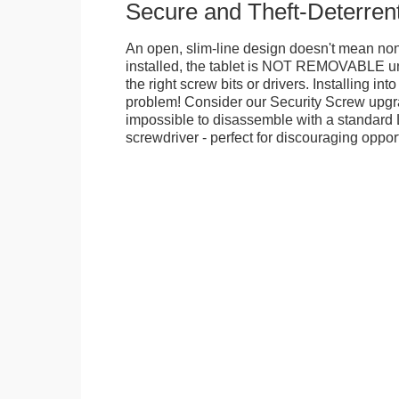
Secure and Theft-Deterren
An open, slim-line design doesn't mean no
installed, the tablet is NOT REMOVABLE 
the right screw bits or drivers. Installing in
problem! Consider our Security Screw upgra
impossible to disassemble with a standard
screwdriver - perfect for discouraging opport