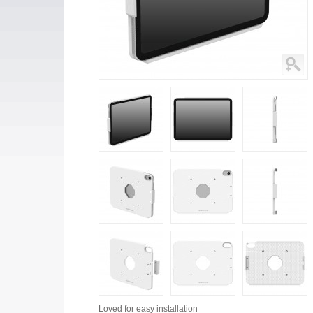
Loved for
easy installation