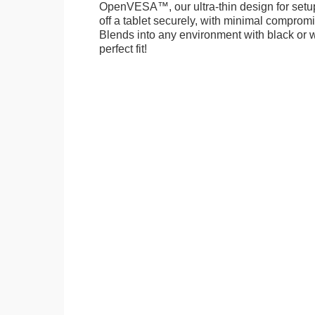
OpenVESA™, our ultra-thin design for setu
off a tablet securely, with minimal compromi
Blends into any environment with black or w
perfect fit!