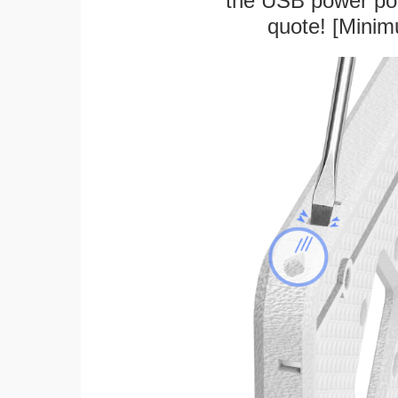
the USB power port
quote! [Minim