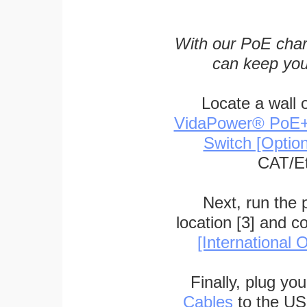
With our PoE char
can keep you
Locate a wall 
VidaPower® PoE++ 
Switch [Optio
CAT/Et
Next, run the
location [3] and c
[International O
Finally, plug yo
Cables
to the US