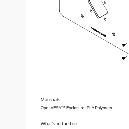
Materials
OpenVESA™ Enclosure: PLA Polymers
What's in the box