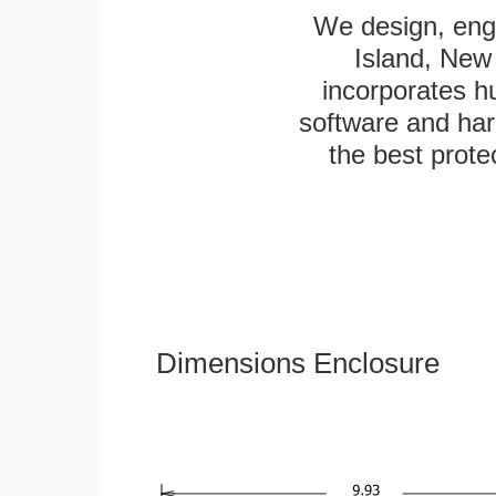
We design, engi
Island, New 
incorporates h
software and har
the best protec
Dimensions Enclosure