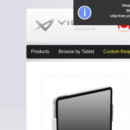
Shop
Wo
ship from y
Products
Browse by Tablet
Custom Req