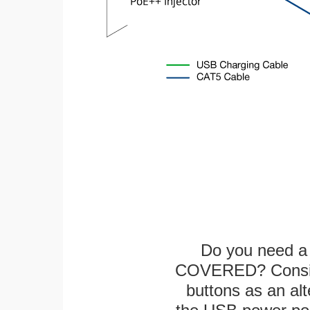
Do you need a 
COVERED? Conside
buttons as an alt