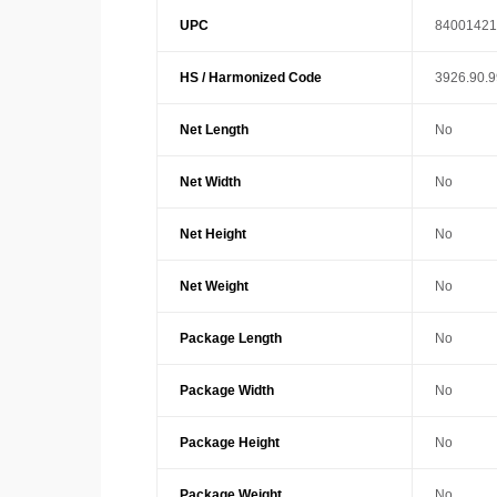
UPC
84001421
HS / Harmonized Code
3926.90.
Net Length
No
Net Width
No
Net Height
No
Net Weight
No
Package Length
No
Package Width
No
Package Height
No
Package Weight
No