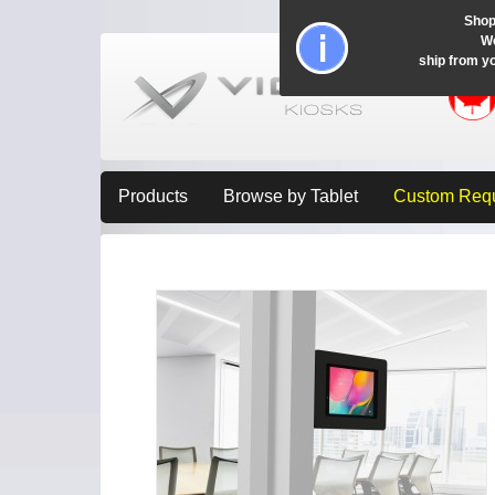
Shop
Wo
ship from y
Products
Browse by Tablet
Custom Req