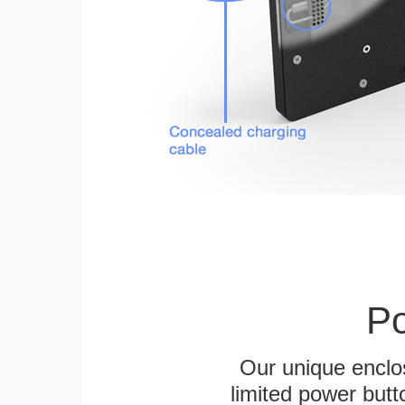
Po
Our unique enclo
limited power butt