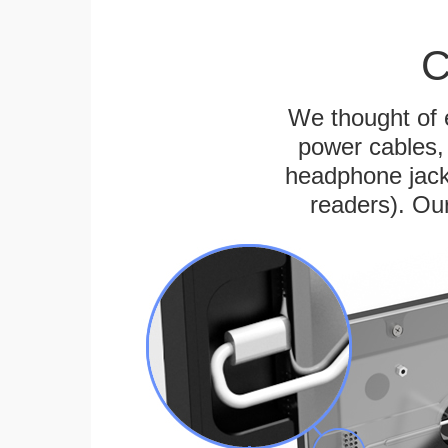
C
We thought of e
power cables, 
headphone jack
readers). Ou