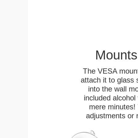
Mounts
The VESA mountin
attach it to glass
into the wall m
included alcohol 
mere minutes! 
adjustments or 