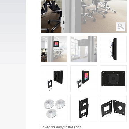
Loved for
easy installation