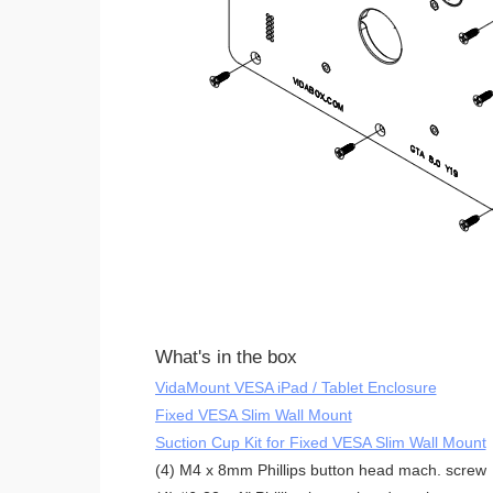
What's in the box
VidaMount VESA iPad / Tablet Enclosure
Fixed VESA Slim Wall Mount
Suction Cup Kit for Fixed VESA Slim Wall Mount
(4) M4 x 8mm Phillips button head mach. screw