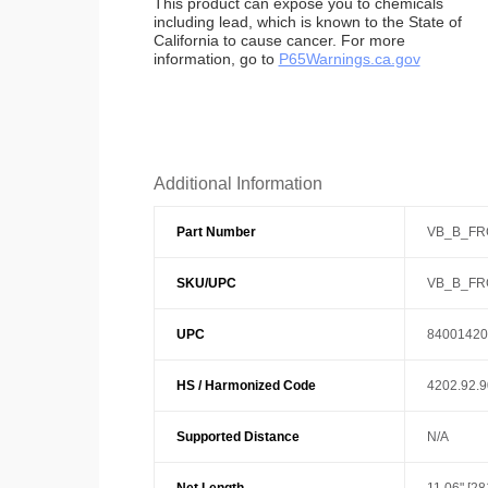
This product can expose you to chemicals
including lead, which is known to the State of
California to cause cancer. For more
information, go to
P65Warnings.ca.gov
Additional Information
Part Number
VB_B_FR
SKU/UPC
VB_B_FR
UPC
84001420
HS / Harmonized Code
4202.92.
Supported Distance
N/A