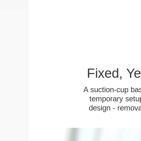
Fixed, Y
A suction-cup bas
temporary setup
design - remova