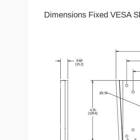
Dimensions Fixed VESA Sl