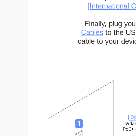
[International O
Finally, plug yo
Cables
to the US
cable to your devi