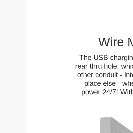
Wire 
The USB charging
rear thru hole, whi
other conduit - in
place else - w
power 24/7! With 