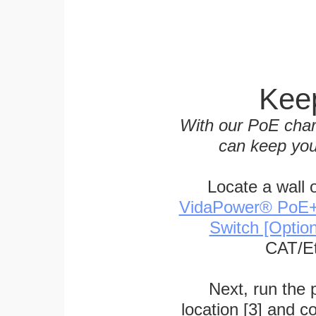
Keep
With our PoE char
can keep you
Locate a wall 
VidaPower® PoE++ 
Switch [Optio
CAT/Et
Next, run the
location [3] and c