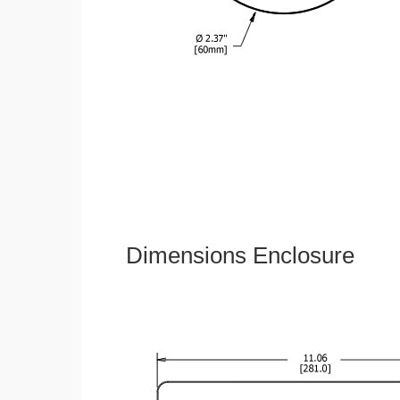
Dimensions Enclosure