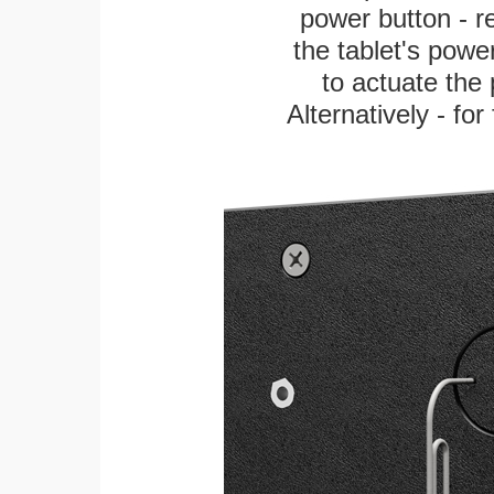
power button - re
the tablet's power
to actuate the 
Alternatively - fo