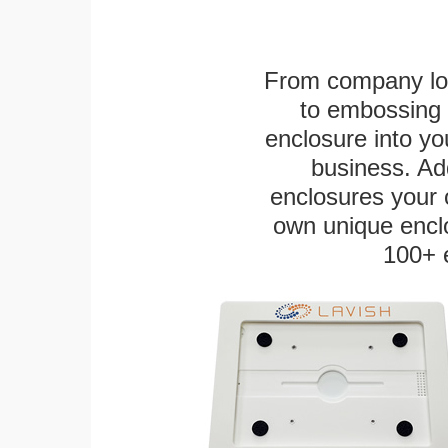
From company logo
to embossing 
enclosure into yo
business. Add
enclosures your
own unique enclo
100+ 