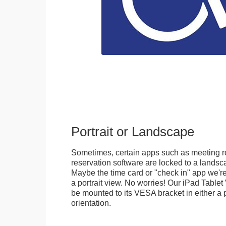
Portrait or Landscape
Sometimes, certain apps such as meeting r
reservation software are locked to a landsca
Maybe the time card or "check in" app we're
a portrait view. No worries! Our iPad Tabl
be mounted to its VESA bracket in either a p
orientation.