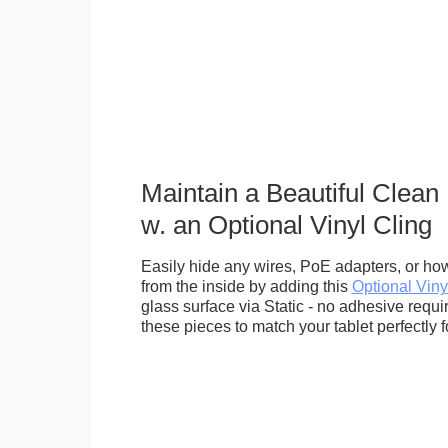
Maintain a Beautiful Clean
w. an Optional Vinyl Cling
Easily hide any wires, PoE adapters, or how
from the inside by adding this
Optional Viny
glass surface via Static - no adhesive requ
these pieces to match your tablet perfectly f