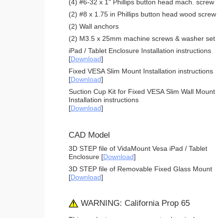
(4) #6-32 x 1" Phillips button head mach. screw
(2) #8 x 1.75 in Phillips button head wood screw
(2) Wall anchors
(2) M3.5 x 25mm machine screws & washer set
iPad / Tablet Enclosure Installation instructions
[
Download
]
Fixed VESA Slim Mount Installation instructions
[
Download
]
Suction Cup Kit for Fixed VESA Slim Wall Mount
Installation instructions
[
Download
]
CAD Model
3D STEP file of VidaMount Vesa iPad / Tablet
Enclosure [
Download
]
3D STEP file of Removable Fixed Glass Mount
[
Download
]
WARNING: California Prop 65