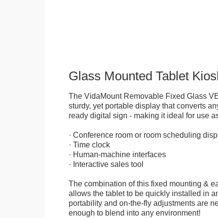
Glass Mounted Tablet Kios
The VidaMount Removable Fixed Glass VE
sturdy, yet portable display that converts any
ready digital sign - making it ideal for use as
· Conference room or room scheduling disp
· Time clock
· Human-machine interfaces
· Interactive sales tool
The combination of this fixed mounting & e
allows the tablet to be quickly installed in
portability and on-the-fly adjustments are ne
enough to blend into any environment!