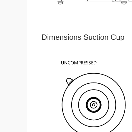
Dimensions Suction Cup