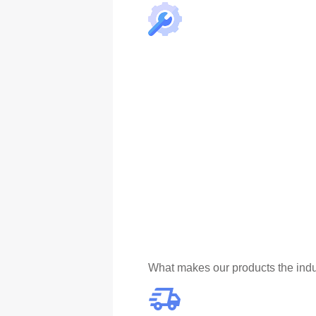
What makes our products the indu