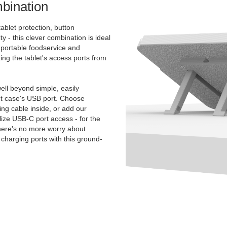
bination
ablet protection, button
ty - this clever combination is ideal
e portable foodservice and
ing the tablet's access ports from
.
ll beyond simple, easily
et case's USB port. Choose
g cable inside, or add our
ize USB-C port access - for the
There's no more worry about
charging ports with this ground-