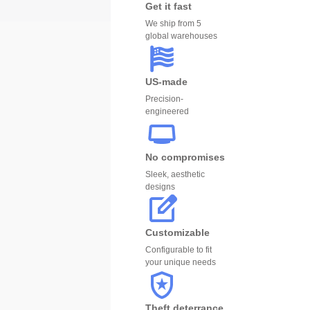
Get it fast
We ship from 5
global warehouses
US-made
Precision-
engineered
No compromises
Sleek, aesthetic
designs
Customizable
Configurable to fit
your unique needs
Theft deterrance