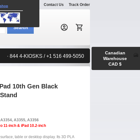
Explore
Gallery
Contact Us
Track Order
 shop
Search:
Search
Canadian
· 844 4-KIOSKS / +1 516 499-5050
Warehouse
CAD $
iPad 10th Gen Black
 Stand
, A3354, A3355, A3356
o 11-inch & iPad 10.2-inch
surface, table or desktop display. Its 3D PLA