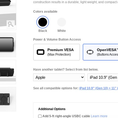
construction results in a durable, light weight, and compact 
Colors available
Black
White
Power & Volume Button Access
Premium VESA
OpenVESA
(Max Protection)
(Buttons Acces
Have another tablet? Select from list below.
See all compatible options for:
iPad 10.9" (Gen 10) + 11" 
Additional Options
Add 5-ft right-angle USBC cable
Learn more