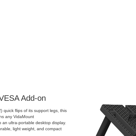
d VESA Add-on
 quick flips of its support legs, this
rns any VidaMount
an ultra-portable desktop display.
urable, light weight, and compact