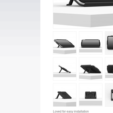
Loved for
easy installation