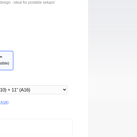
design - ideal for portable setups!
™
sible)
(A16)