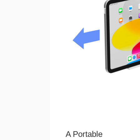
A Portable