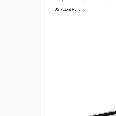
US Patent Pending