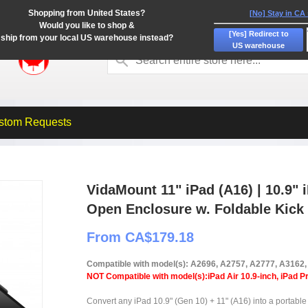
Shopping from United States?
[No] Stay in CA
Would you like to shop &
[Yes] Redirect to
ship from your local US warehouse instead?
US warehouse
stom Requests
VidaMount 11" iPad (A16) | 10.9" 
Open Enclosure w. Foldable Kick
From CA$179.18
Compatible with model(s): A2696, A2757, A2777, A3162
NOT Compatible with model(s):iPad Air 10.9-inch, iPad Pr
Convert any iPad 10.9" (Gen 10) + 11" (A16) into a portable 