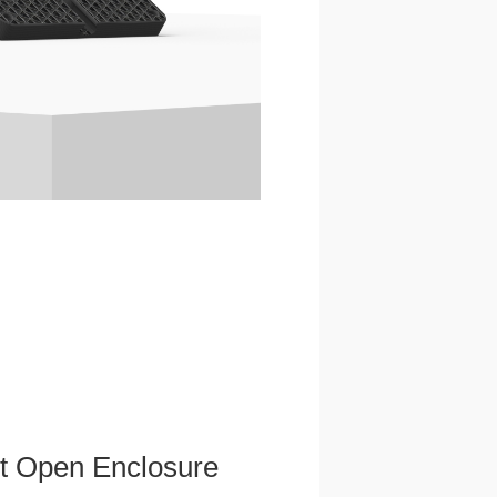
et Open Enclosure