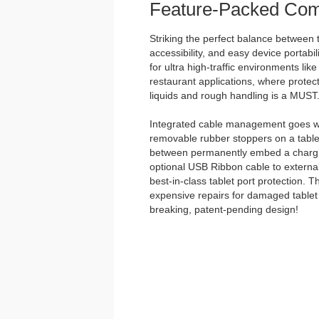
Feature-Packed Com
Striking the perfect balance between t
accessibility, and easy device portabili
for ultra high-traffic environments lik
restaurant applications, where protect
liquids and rough handling is a MUST
Integrated cable management goes we
removable rubber stoppers on a tabl
between permanently embed a chargin
optional USB Ribbon cable to external
best-in-class tablet port protection. 
expensive repairs for damaged tablet 
breaking, patent-pending design!