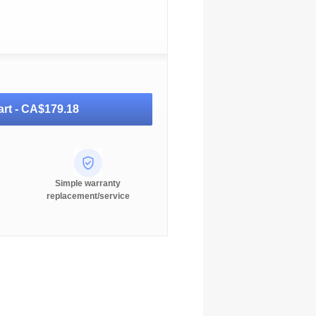
rt -
CA$179.18
Simple warranty
replacement/service