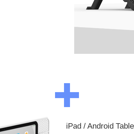
iPad / Android Tabl