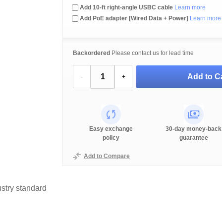
Add 10-ft right-angle USBC cable
Learn more
Add PoE adapter [Wired Data + Power]
Learn more
Backordered
Please contact us for lead time
Add to Ca
-
+
Easy exchange
30-day money-back
policy
guarantee
Add to Compare
stry standard