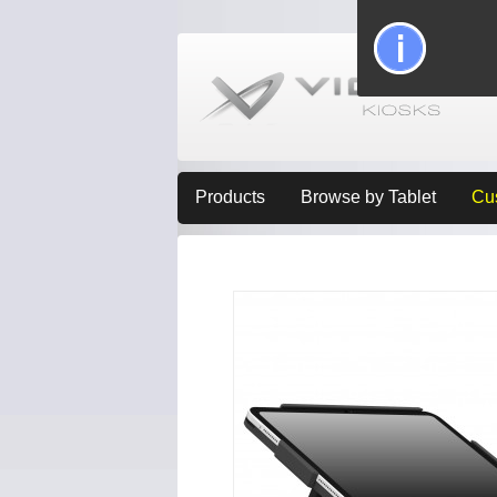
Products
Browse by Tablet
Cu