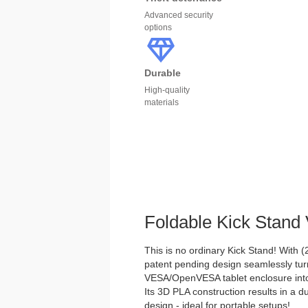
Advanced security
options
Durable
High-quality
materials
Foldable Kick Stan
This is no ordinary Kick Stand! With (2)
patent pending design seamlessly tu
VESA/OpenVESA tablet enclosure into 
Its 3D PLA construction results in a d
design - ideal for portable setups!