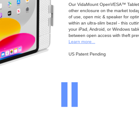
Our VidaMount OpenVESA™ Tablet E
other enclosure on the market toda
of use, open mic & speaker for opt
within an ultra-slim bezel - this cu
your iPad, Android, or Windows table
between open access with theft pre
Learn more...
US Patent Pending