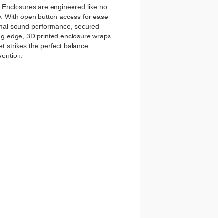
nclosures are engineered like no
y. With open button access for ease
imal sound performance, secured
tting edge, 3D printed enclosure wraps
t strikes the perfect balance
vention.