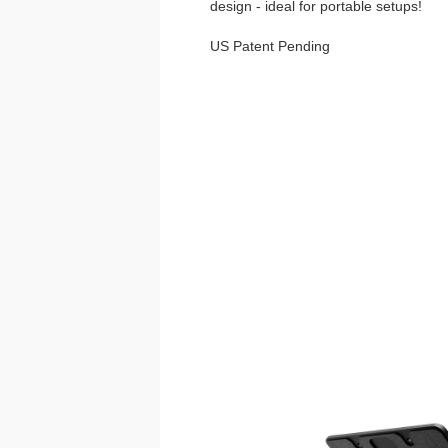
design - ideal for portable setups!
US Patent Pending