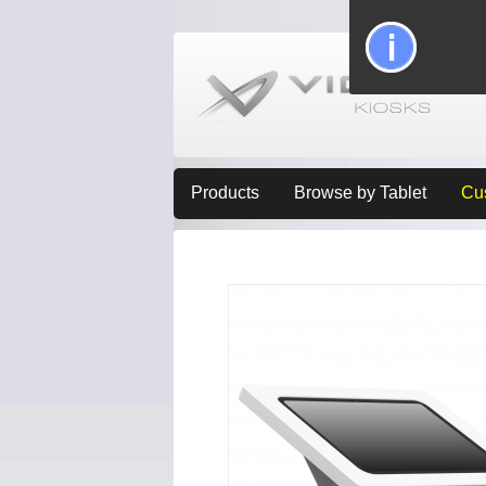
Products
Browse by Tablet
Cu