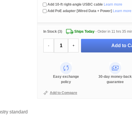
Add 10-ft right-angle USBC cable
Learn more
Add PoE adapter [Wired Data + Power]
Learn more
In Stock (3)
Ships Today
- Order in
11 hrs 35 mi
Add to Ca
-
+
Easy exchange
30-day money-back
policy
guarantee
Add to Compare
stry standard