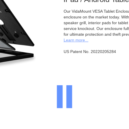
Our VidaMount VESA Tablet Enclosur
enclosure on the market today. With a
speaker grill, interior pads for tabl
service knockout. Our enclosure full
for ultimate protection and theft pre
Learn more...
US Patent No. 20220205284