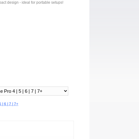
act design - ideal for portable setups!
| 6 | 7 | 7+