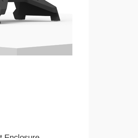
et Enclosure