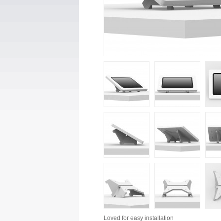
Loved for
easy installation