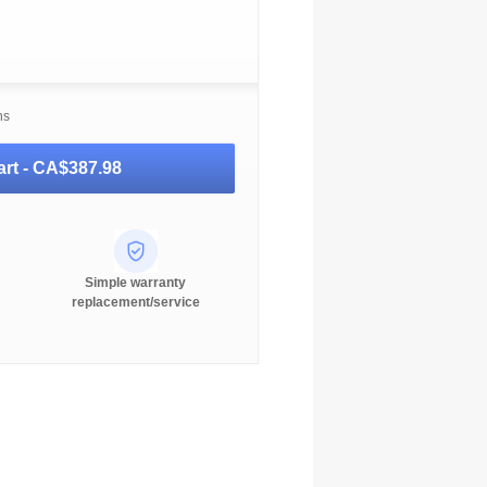
ns
rt -
CA$387.98
Simple warranty
replacement/service