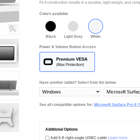
PLA construction results in a durable, light weight, and comp
Colors available
Black
Light Grey
White
Power & Volume Button Access
Premium VESA
(Max Protection)
Have another tablet? Select from list below.
See all compatible options for:
Microsoft Surface Pro 4 | 5 
Additional Options
Add 5-ft right-angle USBC cable
Learn more