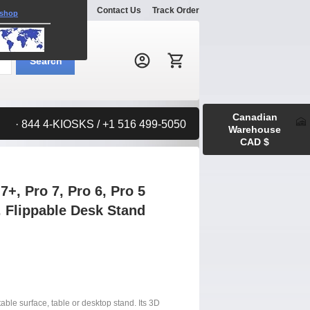
Explore
Gallery
Contact Us
Track Order
 shop
Search:
Search
Canadian
· 844 4-KIOSKS / +1 516 499-5050
Warehouse
CAD $
+, Pro 7, Pro 6, Pro 5
. Flippable Desk Stand
rtable surface, table or desktop stand. Its 3D