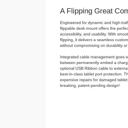
A Flipping Great Co
Engineered for dynamic and high-traff
flippable desk mount offers the perfec
accessibility, and usability. With smo
flipping, it delivers a seamless custo
without compromising on durability or 
Integrated cable management goes w
between permanently embed a chargin
optional USB Ribbon cable to external
best-in-class tablet port protection. 
expensive repairs for damaged tablet 
breaking, patent-pending design!