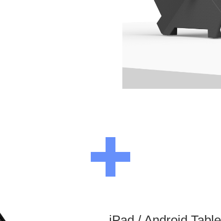
iPad / Android Tabl