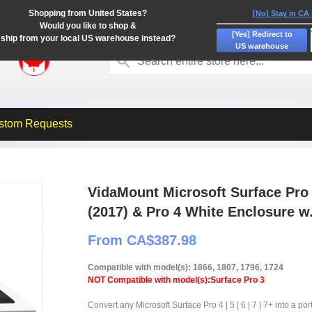
Shopping from United States?
[No] Stay in CA
Would you like to shop &
[Yes] Redirect to
ship from your local US warehouse instead?
US warehouse
stom Requests
VidaMount Microsoft Surface Pro 7
(2017) & Pro 4 White Enclosure w
From CA$387.98
Compatible with model(s): 1866, 1807, 1796, 1724
NOT Compatible with model(s):Surface Pro 3
Convert any Microsoft Surface Pro 4 | 5 | 6 | 7 | 7+ into a po