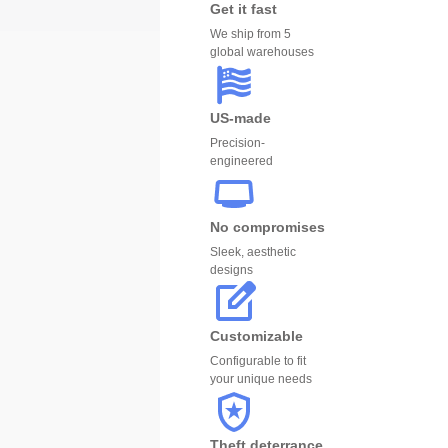
Get it fast
We ship from 5
global warehouses
US-made
Precision-
engineered
No compromises
Sleek, aesthetic
designs
Customizable
Configurable to fit
your unique needs
Theft deterrance