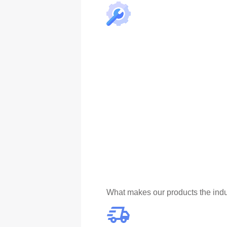
What makes our products the indu