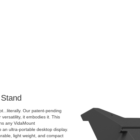
 Stand
pt...literally. Our patent-pending
 versatility, it embodies it. This
rns any VidaMount
an ultra-portable desktop display.
urable, light weight, and compact