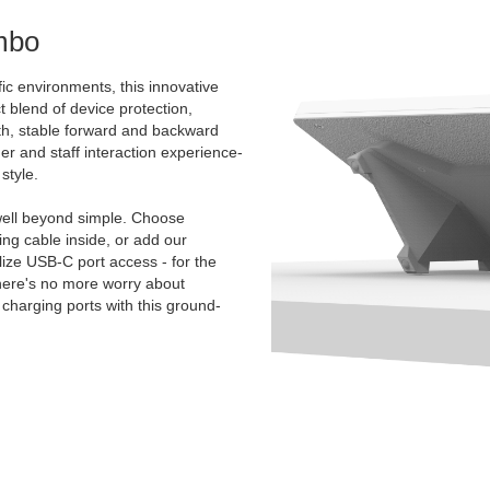
mbo
ic environments, this innovative
t blend of device protection,
oth, stable forward and backward
mer and staff interaction experience-
style.
ell beyond simple. Choose
g cable inside, or add our
ize USB-C port access - for the
There's no more worry about
charging ports with this ground-