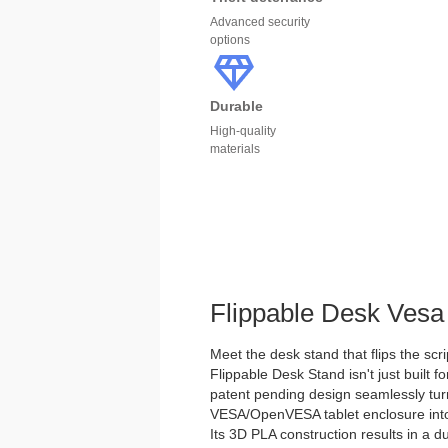
Advanced security
options
Durable
High-quality
materials
Flippable Desk Vesa
Meet the desk stand that flips the scri
Flippable Desk Stand isn't just built for
patent pending design seamlessly tu
VESA/OpenVESA tablet enclosure into 
Its 3D PLA construction results in a d