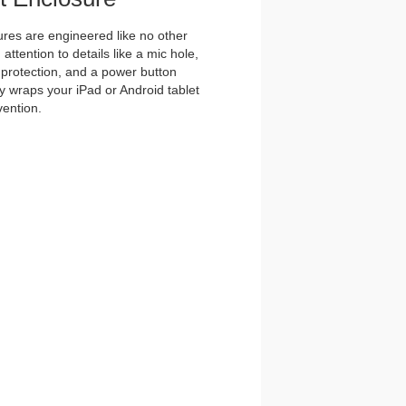
es are engineered like no other
ttention to details like a mic hole,
et protection, and a power button
y wraps your iPad or Android tablet
vention.