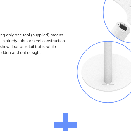
ng only one tool (supplied) means
Its sturdy tubular steel construction
ow floor or retail traffic while
idden and out of sight.