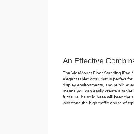
An Effective Combin
The VidaMount Floor Standing iPad / 
elegant tablet kiosk that is perfect for
display environments, and public event
means you can easily create a tablet 
furniture. Its solid base will keep the
withstand the high traffic abuse of ty