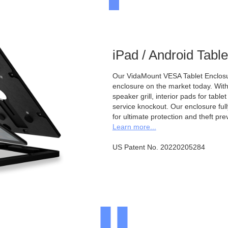
iPad / Android Tabl
Our VidaMount VESA Tablet Enclosur
enclosure on the market today. With a
speaker grill, interior pads for tabl
service knockout. Our enclosure full
for ultimate protection and theft pre
Learn more...
US Patent No. 20220205284