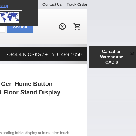
Explore
Gallery
Contact Us
Track Order
 shop
Search:
Search
Canadian
· 844 4-KIOSKS / +1 516 499-5050
Warehouse
CAD $
d Gen Home Button
 Floor Stand Display
standing tablet display or interactive touch