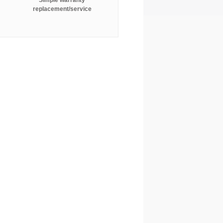
Simple warranty
replacement/service