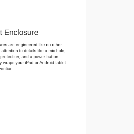
et Enclosure
es are engineered like no other
ttention to details like a mic hole,
et protection, and a power button
y wraps your iPad or Android tablet
vention.