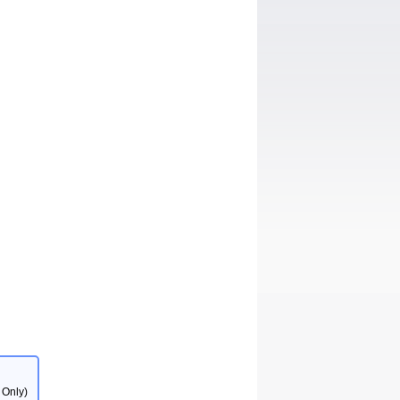
 Only)