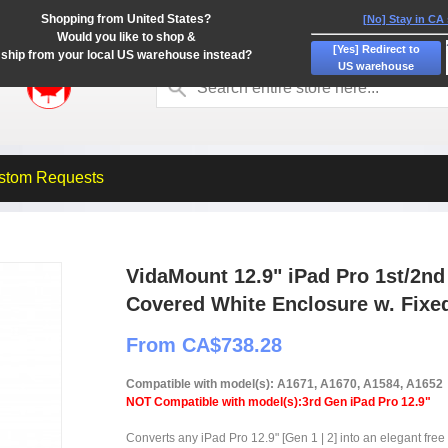
Shopping from United States?
[No] Stay in CA
Would you like to shop &
[Yes] Redirect to
ship from your local US warehouse instead?
US warehouse
stom Requests
VidaMount 12.9" iPad Pro 1st/2n
Covered White Enclosure w. Fixed
From CA$738.28
Compatible with model(s): A1671, A1670, A1584, A1652
NOT Compatible with model(s):3rd Gen iPad Pro 12.9"
Converts any iPad Pro 12.9" [Gen 1 | 2] into an elegant free 