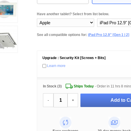
Have another tablet? Select from list below.
See all compatible options for:
iPad Pro 12.9" [Gen 1 | 2]
Upgrade : Security Kit [Screws + Bits]
Learn more
In Stock (3)
Ships Today
- Order in
11 hrs 8 min
Add to Ca
-
+