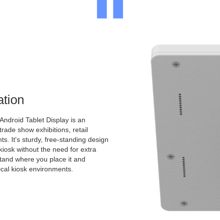
ation
Android Tablet Display is an
 trade show exhibitions, retail
s. It's sturdy, free-standing design
kiosk without the need for extra
 stand where you place it and
pical kiosk environments.