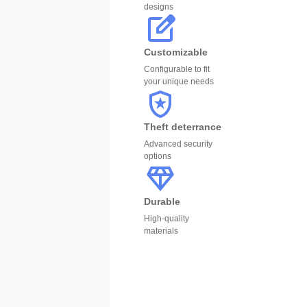
designs
Customizable
Configurable to fit
your unique needs
Theft deterrance
Advanced security
options
Durable
High-quality
materials