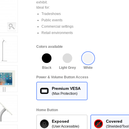
exhibit.
Ideal for:
Tradeshows
Public events
Commercial settings
Retail environments
Colors available
Black
Light Grey
White
Power & Volume Button Access
Premium VESA
(Max Protection)
Home Button
Exposed
Covered
(User Accessible)
(Shielded/Tool