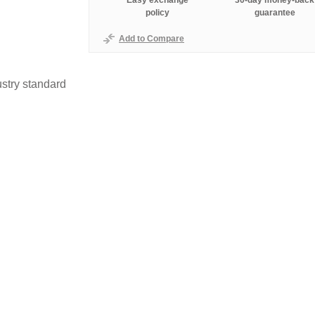
Easy exchange
30-day money-back
policy
guarantee
Add to Compare
stry standard