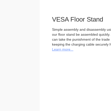
VESA Floor Stand
Simple assembly and disassembly usi
our floor stand be assembled quickly. 
can take the punishment of the trade sh
keeping the charging cable securely h
Learn more...