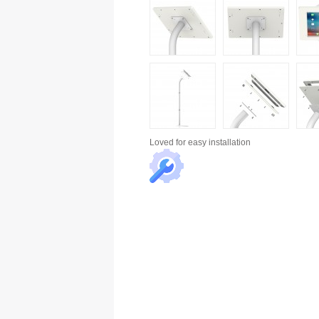
Loved for
easy installation