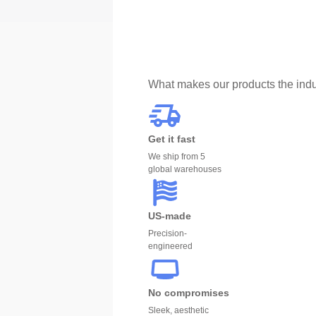
What makes our products the indu
Get it fast
We ship from 5
global warehouses
US-made
Precision-
engineered
No compromises
Sleek, aesthetic