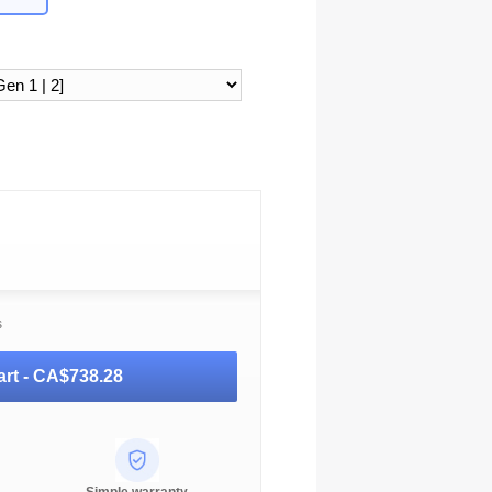
s
rt -
CA$738.28