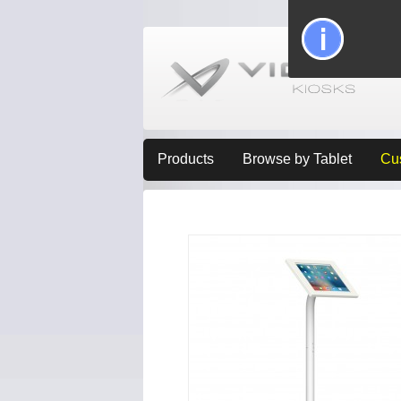
Products
Browse by Tablet
Cu