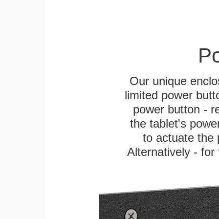
Po
Our unique enclo
limited power butt
power button - re
the tablet's power
to actuate the 
Alternatively - fo