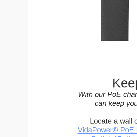
Keep
With our PoE char
can keep you
Locate a wall 
VidaPower® PoE++ 