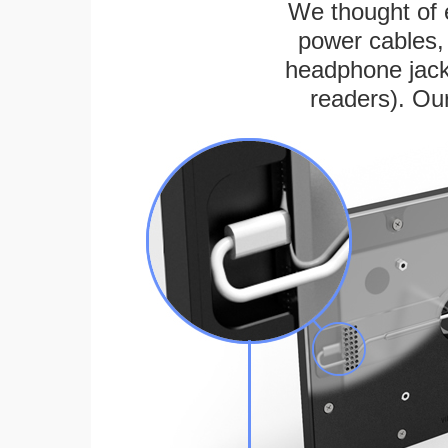
We thought of e
power cables, 
headphone jack
readers). Ou