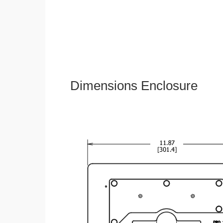
Dimensions Enclosure