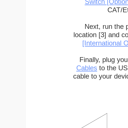
Switch [Optio
CAT/Et
Next, run the
location [3] and c
[International O
Finally, plug yo
Cables
to the US
cable to your devi