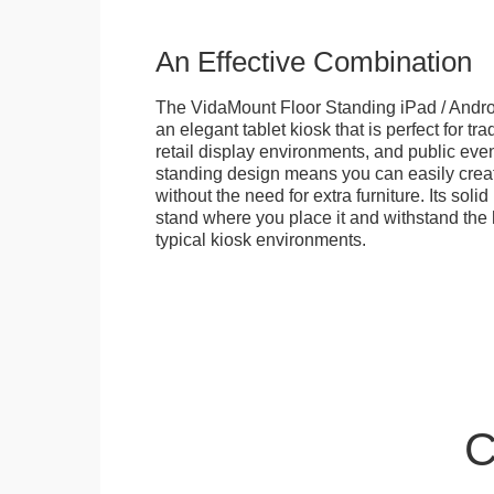
An Effective Combination
The VidaMount Floor Standing iPad / Androi
an elegant tablet kiosk that is perfect for tr
retail display environments, and public events
standing design means you can easily creat
without the need for extra furniture. Its soli
stand where you place it and withstand the h
typical kiosk environments.
C