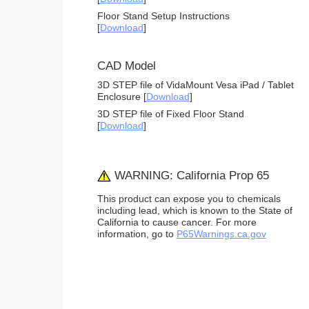
Floor Stand Setup Instructions
[
Download
]
CAD Model
3D STEP file of VidaMount Vesa iPad / Tablet
Enclosure [
Download
]
3D STEP file of Fixed Floor Stand
[
Download
]
WARNING: California Prop 65
This product can expose you to chemicals
including lead, which is known to the State of
California to cause cancer. For more
information, go to
P65Warnings.ca.gov