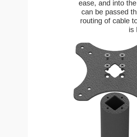
ease, and into the
can be passed thr
routing of cable t
is