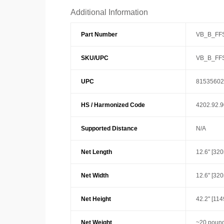
Additional Information
Part Number
VB_B_FF
SKU/UPC
VB_B_FF
UPC
81535602
HS / Harmonized Code
4202.92.
Supported Distance
N/A
Net Length
12.6" [32
Net Width
12.6" [32
Net Height
42.2" [11
Net Weight
~20 pound