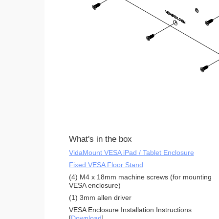
What's in the box
VidaMount VESA iPad / Tablet Enclosure
Fixed VESA Floor Stand
(4) M4 x 18mm machine screws (for mounting
VESA enclosure)
(1) 3mm allen driver
VESA Enclosure Installation Instructions
[
Download
]