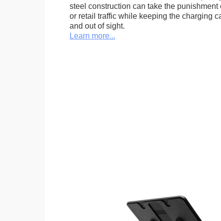
steel construction can take the punishment o
or retail traffic while keeping the charging 
and out of sight.
Learn more...