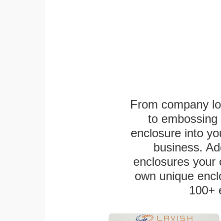
From company logo
to embossing 
enclosure into yo
business. Add
enclosures your
own unique enclo
100+ 