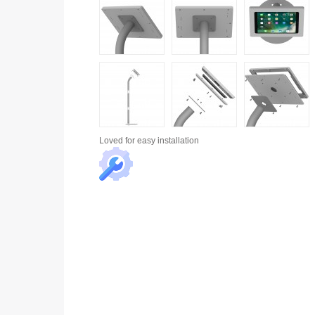
Loved for
easy installation