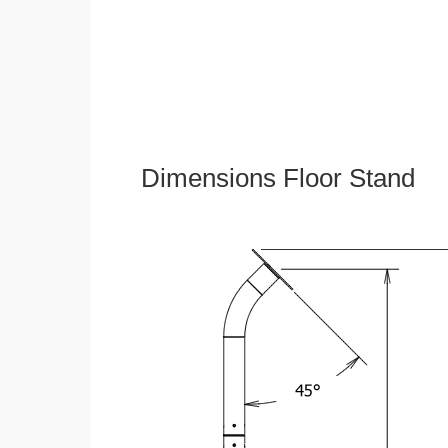
Dimensions Floor Stand