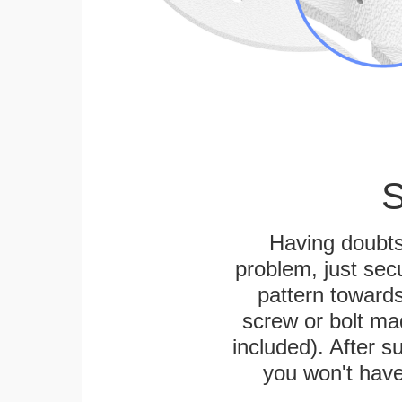
S
Having doubts
problem, just secu
pattern towards
screw or bolt mad
included). After su
you won't have 