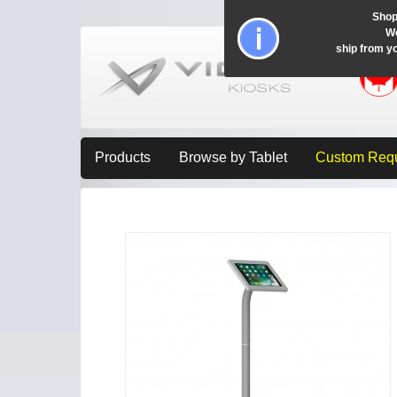
Shop
Wo
ship from y
Products
Browse by Tablet
Custom Req