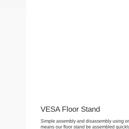
VESA Floor Stand
Simple assembly and disassembly using onl
means our floor stand be assembled quickly.