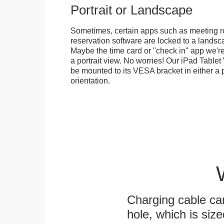
Portrait or Landscape
Sometimes, certain apps such as meeting r
reservation software are locked to a landsca
Maybe the time card or "check in" app we're
a portrait view. No worries! Our iPad Tabl
be mounted to its VESA bracket in either a p
orientation.
Charging cable ca
hole, which is siz