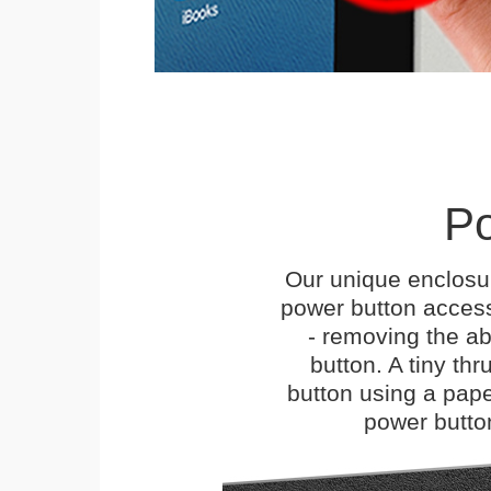
Po
Our unique enclosu
power button access
- removing the abi
button. A tiny thr
button using a paper 
power butto