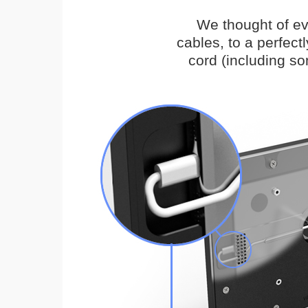
We thought of ev
cables, to a perfec
cord (including s