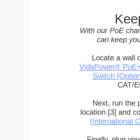
Keep
With our PoE char
can keep you
Locate a wall 
VidaPower® PoE++ 
Switch [Optio
CAT/Et
Next, run the
location [3] and c
[International O
Finally, plug yo