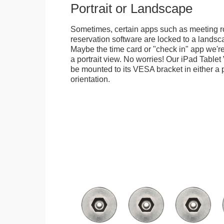
Portrait or Landscape
Sometimes, certain apps such as meeting r
reservation software are locked to a landsca
Maybe the time card or "check in" app we're
a portrait view. No worries! Our iPad Tabl
be mounted to its VESA bracket in either a p
orientation.