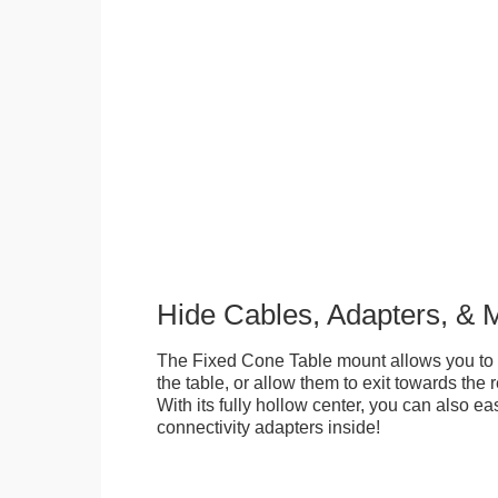
Hide Cables, Adapters, & 
The Fixed Cone Table mount allows you to 
the table, or allow them to exit towards the r
With its fully hollow center, you can also ea
connectivity adapters inside!