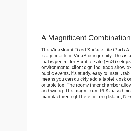
A Magnificent Combination
The VidaMount Fixed Surface Lite iPad / An
is a pinnacle of VidaBox ingenuity. This is a
that is perfect for Point-of-sale (PoS) setups,
environments, client sign-ins, trade show ex
public events. It's sturdy, easy to install, t
means you can quickly add a tablet kiosk o
or table top. The roomy inner chamber allows
and wiring. The magnificent PLA-based mo
manufactured right here in Long Island, Ne