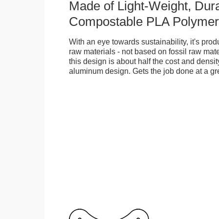
Made of Light-Weight, Dura
Compostable PLA Polymer
With an eye towards sustainability, it's pr
raw materials - not based on fossil raw mate
this design is about half the cost and density
aluminum design. Gets the job done at a gr