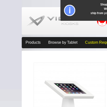
Shop
Wo
ship from y
Products
Browse by Tablet
Custom Req