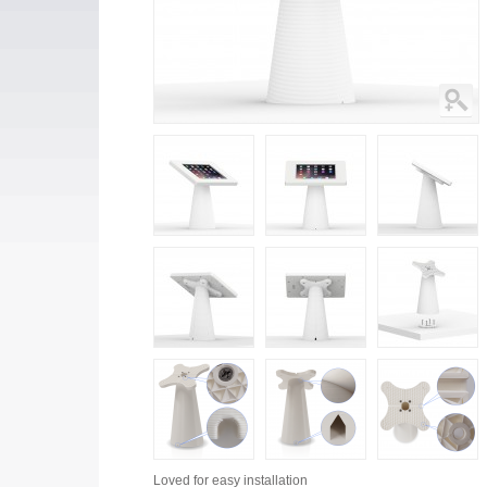
Loved for
easy installation