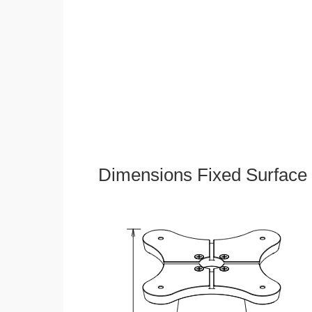
Dimensions Fixed Surface 