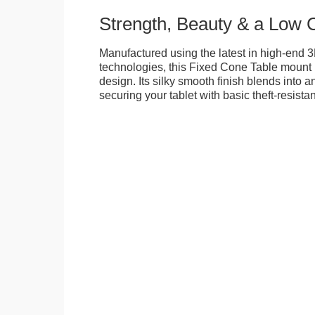
Strength, Beauty & a Low 
Manufactured using the latest in high-end 3
technologies, this Fixed Cone Table mount is
design. Its silky smooth finish blends into 
securing your tablet with basic theft-resista