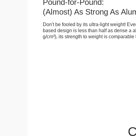
Pound-for-Pound:
(Almost) As Strong As Alu
Don't be fooled by its ultra-light weight! Ev
based design is less than half as dense a a
g/cm³), its strength to weight is comparable
C