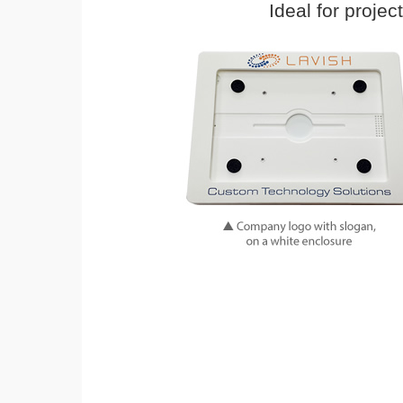
Ideal for proje