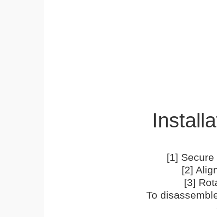
Installa
[1] Secure 
[2] Ali
[3] Rot
To disassemble,