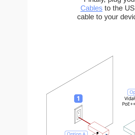
Cables
to the US
cable to your devi