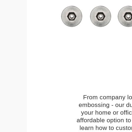
From company logo
embossing - our du
your home or offi
affordable option t
learn how to cust