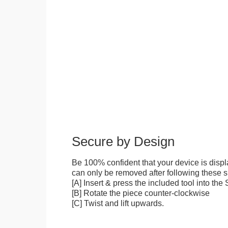
Secure by Design
Be 100% confident that your device is disp
can only be removed after following these sp
[A] Insert & press the included tool into th
[B] Rotate the piece counter-clockwise
[C] Twist and lift upwards.