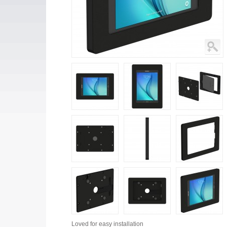
Loved for
easy installation