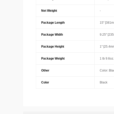
Net Weight
-
Package Length
15" [381m
Package Width
9.25" [23
Package Height
1" [25.4m
Package Weight
1 lb 9.6oz
Other
Color: Bla
Color
Black