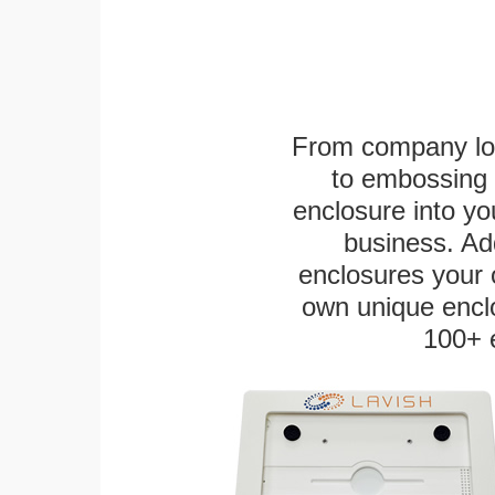
From company logo
to embossing 
enclosure into yo
business. Add
enclosures your
own unique enclo
100+ 