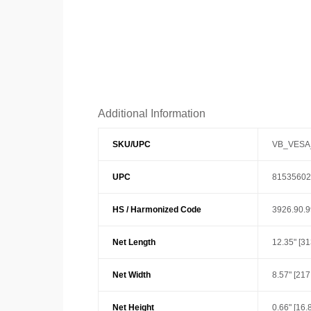
Additional Information
SKU/UPC
VB_VESA
UPC
81535602
HS / Harmonized Code
3926.90.
Net Length
12.35" [3
Net Width
8.57" [21
Net Height
0.66" [16