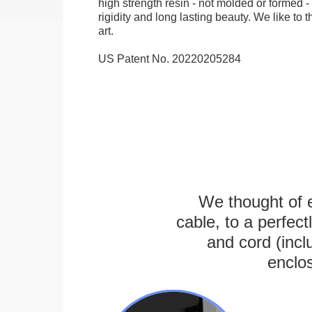
high strength resin - not molded or formed 
rigidity and long lasting beauty. We like to th
art.
US Patent No. 20220205284
We thought of e
cable, to a perfec
and cord (incl
enclos