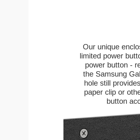
Our unique enclo
limited power butt
power button - re
the Samsung Galax
hole still provid
paper clip or othe
button ac