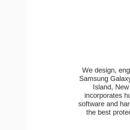
We design, eng
Samsung Galaxy 
Island, New 
incorporates h
software and har
the best protec