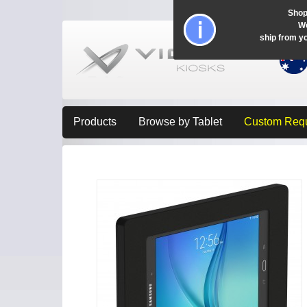
Shop
Wo
ship from y
Products
Browse by Tablet
Custom Req