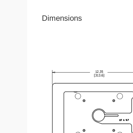
Dimensions