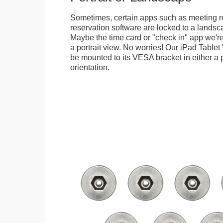
Sometimes, certain apps such as meeting r
reservation software are locked to a landsca
Maybe the time card or "check in" app we're
a portrait view. No worries! Our iPad Tabl
be mounted to its VESA bracket in either a p
orientation.