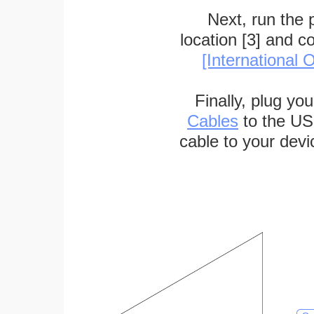
Next, run the
location [3] and c
[International O
Finally, plug yo
Cables
to the US
cable to your devi