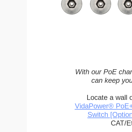
With our PoE char
can keep you
Locate a wall 
VidaPower® PoE++ 
Switch [Optio
CAT/Et