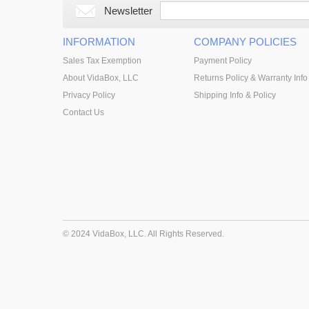
Newsletter
INFORMATION
COMPANY POLICIES
Sales Tax Exemption
Payment Policy
About VidaBox, LLC
Returns Policy & Warranty Info
Privacy Policy
Shipping Info & Policy
Contact Us
© 2024 VidaBox, LLC. All Rights Reserved.