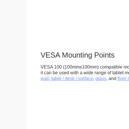
VESA Mounting Points
VESA 100 (100mmx100mm) compatible mou
it can be used with a wide range of tablet m
wall
,
table / desk / surface
,
glass
, and
floor