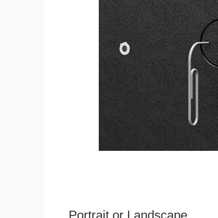
Portrait or Landscape