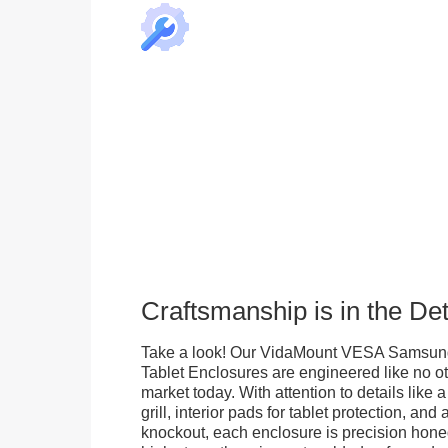
Craftsmanship is in the Det
Take a look! Our VidaMount VESA Samsung
Tablet Enclosures are engineered like no o
market today. With attention to details like 
grill, interior pads for tablet protection, an
knockout, each enclosure is precision honed