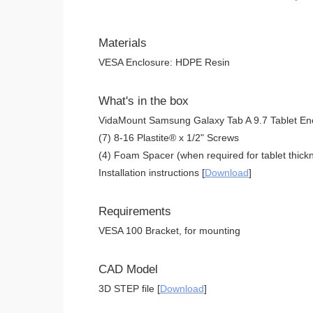
Materials
VESA Enclosure: HDPE Resin
What's in the box
VidaMount Samsung Galaxy Tab A 9.7 Tablet En
(7) 8-16 Plastite® x 1/2" Screws
(4) Foam Spacer (when required for tablet thickn
Installation instructions [
Download
]
Requirements
VESA 100 Bracket, for mounting
CAD Model
3D STEP file [
Download
]