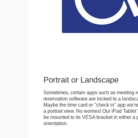
Portrait or Landscape
Sometimes, certain apps such as meeting r
reservation software are locked to a landsca
Maybe the time card or "check in" app we're
a portrait view. No worries! Our iPad Tabl
be mounted to its VESA bracket in either a p
orientation.