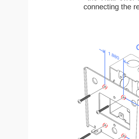
connecting the re