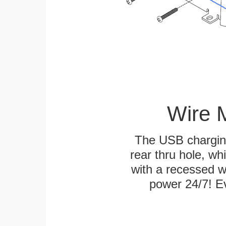
Wire 
The USB charging
rear thru hole, whi
with a recessed w
power 24/7! Ev