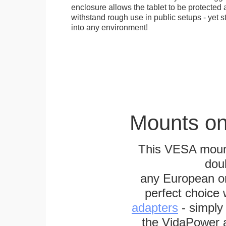
enclosure allows the tablet to be protected a
withstand rough use in public setups - yet s
into any environment!
Mounts on
This VESA mount
dou
any European or 
perfect choice
adapters
- simply
the VidaPower a