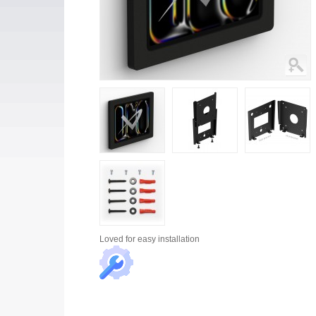
Loved for
easy installation