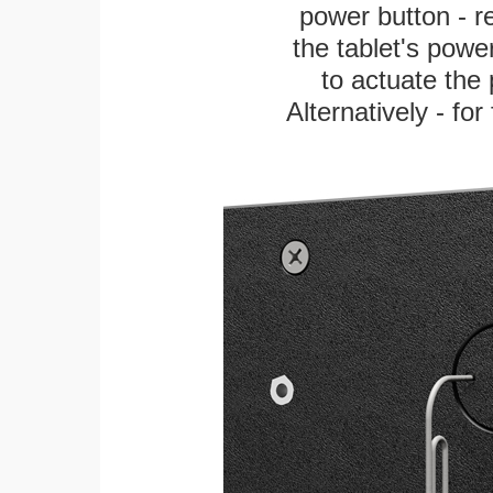
power button - re
the tablet's power
to actuate the 
Alternatively - fo