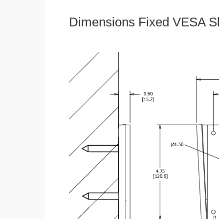
Dimensions Fixed VESA Sl