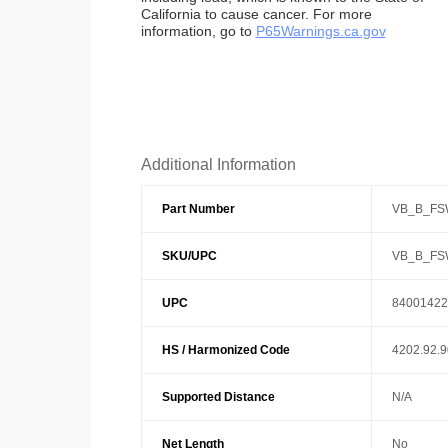
California to cause cancer. For more
information, go to
P65Warnings.ca.gov
Additional Information
Part Number
VB_B_FS
SKU/UPC
VB_B_FS
UPC
84001422
HS / Harmonized Code
4202.92.
Supported Distance
N/A
Net Length
No