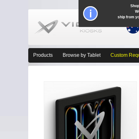
Shop
Wo
ship from y
Products
Browse by Tablet
Custom Req