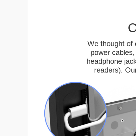
C
We thought of e
power cables, 
headphone jack
readers). Ou