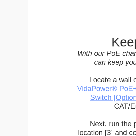
Keep
With our PoE char
can keep you
Locate a wall 
VidaPower® PoE++ 
Switch [Optio
CAT/Et
Next, run the
location [3] and c