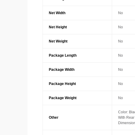
Net Width
No
Net Height
No
Net Weight
No
Package Length
No
Package Width
No
Package Height
No
Package Weight
No
Color: Bla
Other
With Rea
Dimension