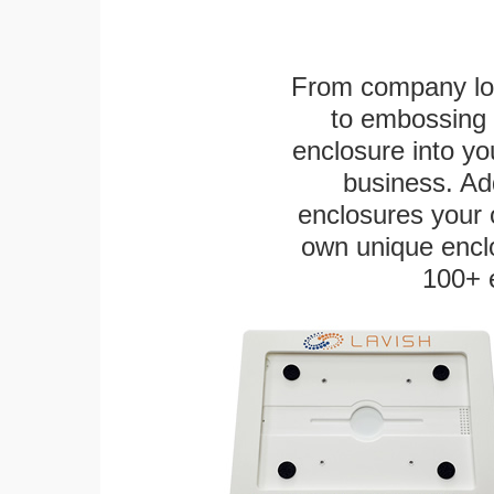
From company logo
to embossing 
enclosure into yo
business. Add
enclosures your
own unique enclo
100+ 