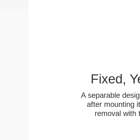
Fixed, 
A separable desig
after mounting it
removal with 