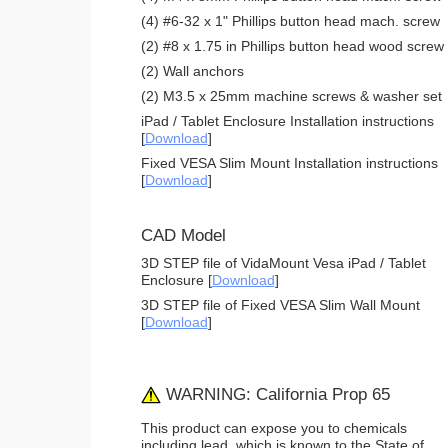
(4) #6-32 x 1" Phillips button head mach. screw
(2) #8 x 1.75 in Phillips button head wood screw
(2) Wall anchors
(2) M3.5 x 25mm machine screws & washer set
iPad / Tablet Enclosure Installation instructions
[
Download
]
Fixed VESA Slim Mount Installation instructions
[
Download
]
CAD Model
3D STEP file of VidaMount Vesa iPad / Tablet
Enclosure [
Download
]
3D STEP file of Fixed VESA Slim Wall Mount
[
Download
]
WARNING: California Prop 65
This product can expose you to chemicals
including lead, which is known to the State of