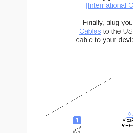
[International O
Finally, plug yo
Cables
to the US
cable to your devi