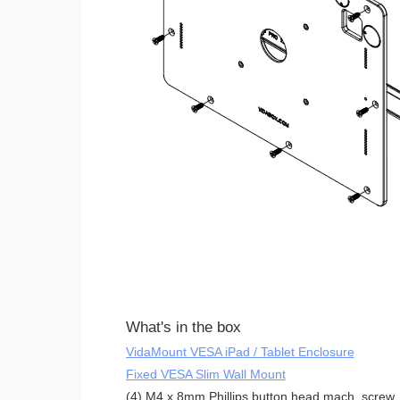
What's in the box
VidaMount VESA iPad / Tablet Enclosure
Fixed VESA Slim Wall Mount
(4) M4 x 8mm Phillips button head mach. screw