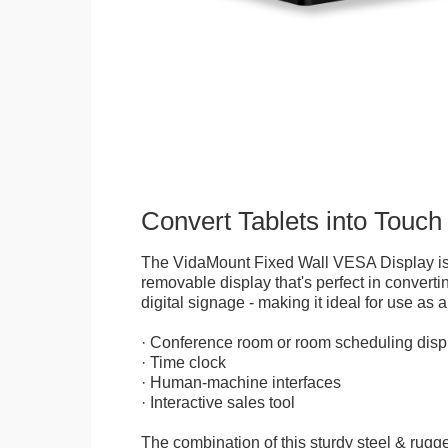
Convert Tablets into Touch
The VidaMount Fixed Wall VESA Display is 
removable display that's perfect in convertin
digital signage - making it ideal for use as a
· Conference room or room scheduling disp
· Time clock
· Human-machine interfaces
· Interactive sales tool
The combination of this sturdy steel & rugge