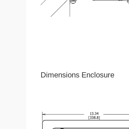
Dimensions Enclosure