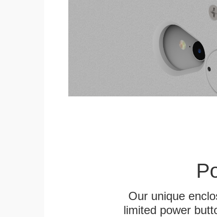
Po
Our unique enclo
limited power butt