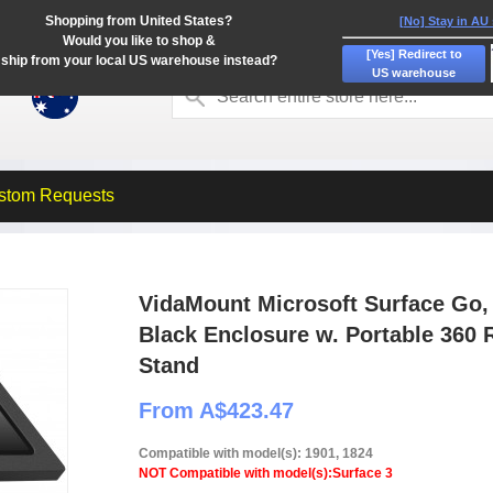
Shopping from United States?
[No] Stay in AU
Would you like to shop &
[Yes] Redirect to
ship from your local US warehouse instead?
US warehouse
stom Requests
VidaMount Microsoft Surface Go, 
Black Enclosure w. Portable 360 R
Stand
From A$423.47
Compatible with model(s): 1901, 1824
NOT Compatible with model(s):Surface 3