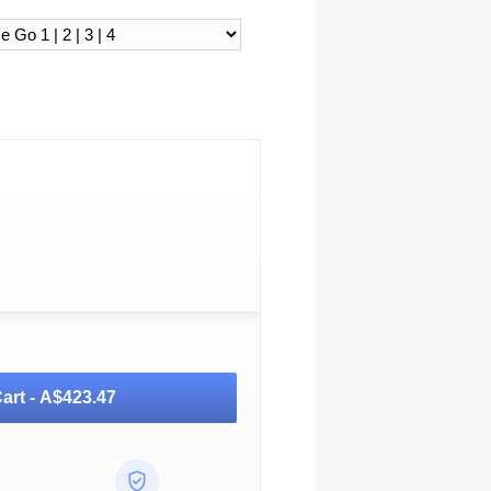
art -
A$423.47