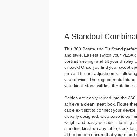
A Standout Combinat
This 360 Rotate and Tilt Stand perfectl
and style. Easiest switch your VESA
portrait viewing, and tilt your display 
or back! Once you find your sweet spot
prevent further adjustments - allowing
your device. The rugged metal stan
your kiosk stand will last the lifetime
Cables are easily routed into the 360
achieve a clean, neat look. Route the
cable exit slot to connect your device
cleverly designed, wide base is optimize
weight and easily portable - turning a
standing kiosk on any table, desk top
at the bottom ensure that your stand wi