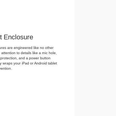
et Enclosure
es are engineered like no other
ttention to details like a mic hole,
et protection, and a power button
y wraps your iPad or Android tablet
vention.