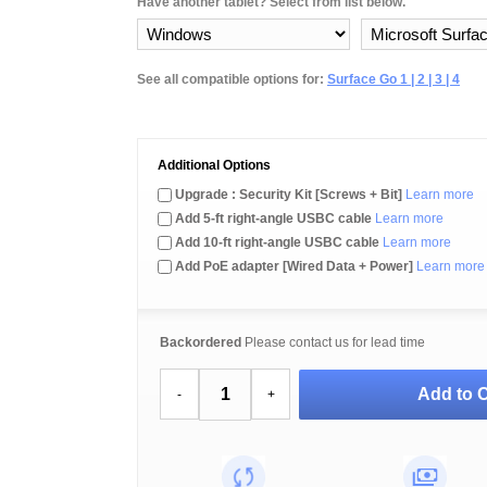
Have another tablet? Select from list below.
See all compatible options for:
Surface Go 1 | 2 | 3 | 4
Additional Options
Upgrade : Security Kit [Screws + Bit]
Learn more
Add 5-ft right-angle USBC cable
Learn more
Add 10-ft right-angle USBC cable
Learn more
Add PoE adapter [Wired Data + Power]
Learn more
Backordered
Please contact us for lead time
Add to C
-
+