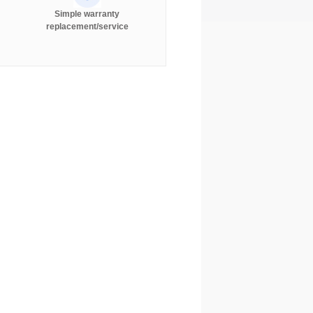
Simple warranty
replacement/service