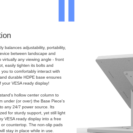
ion
y balances adjustability, portability,
 device between landscape and
to virtually any viewing angle - front
, easily tighten its bolts and
 you to comfortably interact with
d and durable HDPE base ensures
 of your VESA ready display!
 stand's hollow center column to
m under (or over) the Base Piece's
 to any 24/7 power source. Its
d for sturdy support, yet still light
ny VESA ready display into a free
, or countertop. The non-slip pads
ll stay in place while in use.