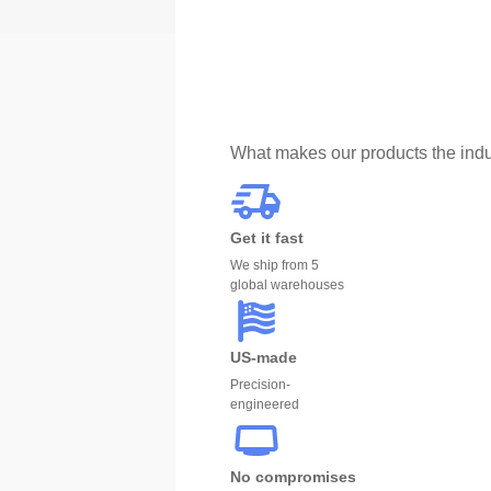
What makes our products the indu
Get it fast
We ship from 5
global warehouses
US-made
Precision-
engineered
No compromises