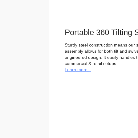
Portable 360 Tilting 
Sturdy steel construction means our st
assembly allows for both tilt and swivel
engineered design. It easily handles 
commercial & retail setups.
Learn more...