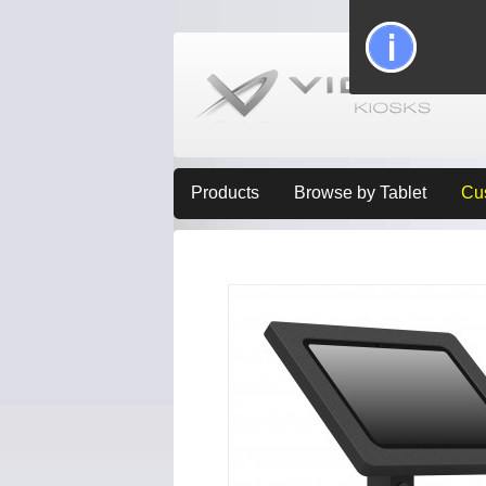
Products
Browse by Tablet
Cu