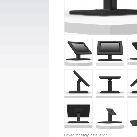
Loved for
easy installation