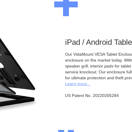
iPad / Android Tabl
Our VidaMount VESA Tablet Enclosur
enclosure on the market today. With a
speaker grill, interior pads for tabl
service knockout. Our enclosure full
for ultimate protection and theft pre
Learn more...
US Patent No. 20220205284