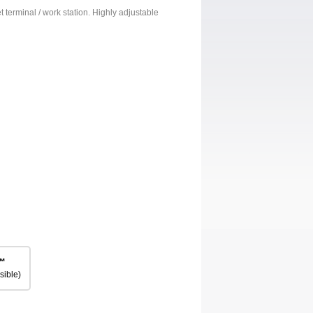
et terminal / work station. Highly adjustable
™
sible)