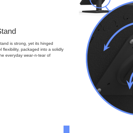
Stand
and is strong, yet its hinged
 flexibility, packaged into a solidly
the everyday wear-n-tear of