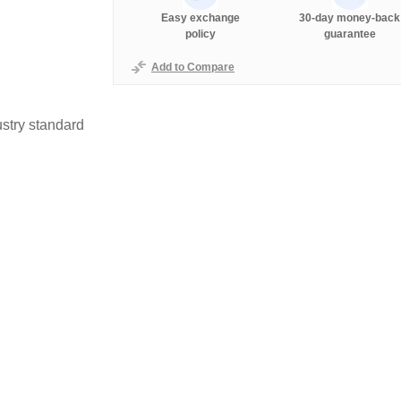
Easy exchange
30-day money-back
policy
guarantee
Add to Compare
stry standard