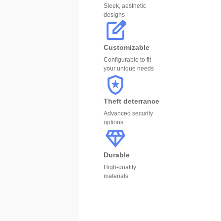
Sleek, aesthetic
designs
Customizable
Configurable to fit
your unique needs
Theft deterrance
Advanced security
options
Durable
High-quality
materials