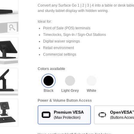
Convert any Surface Go 1 | 2 | 3 | 4 into a table or desk tabl
and sturdy tablet display with hidden wiring.
Ideal for:
Point of Sale (POS) terminals
Timeclocks, Sign-In / Sign-Out Stations
Digital waiver signings
Retail environment
Commercial settings
Colors available
Black
Light Grey
White
Power & Volume Button Access
Premium VESA
OpenVESA
(Max Protection)
(Buttons Acces