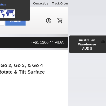
Explore
Gallery
Contact Us
Track Order
 shop
Search:
Search
Australian
· +61 1300 44 VIDA
Warehouse
AUD $
Go 2, Go 3, & Go 4
otate & Tilt Surface