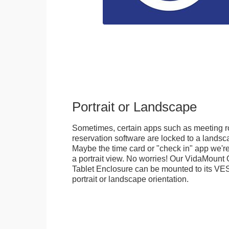
Portrait or Landscape
Sometimes, certain apps such as meeting r
reservation software are locked to a landsca
Maybe the time card or "check in" app we're
a portrait view. No worries! Our VidaMou
Tablet Enclosure can be mounted to its VES
portrait or landscape orientation.