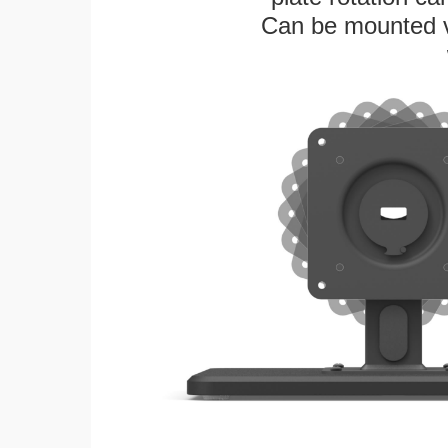
Can be mounted ver