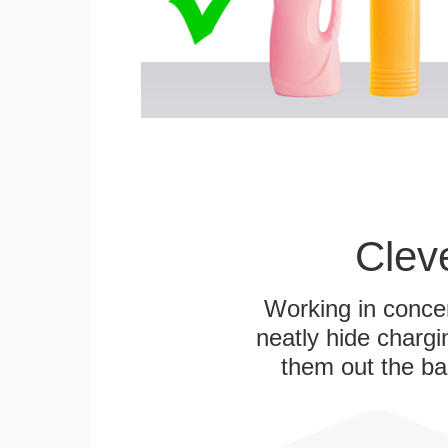
Clev
Working in concer
neatly hide chargi
them out the bas