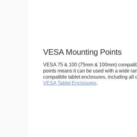
VESA Mounting Points
VESA 75 & 100 (75mm & 100mm) compatib
points means it can be used with a wide r
compatible tablet enclosures, including all 
VESA Tablet Enclosures
.