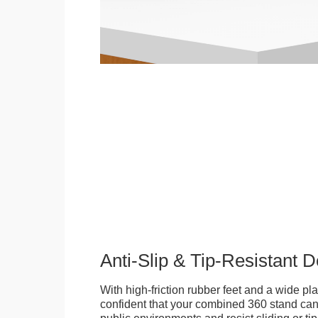
Anti-Slip & Tip-Resistant 
With high-friction rubber feet and a wide p
confident that your combined 360 stand can