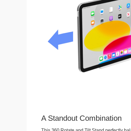
A Standout Combination
This 360 Rotate and Tilt Stand perfectly bal