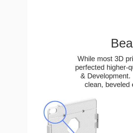
Bea
While most 3D pri
perfected higher-q
& Development. E
clean, beveled 