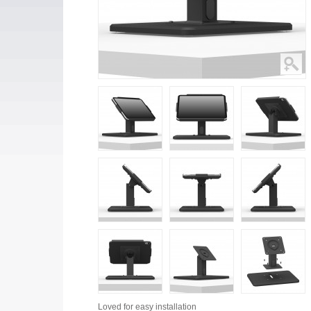
Loved for
easy installation