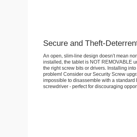
Secure and Theft-Deterren
An open, slim-line design doesn't mean no
installed, the tablet is NOT REMOVABLE 
the right screw bits or drivers. Installing in
problem! Consider our Security Screw upgra
impossible to disassemble with a standard
screwdriver - perfect for discouraging opport