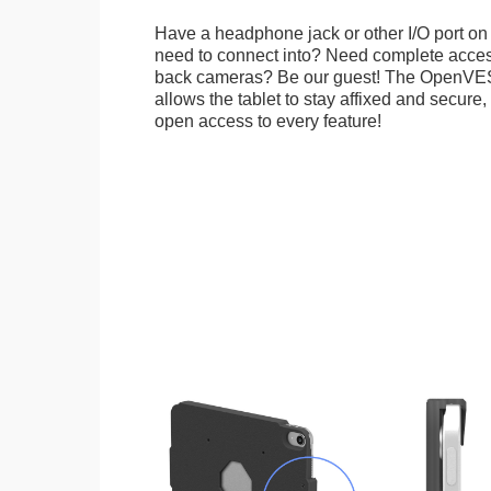
Have a headphone jack or other I/O port on 
need to connect into? Need complete access
back cameras? Be our guest! The OpenVE
allows the tablet to stay affixed and secure,
open access to every feature!