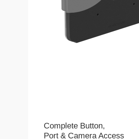
Complete Button,
Port & Camera Access