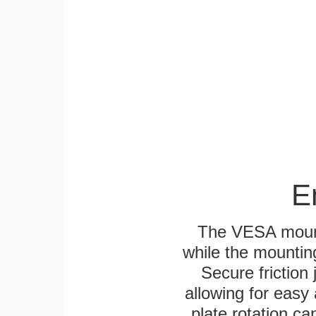
E
The VESA mounti
while the mounting
Secure friction 
allowing for easy
plate rotation ca