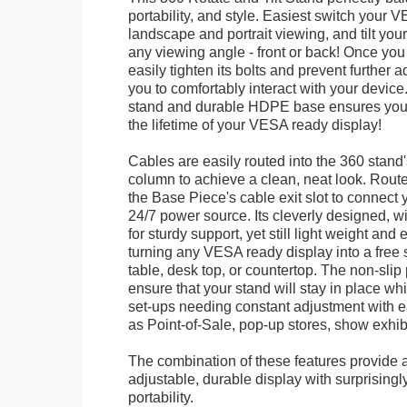
portability, and style. Easiest switch your
landscape and portrait viewing, and tilt your 
any viewing angle - front or back! Once you 
easily tighten its bolts and prevent further 
you to comfortably interact with your devic
stand and durable HDPE base ensures your 
the lifetime of your VESA ready display!
Cables are easily routed into the 360 stand
column to achieve a clean, neat look. Route
the Base Piece's cable exit slot to connect 
24/7 power source. Its cleverly designed, w
for sturdy support, yet still light weight and 
turning any VESA ready display into a free 
table, desk top, or countertop. The non-slip
ensure that your stand will stay in place whil
set-ups needing constant adjustment with ea
as Point-of-Sale, pop-up stores, show exhibi
The combination of these features provide an
adjustable, durable display with surprisingly
portability.