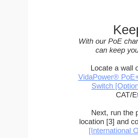
Keep
With our PoE char
can keep you
Locate a wall 
VidaPower® PoE++ 
Switch [Optio
CAT/Et
Next, run the
location [3] and c
[International O