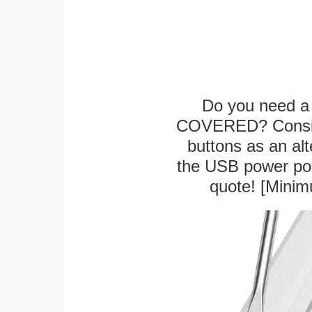
Do you need a 
COVERED? Conside
buttons as an alt
the USB power port
quote! [Minim