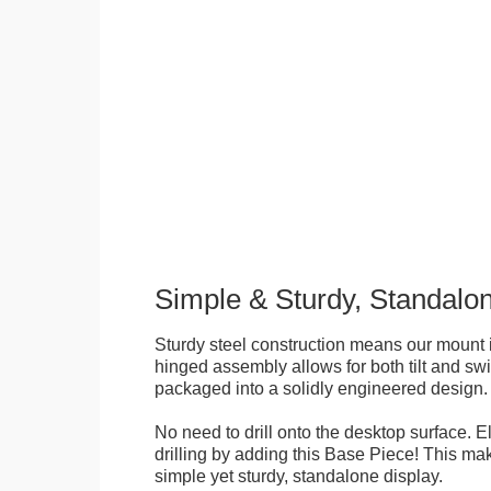
Simple & Sturdy, Standalo
Sturdy steel construction means our mount is
hinged assembly allows for both tilt and swive
packaged into a solidly engineered design.
No need to drill onto the desktop surface. 
drilling by adding this Base Piece! This ma
simple yet sturdy, standalone display.