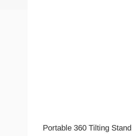
Portable 360 Tilting Stand