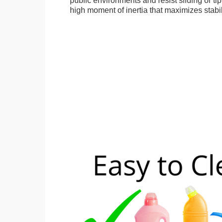
public environments and resist sliding or tip
high moment of inertia that maximizes stabil