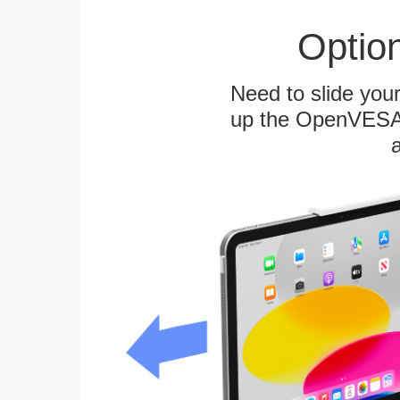
Optio
Need to slide your
up the OpenVESA™