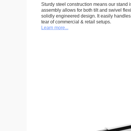
Sturdy steel construction means our stand is
assembly allows for both tilt and swivel flexi
solidly engineered design. It easily handle
tear of commercial & retail setups.
Learn more...