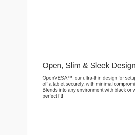
Open, Slim & Sleek Desig
OpenVESA™, our ultra-thin design for setu
off a tablet securely, with minimal compromi
Blends into any environment with black or w
perfect fit!