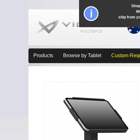
Shop
Wo
ship from y
Products
Browse by Tablet
Custom Req