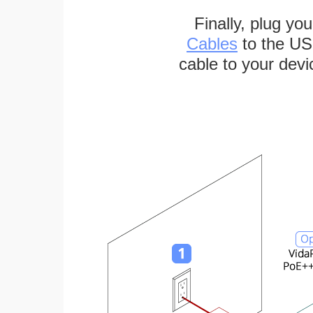
Finally, plug yo
Cables
to the US
cable to your devi