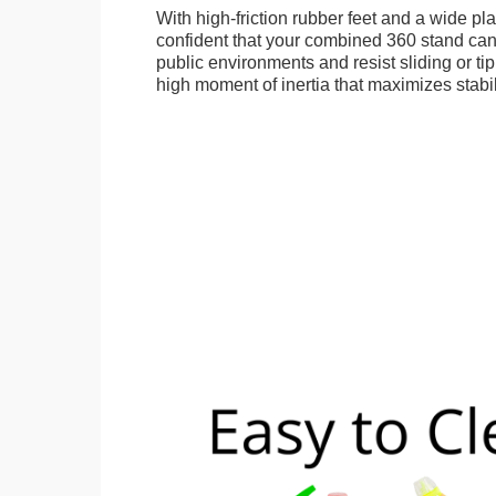
With high-friction rubber feet and a wide p
confident that your combined 360 stand can
public environments and resist sliding or tip
high moment of inertia that maximizes stabil