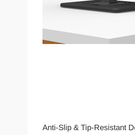
Anti-Slip & Tip-Resistant 