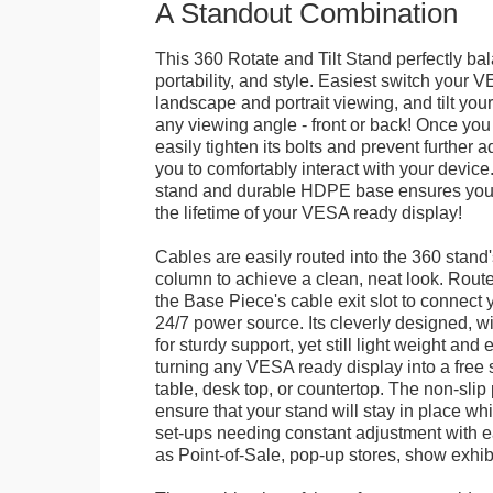
A Standout Combination
This 360 Rotate and Tilt Stand perfectly bal
portability, and style. Easiest switch your
landscape and portrait viewing, and tilt your 
any viewing angle - front or back! Once you 
easily tighten its bolts and prevent further 
you to comfortably interact with your devic
stand and durable HDPE base ensures your 
the lifetime of your VESA ready display!
Cables are easily routed into the 360 stand
column to achieve a clean, neat look. Route
the Base Piece's cable exit slot to connect 
24/7 power source. Its cleverly designed, w
for sturdy support, yet still light weight and 
turning any VESA ready display into a free 
table, desk top, or countertop. The non-slip
ensure that your stand will stay in place whil
set-ups needing constant adjustment with ea
as Point-of-Sale, pop-up stores, show exhibi