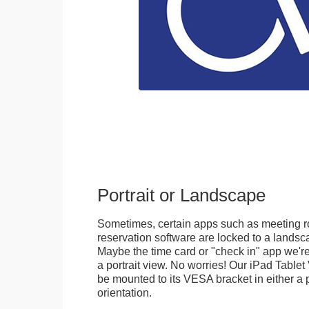
Portrait or Landscape
Sometimes, certain apps such as meeting r
reservation software are locked to a landsca
Maybe the time card or "check in" app we're
a portrait view. No worries! Our iPad Tabl
be mounted to its VESA bracket in either a p
orientation.