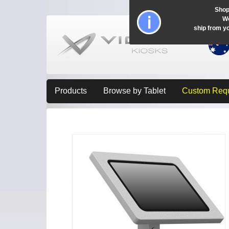
Shop
Wo
ship from y
Products
Browse by Tablet
Custom Req