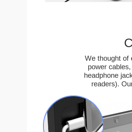
C
We thought of e
power cables, 
headphone jack
readers). Ou