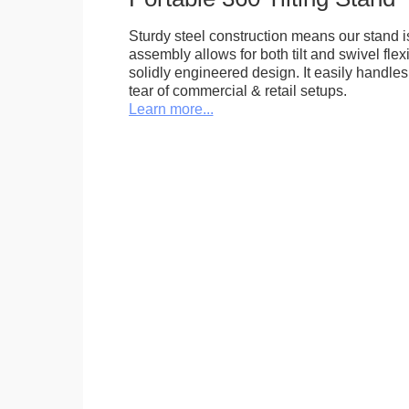
Sturdy steel construction means our stand is
assembly allows for both tilt and swivel flexi
solidly engineered design. It easily handle
tear of commercial & retail setups.
Learn more...