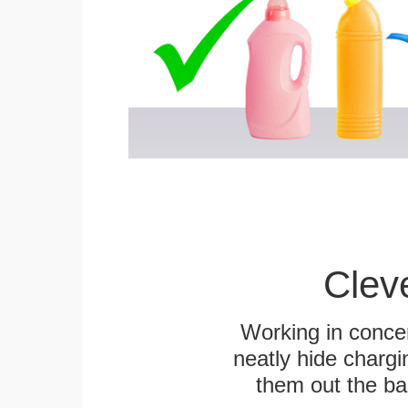
Clev
Working in concer
neatly hide chargi
them out the bas