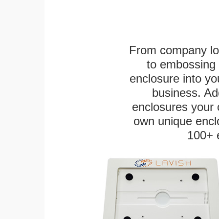
From company logo
to embossing 
enclosure into yo
business. Add
enclosures your
own unique enclo
100+ 