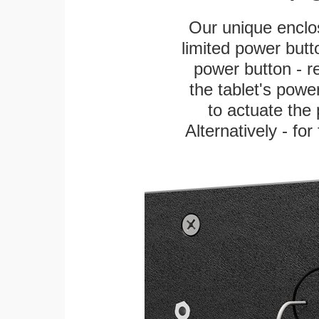
Our unique enclo
limited power butt
power button - re
the tablet's power
to actuate the 
Alternatively - fo