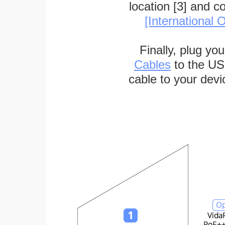
location [3] and c
[International O
Finally, plug yo
Cables
to the US
cable to your devi