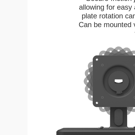
allowing for easy
plate rotation ca
Can be mounted ver