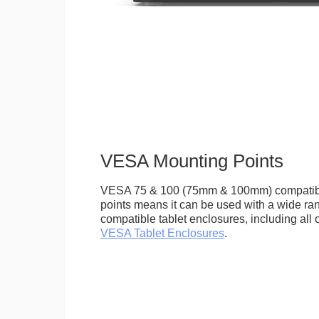
VESA Mounting Points
VESA 75 & 100 (75mm & 100mm) compatib
points means it can be used with a wide r
compatible tablet enclosures, including all 
VESA Tablet Enclosures
.