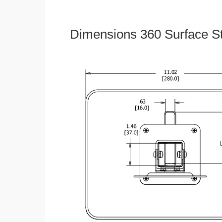
Dimensions 360 Surface S