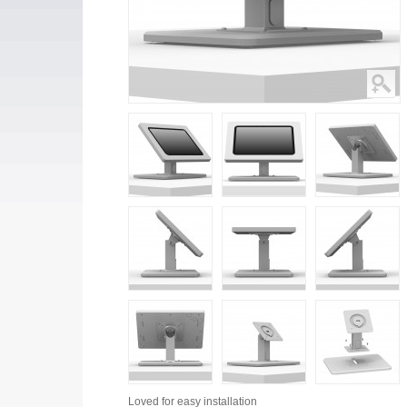
Loved for
easy installation