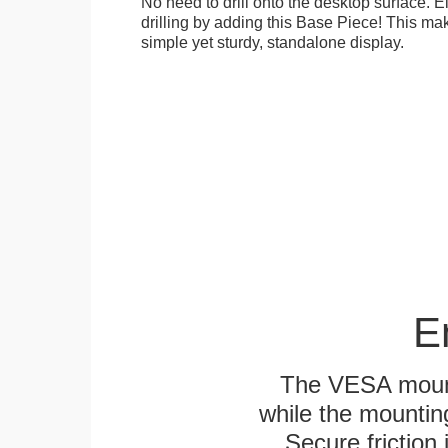
No need to drill onto the desktop surface. 
drilling by adding this Base Piece! This ma
simple yet sturdy, standalone display.
E
The VESA mounti
while the mounting
Secure friction 