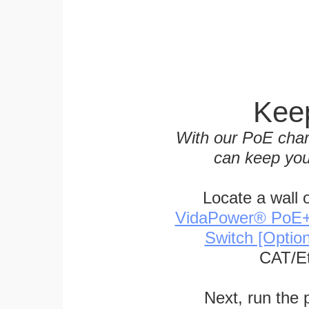
Keep
With our PoE char
can keep you
Locate a wall 
VidaPower® PoE++ 
Switch [Optio
CAT/Et
Next, run the