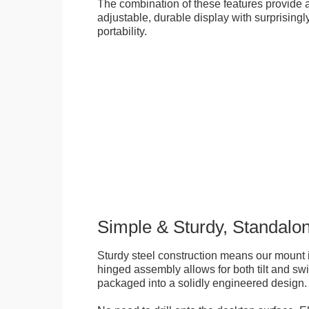
The combination of these features provide an
adjustable, durable display with surprisingly
portability.
Simple & Sturdy, Standalo
Sturdy steel construction means our mount is
hinged assembly allows for both tilt and swive
packaged into a solidly engineered design.