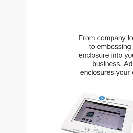
From company logo
to embossing 
enclosure into yo
business. Add
enclosures your