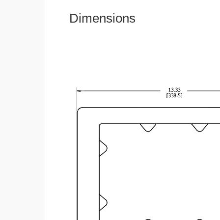
Dimensions