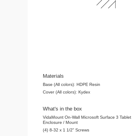
Materials
Base (All colors): HDPE Resin
Cover (All colors): Kydex
What's in the box
VidaMount On-Wall Microsoft Surface 3 Tablet
Enclosure / Mount
(4) 8-32 x 1 1/2" Screws