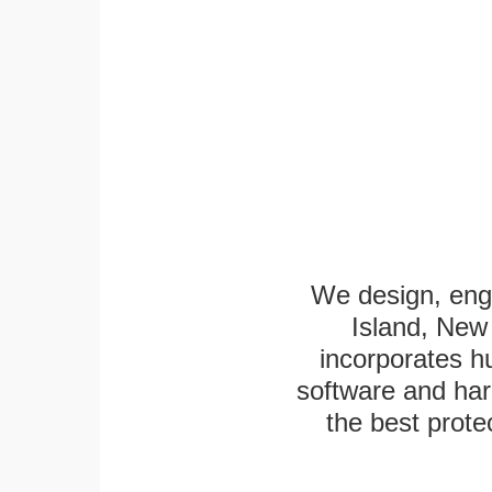
We design, engi
Island, New 
incorporates h
software and har
the best protec