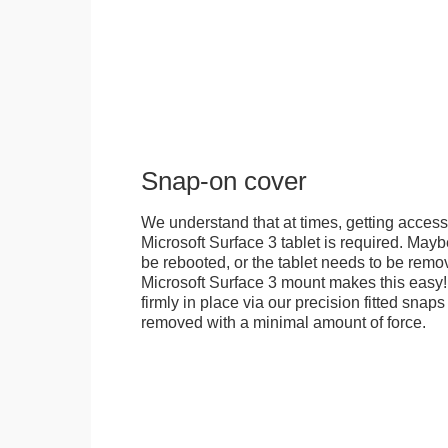
Snap-on cover
We understand that at times, getting access
Microsoft Surface 3 tablet is required. Mayb
be rebooted, or the tablet needs to be remov
Microsoft Surface 3 mount makes this easy!
firmly in place via our precision fitted snaps 
removed with a minimal amount of force.