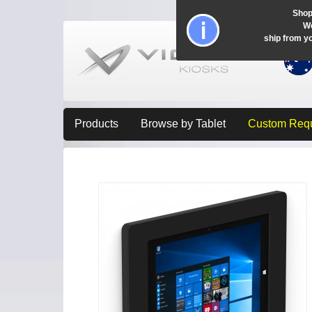
Shop
Wo
ship from y
Products
Browse by Tablet
Custom Req