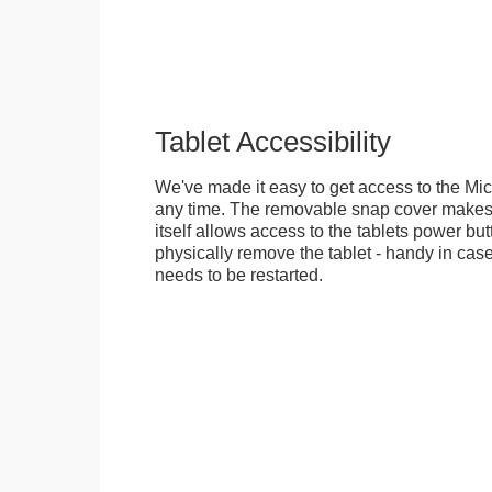
Tablet Accessibility
We've made it easy to get access to the Mic
any time. The removable snap cover makes 
itself allows access to the tablets power but
physically remove the tablet - handy in cas
needs to be restarted.