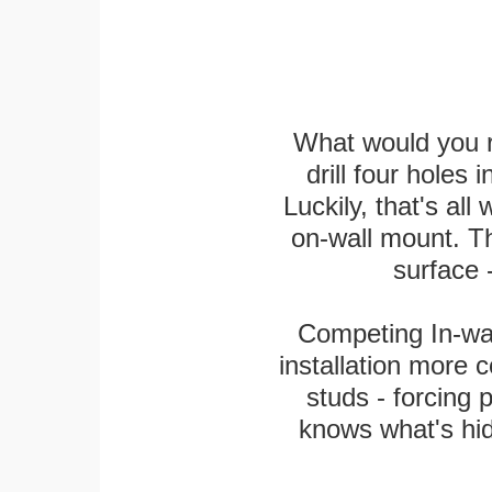
What would you r
drill four holes 
Luckily, that's all
on-wall mount. T
surface -
Competing In-wal
installation more 
studs - forcing 
knows what's hi