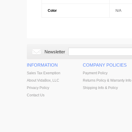
Color
N/A
Newsletter
INFORMATION
COMPANY POLICIES
Sales Tax Exemption
Payment Policy
About VidaBox, LLC
Returns Policy & Warranty Info
Privacy Policy
Shipping Info & Policy
Contact Us