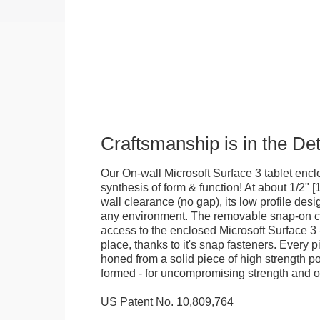
Craftsmanship is in the Det
Our On-wall Microsoft Surface 3 tablet enclo
synthesis of form & function! At about 1/2" 
wall clearance (no gap), its low profile desig
any environment. The removable snap-on c
access to the enclosed Microsoft Surface 3 -
place, thanks to it's snap fasteners. Every p
honed from a solid piece of high strength p
formed - for uncompromising strength and o
US Patent No. 10,809,764