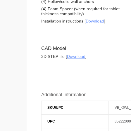
(4) Hollow/solid wall anchors
(4) Foam Spacer (when required for tablet
thickness compatibility)
Installation instructions [
Download
]
CAD Model
3D STEP file [
Download
]
Additional Information
SKU/UPC
VB_OWL_
UPC
85222000