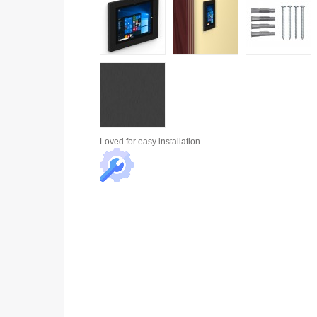
Loved for
easy installation