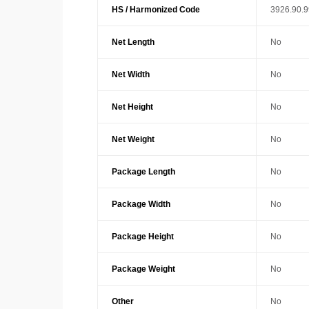
HS / Harmonized Code
3926.90.
Net Length
No
Net Width
No
Net Height
No
Net Weight
No
Package Length
No
Package Width
No
Package Height
No
Package Weight
No
Other
No