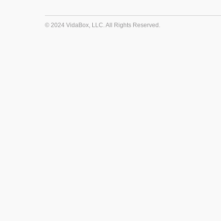
© 2024 VidaBox, LLC. All Rights Reserved.