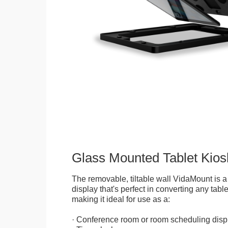
Glass Mounted Tablet Kios
The removable, tiltable wall VidaMount is a
display that's perfect in converting any table
making it ideal for use as a:
· Conference room or room scheduling disp