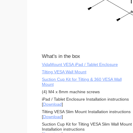
What's in the box
VidaMount VESA iPad / Tablet Enclosure
Tilting VESA Wall Mount
Suction Cup Kit for Tilting & 360 VESA Wall
Mount
(4) M4 x 8mm machine screws
iPad / Tablet Enclosure Installation instructions
[
Download
]
Tilting VESA Slim Mount Installation instructions
[
Download
]
Suction Cup Kit for Tilting VESA Slim Wall Mount
Installation instructions