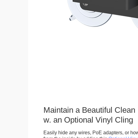
Maintain a Beautiful Clean
w. an Optional Vinyl Cling
Easily hide any wires, PoE adapters, or how