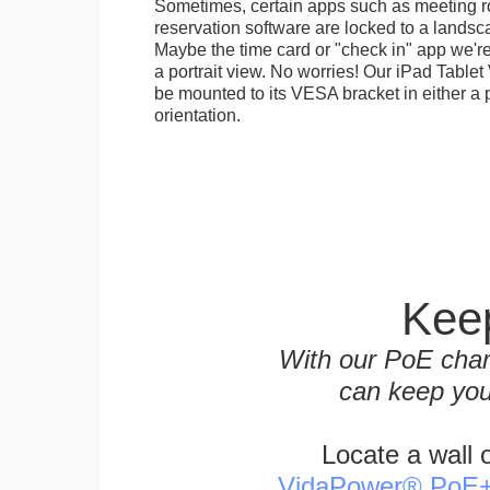
Sometimes, certain apps such as meeting r
reservation software are locked to a landsca
Maybe the time card or "check in" app we're
a portrait view. No worries! Our iPad Tabl
be mounted to its VESA bracket in either a p
orientation.
Keep
With our PoE char
can keep you
Locate a wall 
VidaPower® PoE++ 