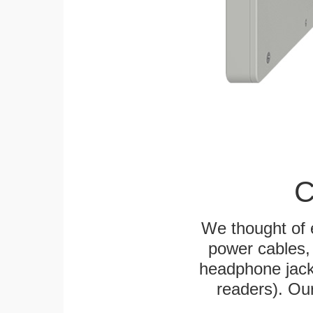
C
We thought of e
power cables, 
headphone jack
readers). Ou