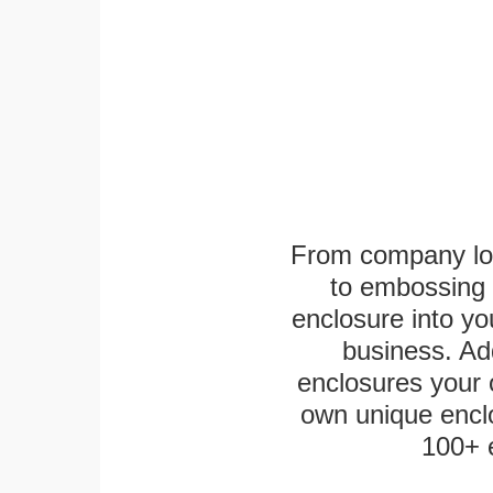
From company logo
to embossing 
enclosure into yo
business. Add
enclosures your
own unique enclo
100+ 