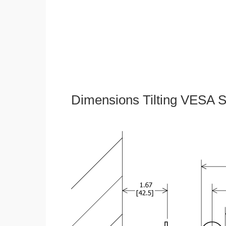
Dimensions Tilting VESA S