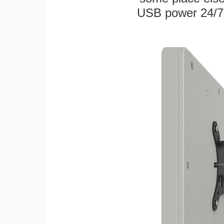
USB power 24/7! W