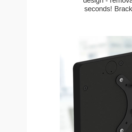
design - remova
seconds! Bracke