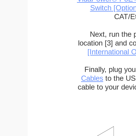
Switch [Optio
CAT/Et
Next, run the
location [3] and c
[International O
Finally, plug yo
Cables
to the US
cable to your devi