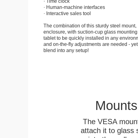
· Time clock
· Human-machine interfaces
· Interactive sales tool
The combination of this sturdy steel mount, 
enclosure, with suction-cup glass mounting
tablet to be quickly installed in any environ
and on-the-fly adjustments are needed - yet
blend into any setup!
Mounts
The VESA mountin
attach it to glass