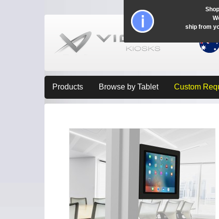
Shop
Wo
ship from y
Products
Browse by Tablet
Custom Req