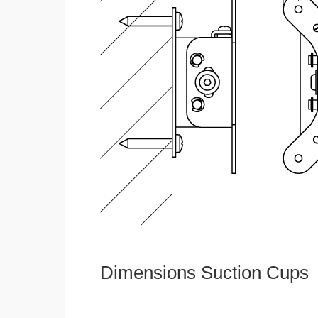
Dimensions Suction Cups