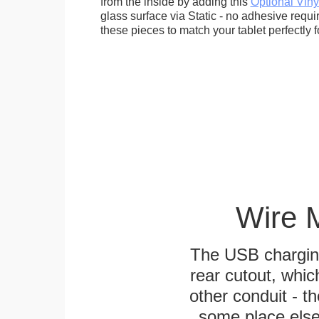
from the inside by adding this
Optional Viny
glass surface via Static - no adhesive requ
these pieces to match your tablet perfectly f
Wire 
The USB charging
rear cutout, whic
other conduit - th
some place else