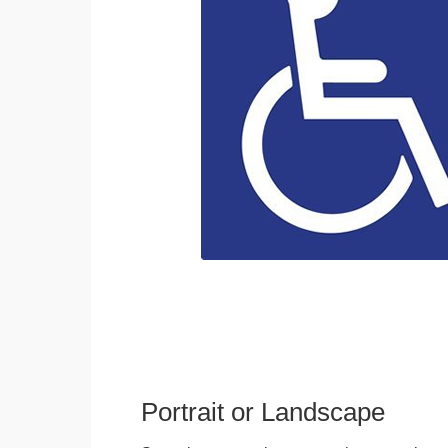
Portrait or Landscape