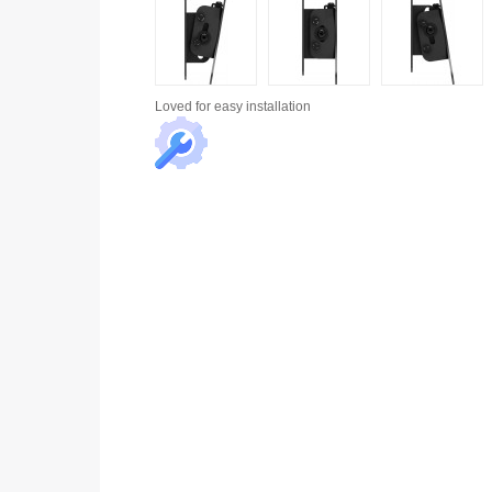
Loved for
easy installation