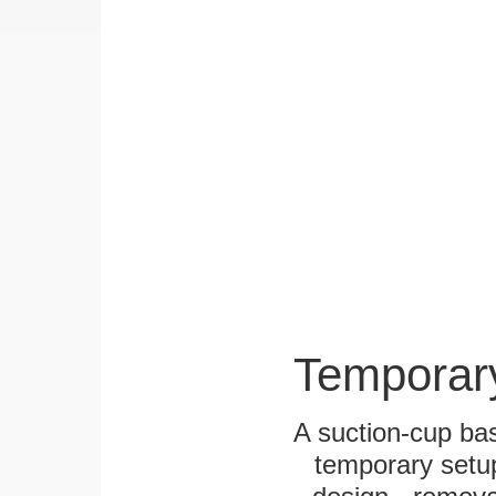
Temporar
A suction-cup bas
temporary setup