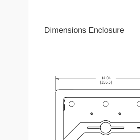
Dimensions Enclosure