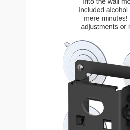
into the wall m
included alcohol 
mere minutes! 
adjustments or 