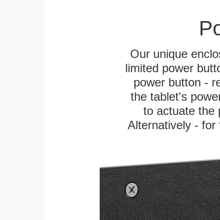
Po
Our unique enclo
limited power butt
power button - re
the tablet's power
to actuate the 
Alternatively - fo