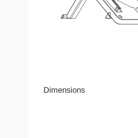
Dimensions