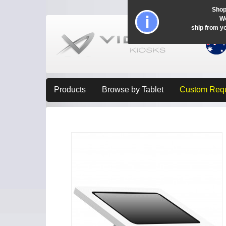
Shop
Wo
ship from y
Products
Browse by Tablet
Custom Req