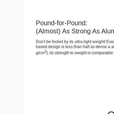
Pound-for-Pound:
(Almost) As Strong As Alu
Don't be fooled by its ultra-light weight! Ev
based design is less than half as dense a a
3
g/cm
), its strength to weight is comparabl