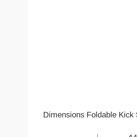
Dimensions Foldable Kick 