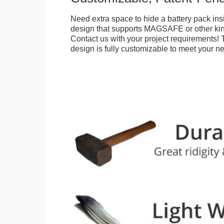
Need extra space to hide a battery pack ins
design that supports MAGSAFE or other kin
Contact us with your project requirements! 
design is fully customizable to meet your n