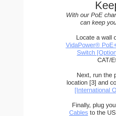
Keep
With our PoE char
can keep you
Locate a wall 
VidaPower® PoE++ 
Switch [Optio
CAT/Et
Next, run the
location [3] and c
[International O
Finally, plug yo
Cables
to the US