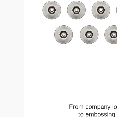
From company logo
to embossing 