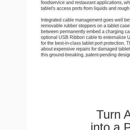
foodservice and restaurant applications, wh
tablet's access ports from liquids and roug
Integrated cable management goes well bey
removable rubber stoppers on a tablet cas
between permanently embed a charging cabl
optional USB Ribbon cable to externalize 
for the best-in-class tablet port protection.
about expensive repairs for damaged tablet
this ground-breaking, patent-pending desig
Turn 
into a 