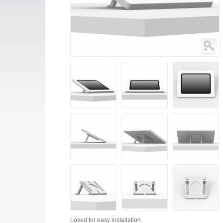
Loved for
easy installation