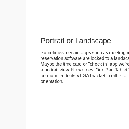
Portrait or Landscape
Sometimes, certain apps such as meeting r
reservation software are locked to a landsca
Maybe the time card or "check in" app we're
a portrait view. No worries! Our iPad Tabl
be mounted to its VESA bracket in either a p
orientation.