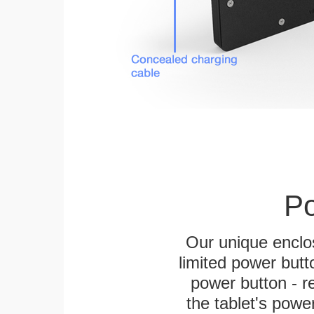
Po
Our unique enclo
limited power butt
power button - re
the tablet's power