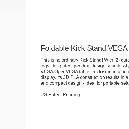
Foldable Kick Stand VESA
This is no ordinary Kick Stand! With (2) quick
legs, this patent pending design seamlessl
VESA/OpenVESA tablet enclosure into an ul
display. Its 3D PLA construction results in a
and compact design - ideal for portable set
US Patent Pending