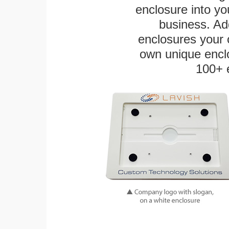
enclosure into yo
business. Add
enclosures your
own unique enclo
100+ 