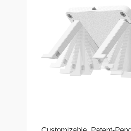
Customizable, Patent-Pen