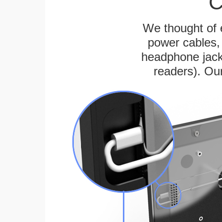
C
We thought of e
power cables, 
headphone jack
readers). Ou