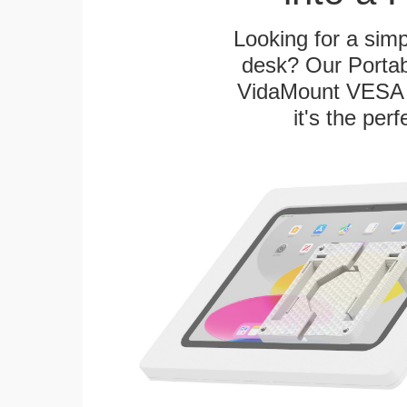
Looking for a sim
desk? Our Portab
VidaMount VESA T
it's the per