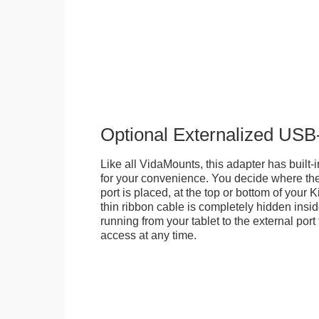
Optional Externalized USB
Like all VidaMounts, this adapter has buil
for your convenience. You decide where th
port is placed, at the top or bottom of your K
thin ribbon cable is completely hidden insi
running from your tablet to the external por
access at any time.