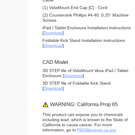
(1) VidaMount End Cap [C] - Cord
(2) Countersink Phillips #4-40, 0.25" Machine
Screws
iPad / Tablet Enclosure Installation instructions
[
Download
]
Foldable Kick Stand Installation instructions
[
Download
]
CAD Model
3D STEP file of VidaMount Vesa iPad / Tablet
Enclosure [
Download
]
3D STEP file of Foldable Kick Stand
[
Download
]
WARNING: California Prop 65
This product can expose you to chemicals
including lead, which is known to the State of
California to cause cancer. For more
information, go to
P65Warnings.ca.gov