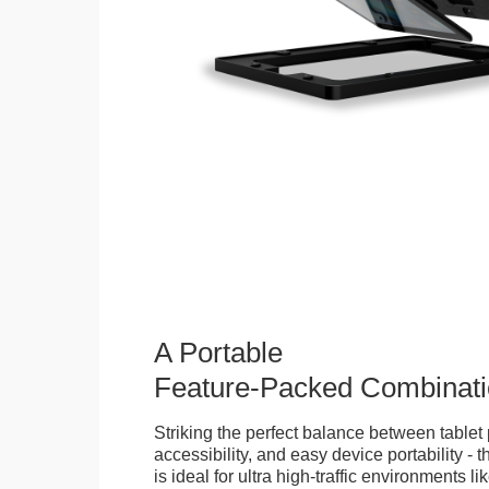
A Portable
Feature-Packed Combinati
Striking the perfect balance between tablet 
accessibility, and easy device portability - 
is ideal for ultra high-traffic environments li