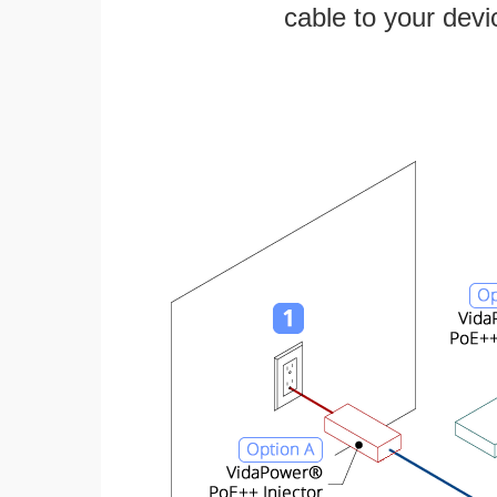
cable to your devi