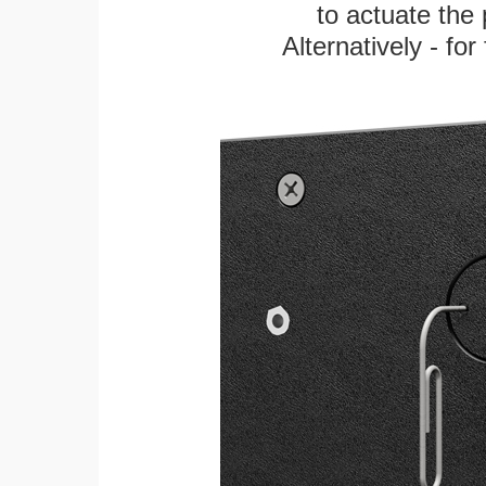
to actuate the 
Alternatively - fo