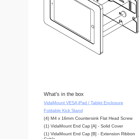
What's in the box
VidaMount VESA iPad / Tablet Enclosure
Foldable Kick Stand
(4) M4 x 16mm Countersink Flat Head Screw
(1) VidaMount End Cap [A] - Solid Cover
(1) VidaMount End Cap [B] - Extension Ribbon
Cable