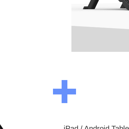
iPad / Android Tabl