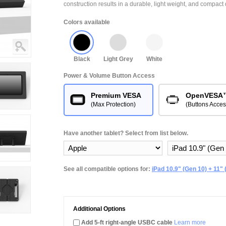
construction results in a durable, light weight, and compact 
Colors available
Black
Light Grey
White
Power & Volume Button Access
Premium VESA
OpenVESA
(Max Protection)
(Buttons Acces
Have another tablet? Select from list below.
See all compatible options for:
iPad 10.9" (Gen 10) + 11" 
Additional Options
Add 5-ft right-angle USBC cable
Learn more