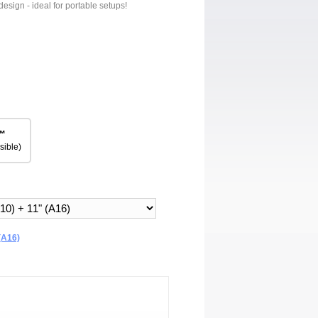
design - ideal for portable setups!
™
sible)
(A16)