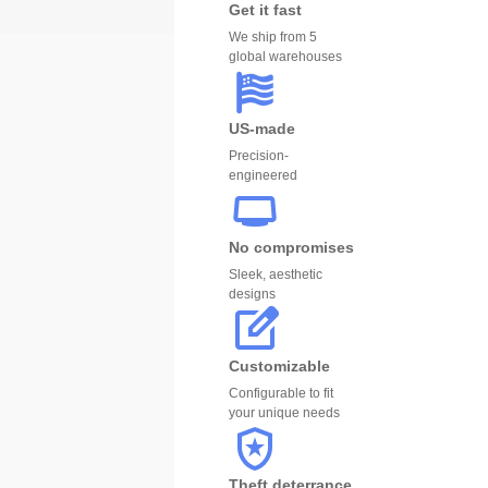
Get it fast
We ship from 5
global warehouses
US-made
Precision-
engineered
No compromises
Sleek, aesthetic
designs
Customizable
Configurable to fit
your unique needs
Theft deterrance