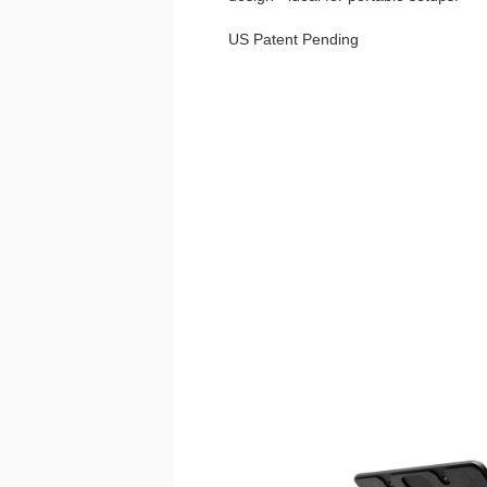
US Patent Pending