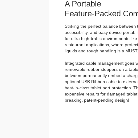
A Portable
Feature-Packed Com
Striking the perfect balance between t
accessibility, and easy device portabili
for ultra high-traffic environments lik
restaurant applications, where protect
liquids and rough handling is a MUST
Integrated cable management goes we
removable rubber stoppers on a tabl
between permanently embed a chargin
optional USB Ribbon cable to external
best-in-class tablet port protection. 
expensive repairs for damaged tablet 
breaking, patent-pending design!