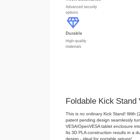
Advanced security
options
Durable
High-quality
materials
Foldable Kick Stan
This is no ordinary Kick Stand! With (2)
patent pending design seamlessly tu
VESA/OpenVESA tablet enclosure into 
Its 3D PLA construction results in a d
design - ideal for portable setups!