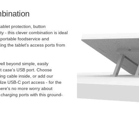
bination
ablet protection, button
ty - this clever combination is ideal
e portable foodservice and
ing the tablet's access ports from
.
ll beyond simple, easily
et case's USB port. Choose
g cable inside, or add our
ize USB-C port access - for the
There's no more worry about
charging ports with this ground-