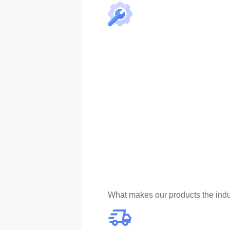
What makes our products the indu