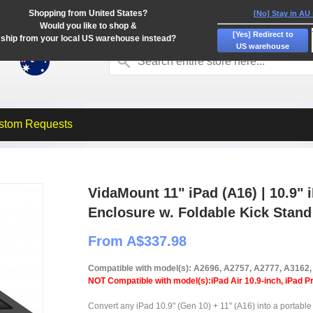
Shopping from United States?
[No] Stay in AU
Would you like to shop &
[Yes] Redirect to
ship from your local US warehouse instead?
US warehouse
stom Requests
VidaMount 11" iPad (A16) | 10.9" 
Enclosure w. Foldable Kick Stand
From A$337.98
Compatible with model(s): A2696, A2757, A2777, A3162
NOT Compatible with model(s):iPad Air 10.9-inch, iPad Pr
Convert any iPad 10.9" (Gen 10) + 11" (A16) into a portable 