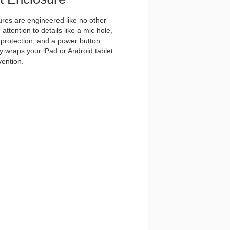
es are engineered like no other
ttention to details like a mic hole,
et protection, and a power button
y wraps your iPad or Android tablet
vention.