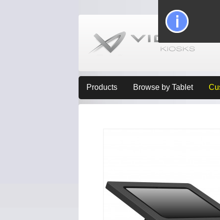
Products
Browse by Tablet
Cu