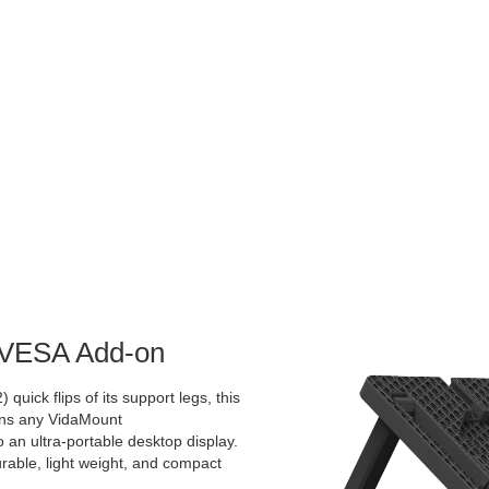
d VESA Add-on
 quick flips of its support legs, this
rns any VidaMount
an ultra-portable desktop display.
urable, light weight, and compact