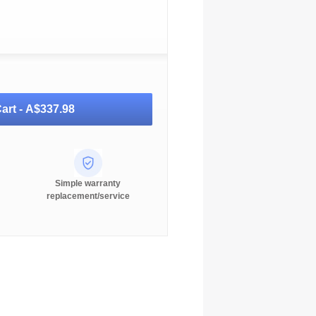
art -
A$337.98
Simple warranty
replacement/service