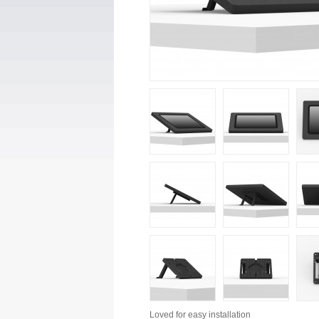
Loved for
easy installation