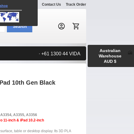
Explore
Gallery
Contact Us
Track Order
 shop
Search:
Search
Australian
· +61 1300 44 VIDA
Warehouse
AUD $
iPad 10th Gen Black
, A3354, A3355, A3356
o 11-inch & iPad 10.2-inch
surface, table or desktop display. Its 3D PLA