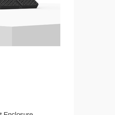
et Enclosure