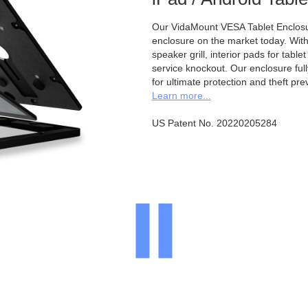
Our VidaMount VESA Tablet Enclosur
enclosure on the market today. With a
speaker grill, interior pads for tabl
service knockout. Our enclosure full
for ultimate protection and theft pre
Learn more...
US Patent No. 20220205284