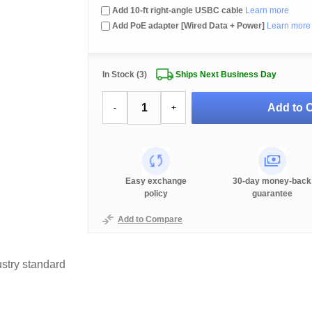
Add 10-ft right-angle USBC cable
Learn more
Add PoE adapter [Wired Data + Power]
Learn more
In Stock (3)
Ships Next Business Day
Add to C
-
+
Easy exchange
30-day money-back
policy
guarantee
Add to Compare
stry standard