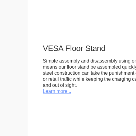
VESA Floor Stand
Simple assembly and disassembly using onl
means our floor stand be assembled quickly.
steel construction can take the punishment o
or retail traffic while keeping the charging 
and out of sight.
Learn more...