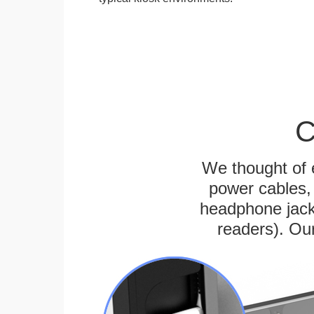
C
We thought of e
power cables, 
headphone jack
readers). Ou