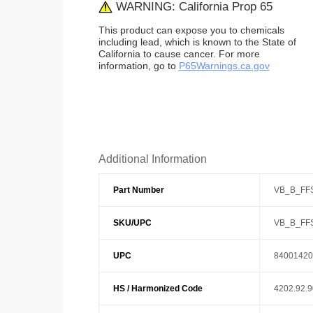
WARNING: California Prop 65
This product can expose you to chemicals
including lead, which is known to the State of
California to cause cancer. For more
information, go to
P65Warnings.ca.gov
Additional Information
Part Number
VB_B_FF
SKU/UPC
VB_B_FF
UPC
84001420
HS / Harmonized Code
4202.92.