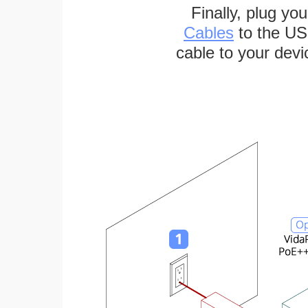
Finally, plug yo
Cables
to the US
cable to your devi