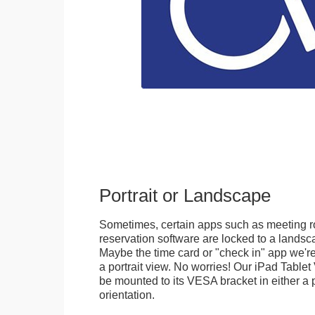
Portrait or Landscape
Sometimes, certain apps such as meeting r
reservation software are locked to a landsca
Maybe the time card or "check in" app we're
a portrait view. No worries! Our iPad Tabl
be mounted to its VESA bracket in either a p
orientation.