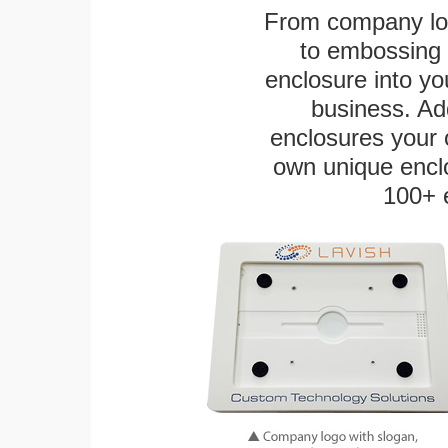
From company logo
to embossing 
enclosure into yo
business. Add
enclosures your
own unique enclo
100+ 