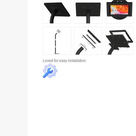
Loved for
easy installation