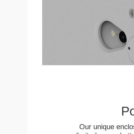
Po
Our unique enclo