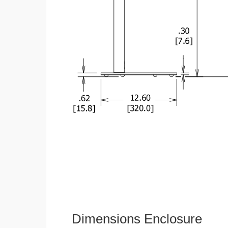
Dimensions Enclosure