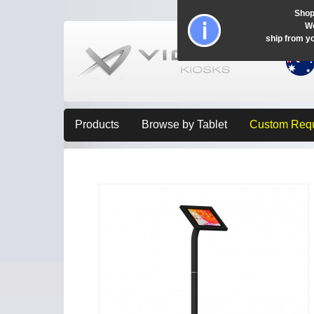
Shop
Wo
ship from y
Products
Browse by Tablet
Custom Req