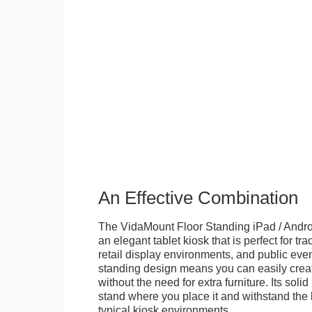
An Effective Combination
The VidaMount Floor Standing iPad / Androi
an elegant tablet kiosk that is perfect for tr
retail display environments, and public events
standing design means you can easily creat
without the need for extra furniture. Its soli
stand where you place it and withstand the h
typical kiosk environments.