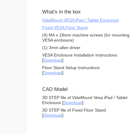
What's in the box
VidaMount VESA iPad / Tablet Enclosure
Fixed VESA Floor Stand
(4) M4 x 18mm machine screws (for mounting
VESA enclosure)
(1) 3mm allen driver
VESA Enclosure Installation Instructions
[
Download
]
Floor Stand Setup Instructions
[
Download
]
CAD Model
3D STEP file of VidaMount Vesa iPad / Tablet
Enclosure [
Download
]
3D STEP file of Fixed Floor Stand
[
Download
]