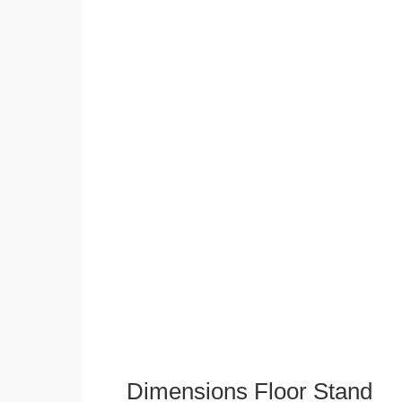
Dimensions Floor Stand