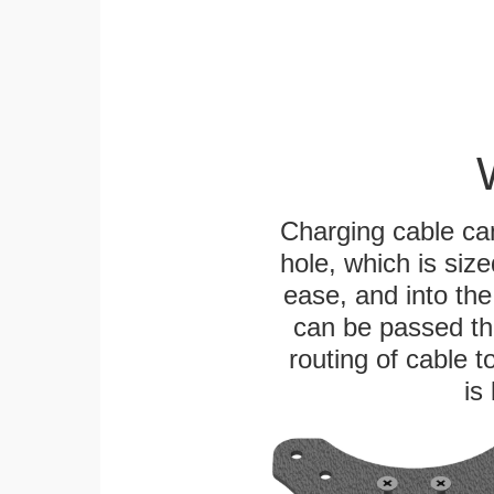
Charging cable ca
hole, which is siz
ease, and into the
can be passed thr
routing of cable t
is