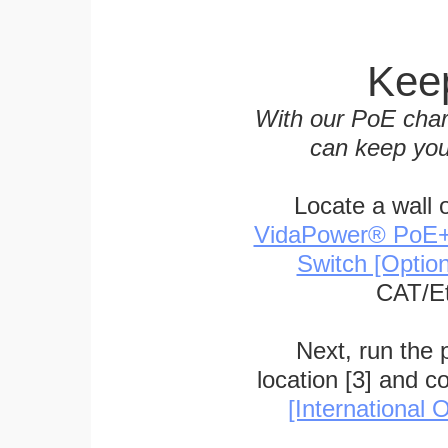
Keep
With our PoE char
can keep you
Locate a wall 
VidaPower® PoE++ 
Switch [Optio
CAT/Et
Next, run the
location [3] and c
[International O