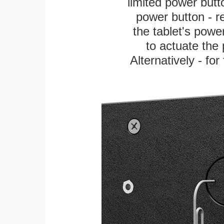
limited power butt
power button - re
the tablet's power
to actuate the 
Alternatively - fo