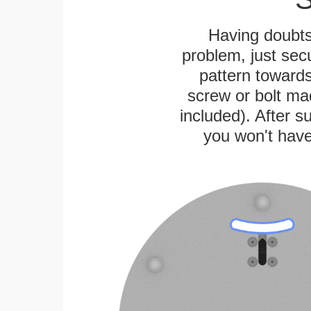
Having doubts
problem, just secu
pattern towards
screw or bolt mad
included). After su
you won't have 