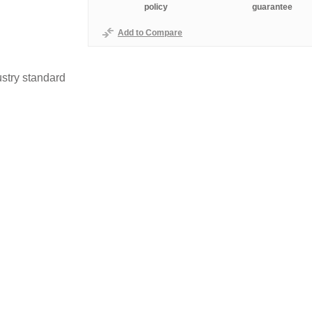
policy
guarantee
Add to Compare
stry standard