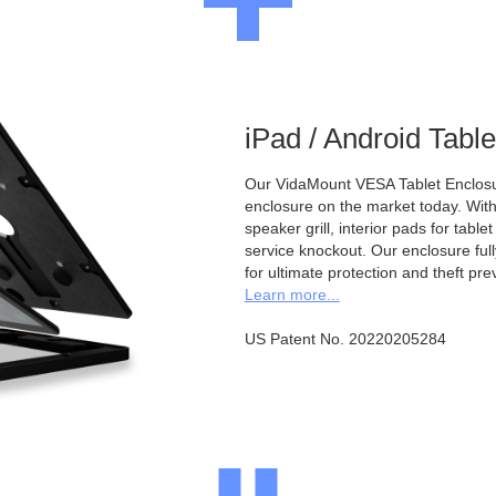
iPad / Android Tabl
Our VidaMount VESA Tablet Enclosur
enclosure on the market today. With a
speaker grill, interior pads for tabl
service knockout. Our enclosure full
for ultimate protection and theft pre
Learn more...
US Patent No. 20220205284