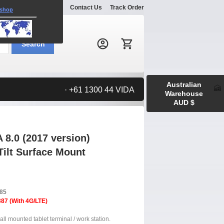
Explore
Gallery
Contact Us
Track Order
 shop
Search:
Search
Australian
· +61 1300 44 VIDA
Warehouse
AUD $
8.0 (2017 version)
Tilt Surface Mount
385
87 (With 4G/LTE)
ll mounted tablet terminal / work station.