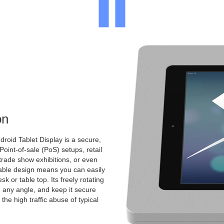
on
roid Tablet Display is a secure,
 Point-of-sale (PoS) setups, retail
 trade show exhibitions, or even
ntable design means you can easily
k or table top. Its freely rotating
 any angle, and keep it secure
the high traffic abuse of typical