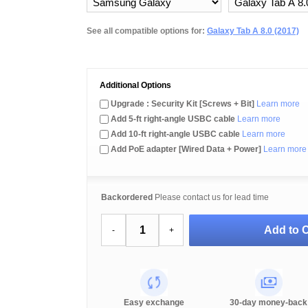
See all compatible options for:
Galaxy Tab A 8.0 (2017)
Additional Options
Upgrade : Security Kit [Screws + Bit]
Learn more
Add 5-ft right-angle USBC cable
Learn more
Add 10-ft right-angle USBC cable
Learn more
Add PoE adapter [Wired Data + Power]
Learn more
Backordered
Please contact us for lead time
Add to C
-
+
Easy exchange
30-day money-back