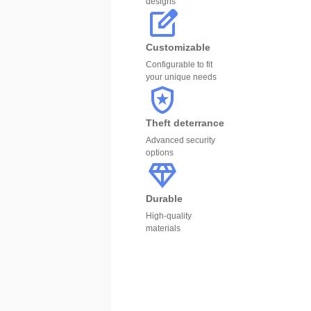
designs
Customizable
Configurable to fit
your unique needs
Theft deterrance
Advanced security
options
Durable
High-quality
materials