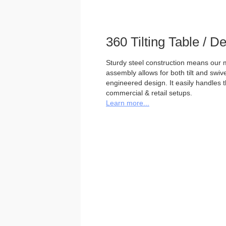
360 Tilting Table / 
Sturdy steel construction means our m
assembly allows for both tilt and swivel
engineered design. It easily handles 
commercial & retail setups.
Learn more...