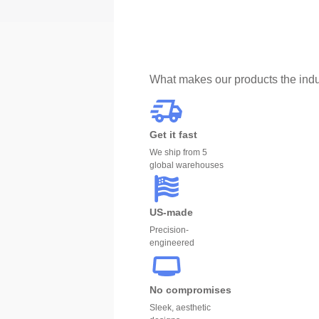
What makes our products the indu
Get it fast
We ship from 5
global warehouses
US-made
Precision-
engineered
No compromises
Sleek, aesthetic