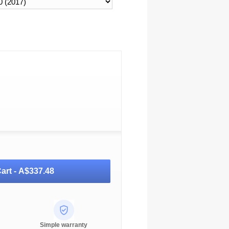
art -
A$337.48
Simple warranty