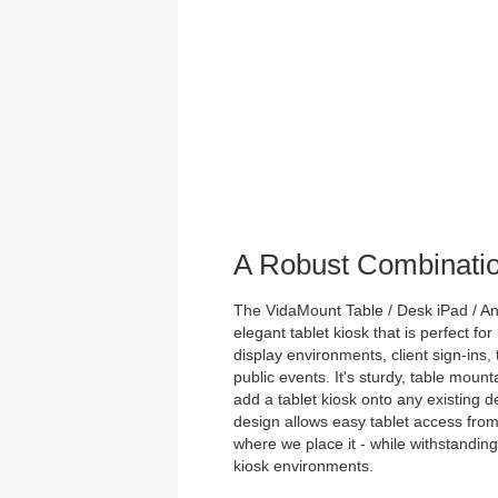
A Robust Combinati
The VidaMount Table / Desk iPad / And
elegant tablet kiosk that is perfect for
display environments, client sign-ins,
public events. It's sturdy, table mou
add a tablet kiosk onto any existing des
design allows easy tablet access from
where we place it - while withstanding 
kiosk environments.