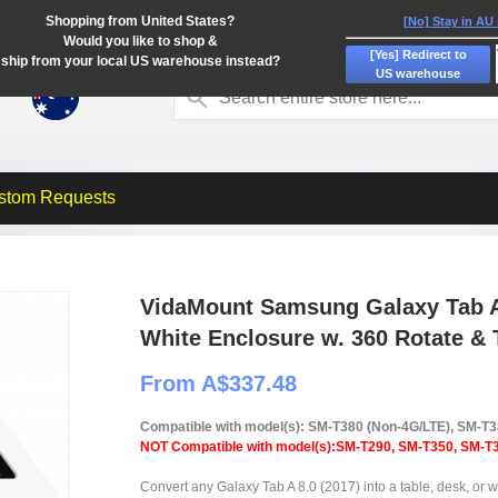
Shopping from United States?
[No] Stay in AU
Would you like to shop &
[Yes] Redirect to
ship from your local US warehouse instead?
US warehouse
stom Requests
VidaMount Samsung Galaxy Tab A 
White Enclosure w. 360 Rotate & 
From A$337.48
Compatible with model(s): SM-T380 (Non-4G/LTE), SM-T
NOT Compatible with model(s):SM-T290, SM-T350, SM-T3
Convert any Galaxy Tab A 8.0 (2017) into a table, desk, or wa