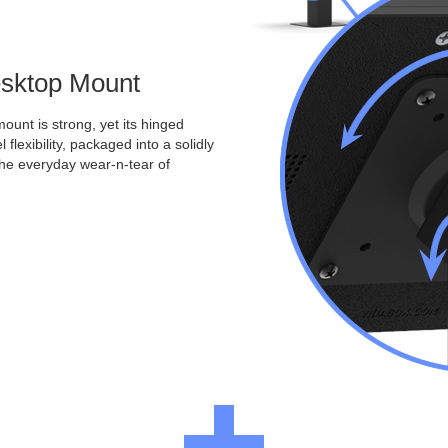
Desktop Mount
ount is strong, yet its hinged
 flexibility, packaged into a solidly
the everyday wear-n-tear of