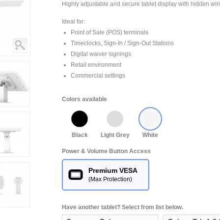
Highly adjustable and secure tablet display with hidden wir
Ideal for:
Point of Sale (POS) terminals
Timeclocks, Sign-In / Sign-Out Stations
Digital waiver signings
Retail environment
Commercial settings
Colors available
Black
Light Grey
White
Power & Volume Button Access
Premium VESA
(Max Protection)
Have another tablet? Select from list below.