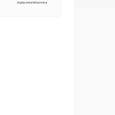
replacement/service