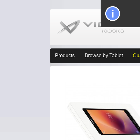
Products
Browse by Tablet
Cu