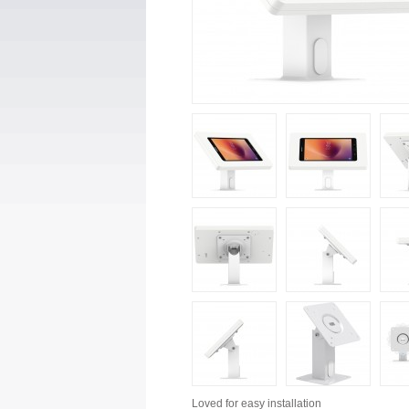
Loved for
easy installation