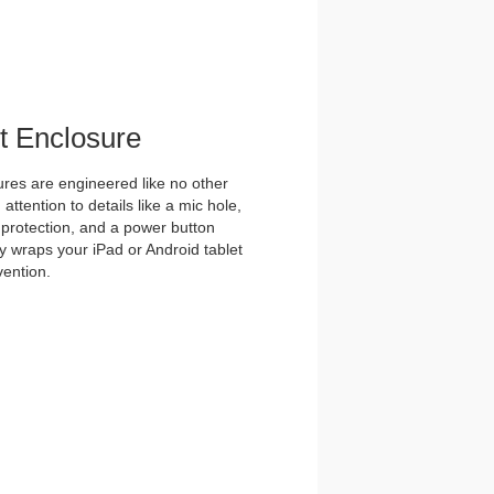
et Enclosure
es are engineered like no other
ttention to details like a mic hole,
et protection, and a power button
y wraps your iPad or Android tablet
vention.