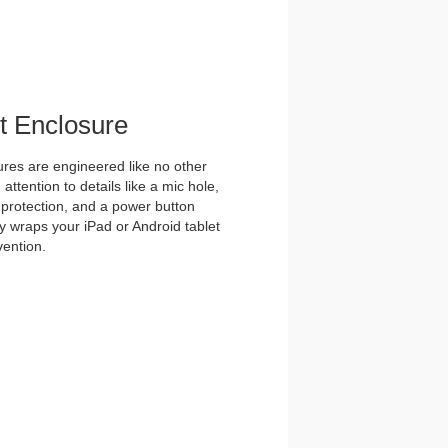
et Enclosure
es are engineered like no other
ttention to details like a mic hole,
et protection, and a power button
y wraps your iPad or Android tablet
vention.