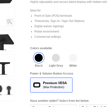
Highly adjustable and secure tablet display with hidden wir
Ideal for:
Point of Sale (POS) terminals
Timeclocks, Sign-In / Sign-Out Stations
Digital waiver signings
Retail environment
Commercial settings
Colors available
Black
Light Grey
White
Power & Volume Button Access
Premium VESA
(Max Protection)
Have another tablet? Select from list below.