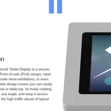
on
roid Tablet Display is a secure,
 Point-of-sale (PoS) setups, retail
 trade show exhibitions, or even
ntable design means you can easily
k or table top. Its freely rotating
 any angle, and keep it secure
the high traffic abuse of typical