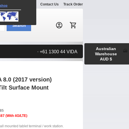
Explore
Gallery
Contact Us
Track Order
 shop
Search:
Search
Australian
· +61 1300 44 VIDA
Warehouse
AUD $
8.0 (2017 version)
Tilt Surface Mount
385
87 (With 4G/LTE)
ll mounted tablet terminal / work station.