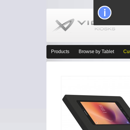
Products
Browse by Tablet
Cu