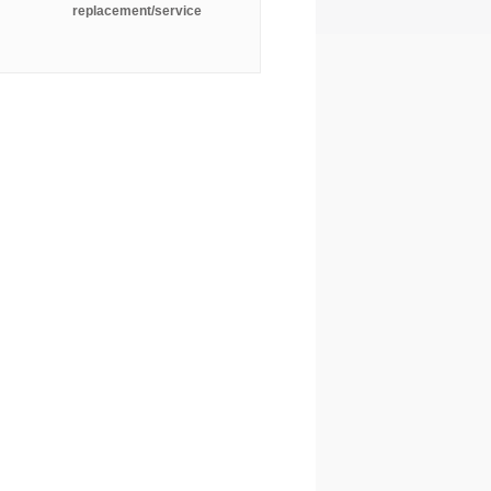
replacement/service