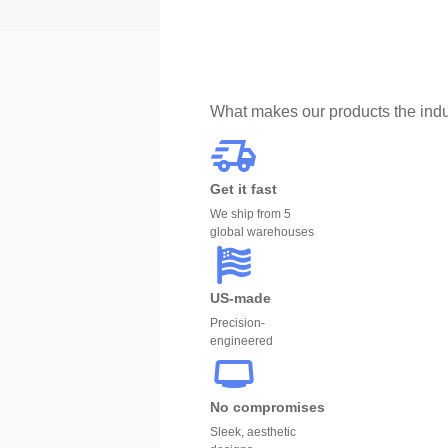
What makes our products the indu
Get it fast
We ship from 5
global warehouses
US-made
Precision-
engineered
No compromises
Sleek, aesthetic