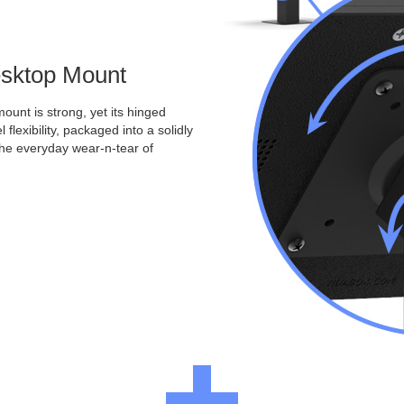
Desktop Mount
ount is strong, yet its hinged
 flexibility, packaged into a solidly
the everyday wear-n-tear of