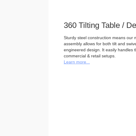
360 Tilting Table / 
Sturdy steel construction means our m
assembly allows for both tilt and swivel
engineered design. It easily handles 
commercial & retail setups.
Learn more...