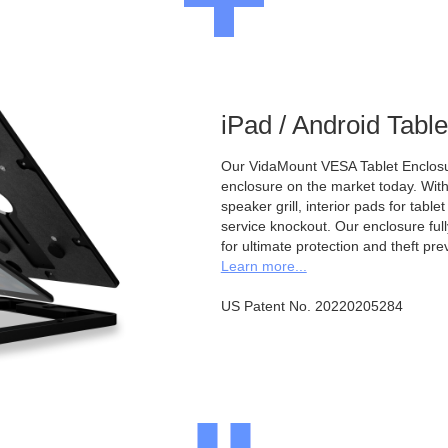
iPad / Android Tabl
Our VidaMount VESA Tablet Enclosur
enclosure on the market today. With a
speaker grill, interior pads for tabl
service knockout. Our enclosure full
for ultimate protection and theft pre
Learn more...
US Patent No. 20220205284