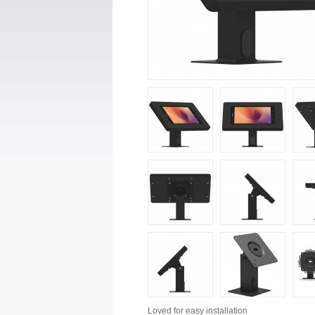
Loved for
easy installation