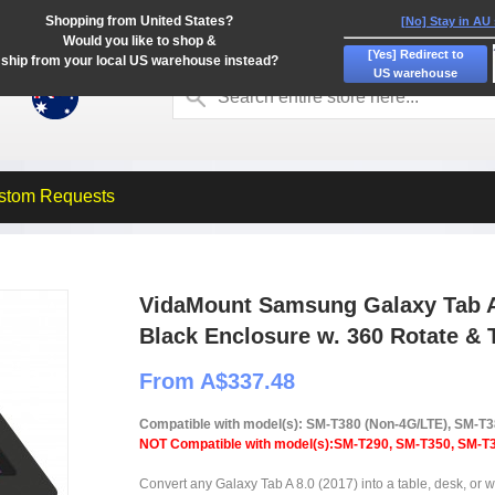
Shopping from United States?
[No] Stay in AU
Would you like to shop &
[Yes] Redirect to
ship from your local US warehouse instead?
US warehouse
stom Requests
VidaMount Samsung Galaxy Tab A 
Black Enclosure w. 360 Rotate & 
From A$337.48
Compatible with model(s): SM-T380 (Non-4G/LTE), SM-T
NOT Compatible with model(s):SM-T290, SM-T350, SM-T3
Convert any Galaxy Tab A 8.0 (2017) into a table, desk, or wa