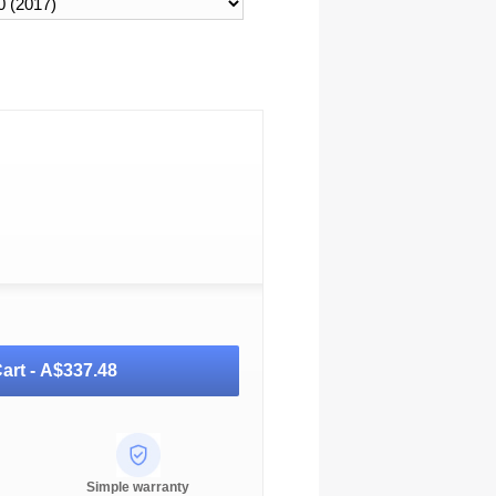
art -
A$337.48
Simple warranty