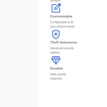
designs
Customizable
Configurable to fit
your unique needs
Theft deterrance
Advanced security
options
Durable
High-quality
materials