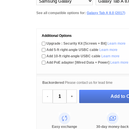
See all compatible options for:
Galaxy Tab A 8.0 (2017)
Additional Options
Upgrade : Security Kit [Screws + Bit]
Learn more
Add 5-ft right-angle USBC cable
Learn more
Add 10-ft right-angle USBC cable
Learn more
Add PoE adapter [Wired Data + Power]
Learn more
Backordered
Please contact us for lead time
Add to C
-
+
Easy exchange
30-day money-back