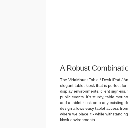
A Robust Combinati
The VidaMount Table / Desk iPad / And
elegant tablet kiosk that is perfect for
display environments, client sign-ins,
public events. It's sturdy, table mou
add a tablet kiosk onto any existing des
design allows easy tablet access from
where we place it - while withstanding 
kiosk environments.