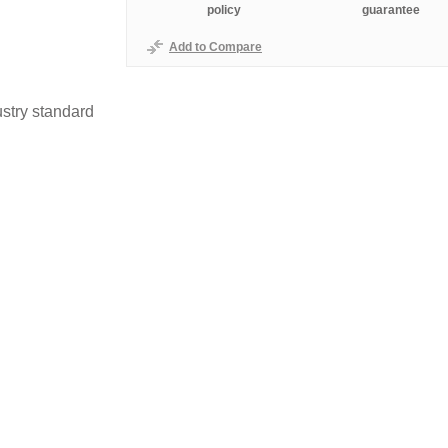
policy
guarantee
Add to Compare
stry standard