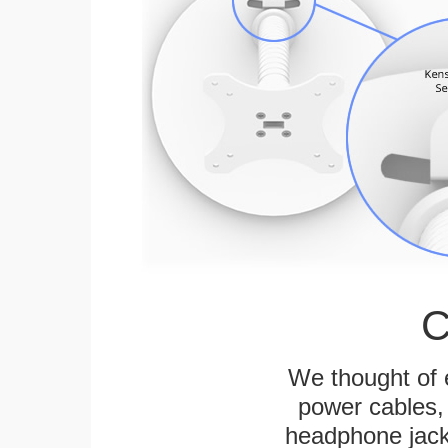
C
We thought of e
power cables, 
headphone jack