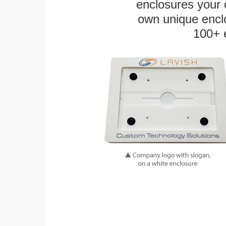
enclosures your
own unique enclo
100+ 