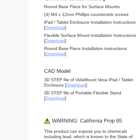
Round Base Piece for Surface Mounts
(4) M4 x 12mm Phillips countersink screws
iPad / Tablet Enclosure Installation instructions
[
Download
]
Flexible Surface Mount Installation Instructions
[
Download
]
Round Base Piece Installation instructions
[
Download
]
CAD Model
3D STEP file of VidaMount Vesa iPad / Tablet
Enclosure [
Download
]
3D STEP file of Portable Flexible Stand
[
Download
]
WARNING: California Prop 65
This product can expose you to chemicals
including lead, which is known to the State of