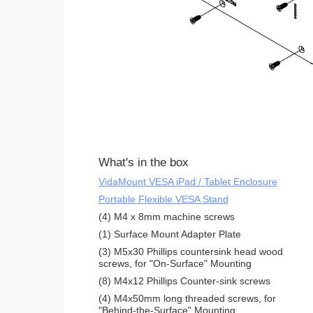
What's in the box
VidaMount VESA iPad / Tablet Enclosure
Portable Flexible VESA Stand
(4) M4 x 8mm machine screws
(1) Surface Mount Adapter Plate
(3) M5x30 Phillips countersink head wood
screws, for "On-Surface" Mounting
(8) M4x12 Phillips Counter-sink screws
(4) M4x50mm long threaded screws, for
"Behind-the-Surface" Mounting