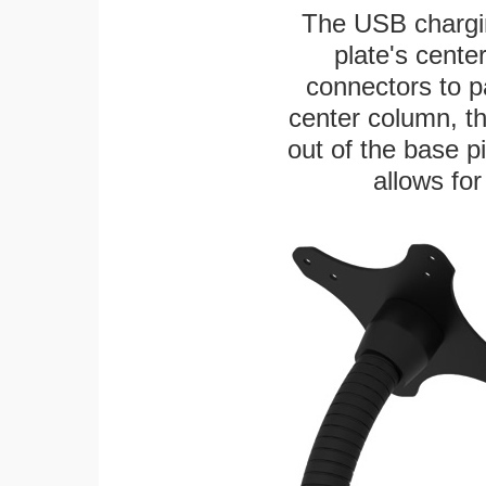
The USB chargi
plate's cente
connectors to p
center column, t
out of the base pi
allows for