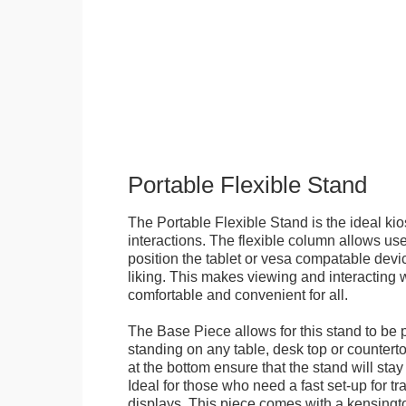
Portable Flexible Stand
The Portable Flexible Stand is the ideal kio
interactions. The flexible column allows user
position the tablet or vesa compatable devic
liking. This makes viewing and interacting w
comfortable and convenient for all.
The Base Piece allows for this stand to be 
standing on any table, desk top or countert
at the bottom ensure that the stand will stay
Ideal for those who need a fast set-up for t
displays. This piece comes with a kensingt