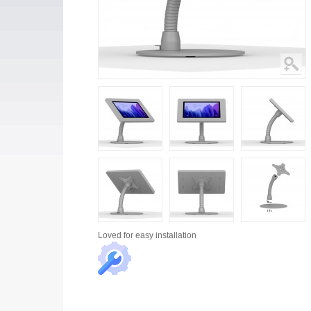
Loved for
easy installation