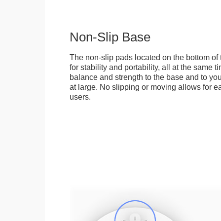
Non-Slip Base
The non-slip pads located on the bottom of
for stability and portability, all at the same
balance and strength to the base and to you
at large. No slipping or moving allows for ea
users.