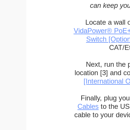
can keep you
Locate a wall 
VidaPower® PoE++ 
Switch [Optio
CAT/Et
Next, run the
location [3] and c
[International O
Finally, plug yo
Cables
to the US
cable to your devi