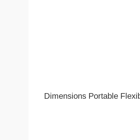
Dimensions Portable Flexi