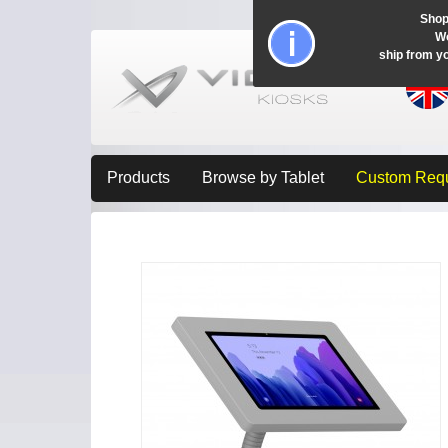
Shop
Wo
ship from y
Products
Browse by Tablet
Custom Req