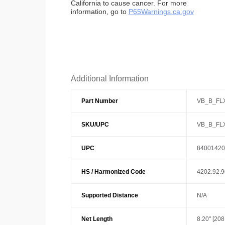
California to cause cancer. For more
information, go to
P65Warnings.ca.gov
Additional Information
Part Number
VB_B_FL
SKU/UPC
VB_B_FL
UPC
84001420
HS / Harmonized Code
4202.92.
Supported Distance
N/A
Net Length
8.20" [20