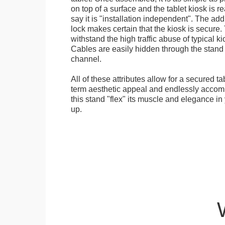
on top of a surface and the tablet kiosk is 
say it is "installation independent". The ad
lock makes certain that the kiosk is secure.
withstand the high traffic abuse of typical 
Cables are easily hidden through the stand f
channel.
All of these attributes allow for a secured ta
term aesthetic appeal and endlessly accom
this stand "flex" its muscle and elegance in 
up.