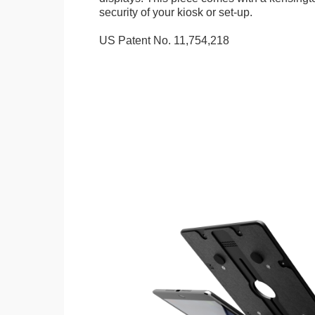
security of your kiosk or set-up.
US Patent No. 11,754,218