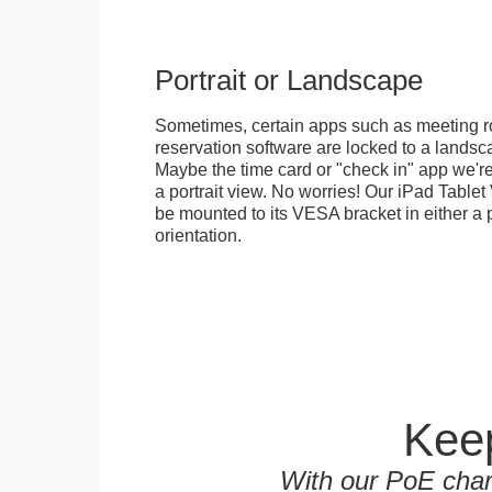
Portrait or Landscape
Sometimes, certain apps such as meeting r
reservation software are locked to a landsca
Maybe the time card or "check in" app we're
a portrait view. No worries! Our iPad Tabl
be mounted to its VESA bracket in either a p
orientation.
Keep
With our PoE char