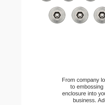
From company logo
to embossing 
enclosure into yo
business. Add