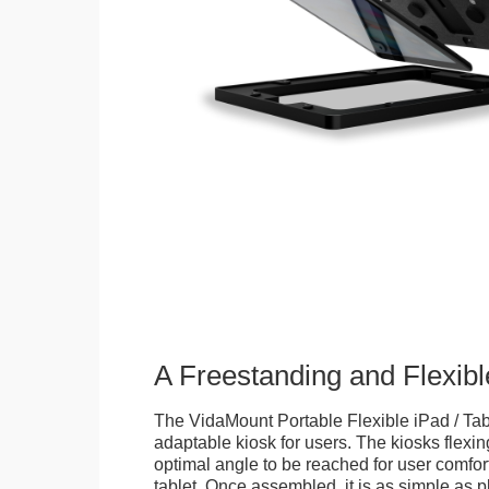
A Freestanding and Flexi
The VidaMount Portable Flexible iPad / Tab
adaptable kiosk for users. The kiosks flexing
optimal angle to be reached for user comfort 
tablet. Once assembled, it is as simple as 