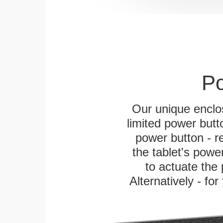
Po
Our unique enclo
limited power butt
power button - re
the tablet's power
to actuate the 
Alternatively - fo