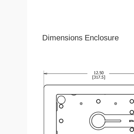
Dimensions Enclosure