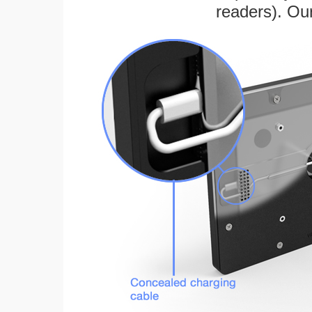
readers). Ou